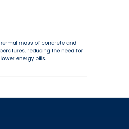
e thermal mass of concrete and
mperatures, reducing the need for
lower energy bills.