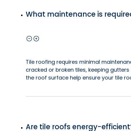
What maintenance is required 
Tile roofing requires minimal maintenanc
cracked or broken tiles, keeping gutter
the roof surface help ensure your tile ro
Are tile roofs energy-efficient