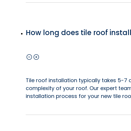
How long does tile roof instal
Tile roof installation typically takes 5-
complexity of your roof. Our expert tea
installation process for your new tile roo