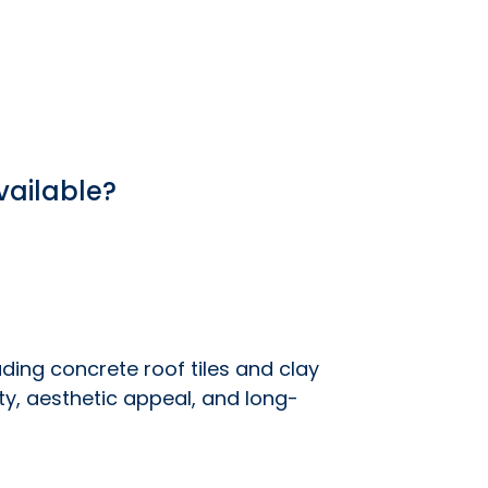
vailable?
luding concrete roof tiles and clay
ity, aesthetic appeal, and long-