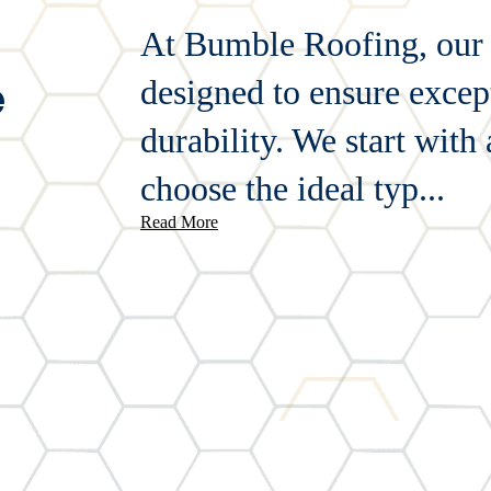
At Bumble Roofing, our ti
e
designed to ensure except
durability. We start with
choose the ideal typ...
Read More