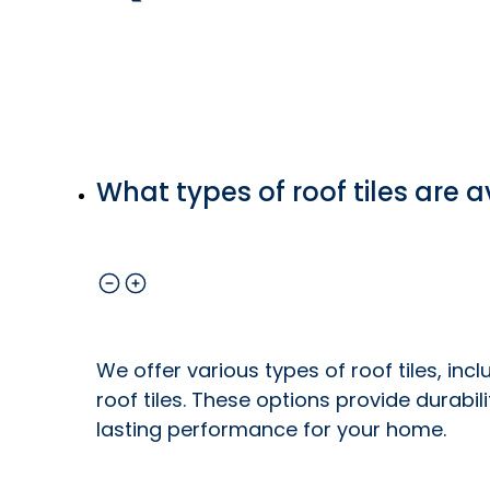
What types of roof tiles are a
We offer various types of roof tiles, inc
roof tiles. These options provide durabil
lasting performance for your home.