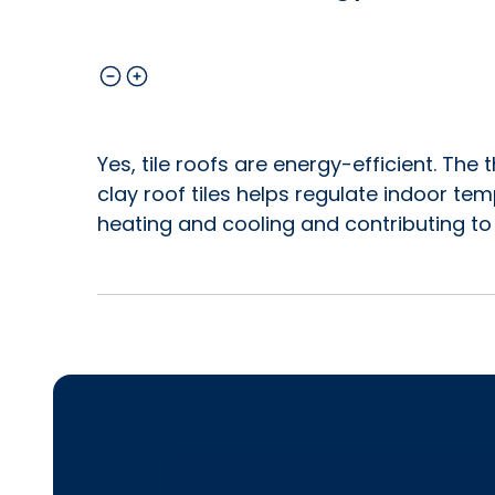
Yes, tile roofs are energy-efficient. Th
clay roof tiles helps regulate indoor te
heating and cooling and contributing to 