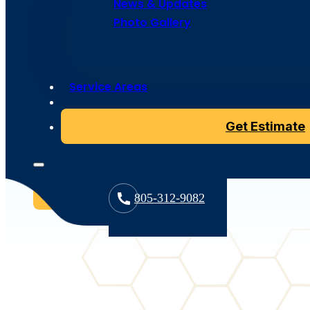
News & Updates
Photo Gallery
Tile roofing is a timeless solution to provide your hom
weather and deterioration. Bumble Roofing offers a dive
Service Areas
including both concrete roof tiles and classic clay roof 
functional needs. Our expert team specializes in tile ro
Get Estimate
roofing tile is placed with precision to enhance the dur
roofs.
Contact us
805-312-9082