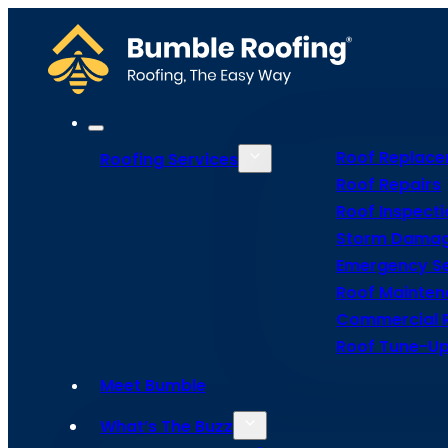
Roof Replac
Roofing Services
Roof Repairs
Roof Inspecti
Storm Damag
Go Back
Emergency Se
Roof Mainte
Commercial 
Roof Tune-Up
Meet Bumble
Tile
What’s The Buzz