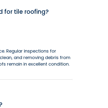
for tile roofing?
e. Regular inspections for
s clean, and removing debris from
ofs remain in excellent condition.
?