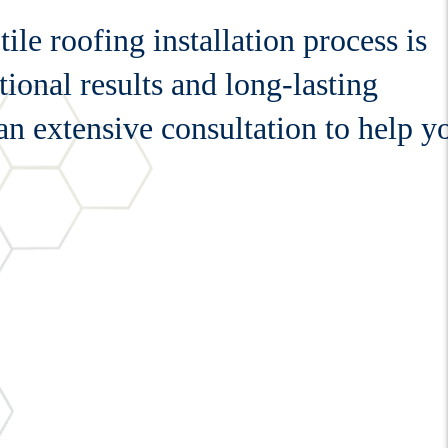
le roofing installation process is
ional results and long-lasting
 an extensive consultation to help y