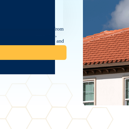
e with the best protection from
rse selection of roof tiles,
tiles, to suit your aesthetic and
of installation, ensuring each
ability and beauty of your tile