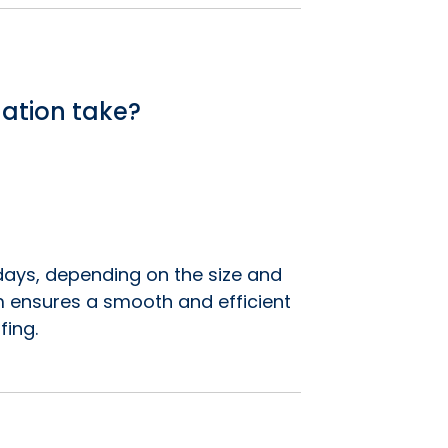
lation take?
7 days, depending on the size and
m ensures a smooth and efficient
fing.