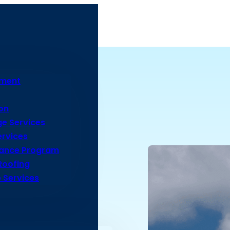
ement
on
e Services
rvices
nance Program
Roofing
 Services