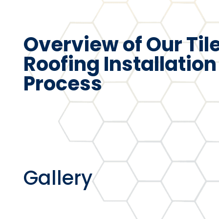
Overview of Our Til
Roofing Installation
Process
Gallery