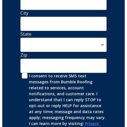
City
State
Zip
I consent to receive SMS text 
messages from Bumble Roofing 
related to services, account 
notifications, and customer care. I 
understand that I can reply STOP to 
opt-out or reply HELP for assistance 
at any time; message and data rates 
apply; messaging frequency may vary. 
I can learn more by visiting: 
Privacy 