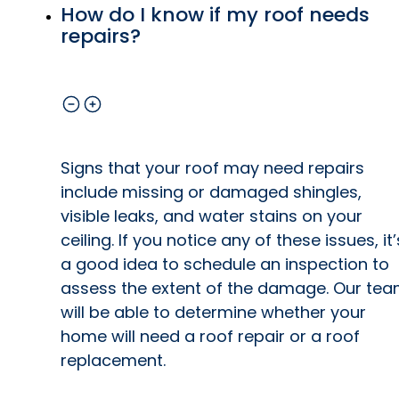
How do I know if my roof needs
repairs?
Signs that your roof may need repairs
include missing or damaged shingles,
visible leaks, and water stains on your
ceiling. If you notice any of these issues, it’
a good idea to schedule an inspection to
assess the extent of the damage. Our te
will be able to determine whether your
home will need a roof repair or a roof
replacement.