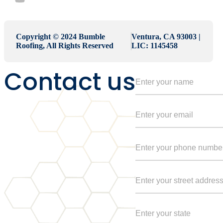
Copyright © 2024 Bumble
Ventura, CA 93003 |
Roofing, All Rights Reserved
LIC: 1145458
Contact us