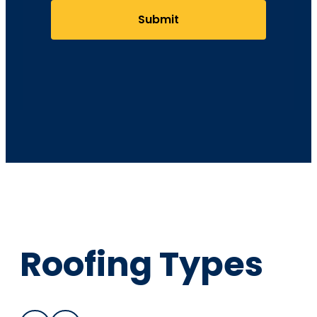
Submit
Roofing Types