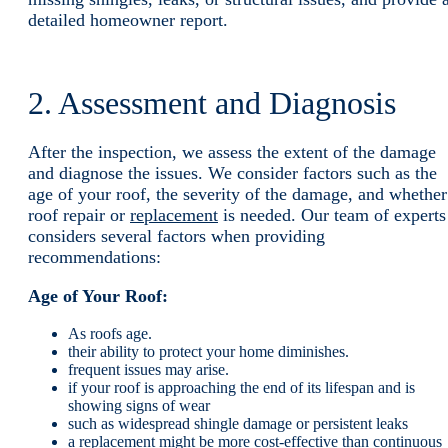
detailed homeowner report.
2. Assessment and Diagnosis
After the inspection, we assess the extent of the damage
and diagnose the issues. We consider factors such as the
age of your roof, the severity of the damage, and whether
roof repair or
replacement
is needed. Our team of experts
considers several factors when providing
recommendations:
Age of Your Roof:
As roofs age.
their ability to protect your home diminishes.
frequent issues may arise.
if your roof is approaching the end of its lifespan and is
showing signs of wear
such as widespread shingle damage or persistent leaks
a replacement might be more cost-effective than continuous