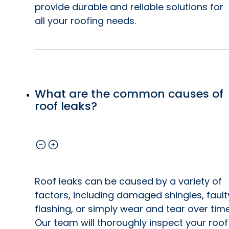
provide durable and reliable solutions for
all your roofing needs.
What are the common causes of
roof leaks?
Roof leaks can be caused by a variety of
factors, including damaged shingles, fault
flashing, or simply wear and tear over time
Our team will thoroughly inspect your roof