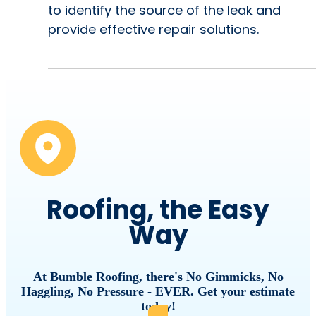
to identify the source of the leak and
provide effective repair solutions.
Roofing, the Easy
Way
At Bumble Roofing, there's No Gimmicks, No
Haggling, No Pressure - EVER. Get your estimate
today!