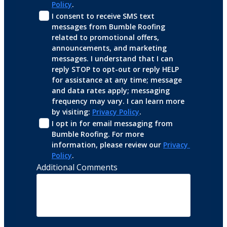
Policy
.
I consent to receive SMS text 
messages from Bumble Roofing 
related to promotional offers, 
announcements, and marketing 
messages. I understand that I can 
reply STOP to opt-out or reply HELP 
for assistance at any time; message 
and data rates apply; messaging 
frequency may vary. I can learn more 
by visiting: 
Privacy Policy
.
I opt in for email messaging from 
Bumble Roofing. For more 
information, please review our 
Privacy 
Policy
.
Additional Comments