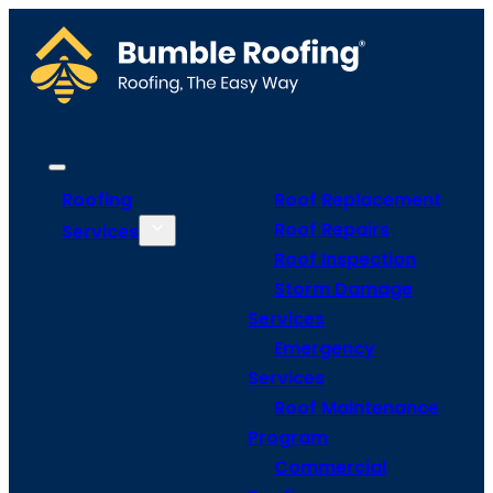
Roofing
Roof Replacement
Roof Repairs
Services
Roof Inspection
Storm Damage
Services
Emergency
Services
Roof Maintenance
Program
Commercial