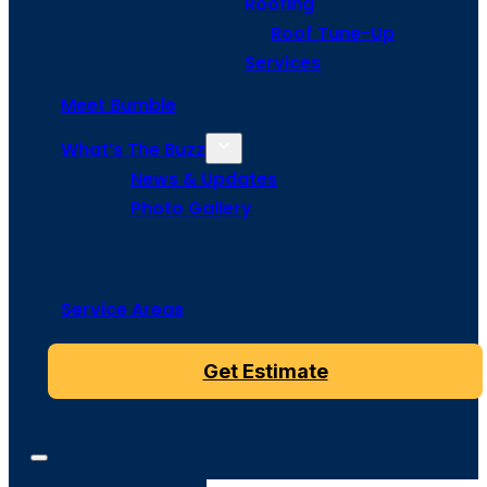
Roofing
Roof Tune-Up
Services
Meet Bumble
What’s The Buzz
News & Updates
Photo Gallery
Service Areas
Get Estimate