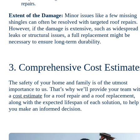
repairs.
Extent of the Damage:
Minor issues like a few missing
shingles can often be resolved with targeted roof repairs.
However, if the damage is extensive, such as widespread
leaks or structural issues, a full replacement might be
necessary to ensure long-term durability.
3. Comprehensive Cost Estimate
The safety of your home and family is of the utmost
importance to us. That’s why we’ll provide your team wi
a
cost estimate
for a roof repair and a roof replacement,
along with the expected lifespan of each solution, to help
you make an informed decision.