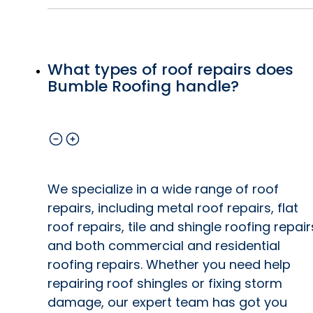
What types of roof repairs does
Bumble Roofing handle?
We specialize in a wide range of roof
repairs, including metal roof repairs, flat
roof repairs, tile and shingle roofing repair
and both commercial and residential
roofing repairs. Whether you need help
repairing roof shingles or fixing storm
damage, our expert team has got you