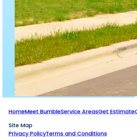
Home
Meet Bumble
Service Areas
Get Estimate
Site Map
Privacy Policy
Terms and Conditions