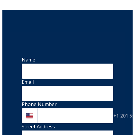
Name
Email
Phone Number
+1 201 5
Street Address 