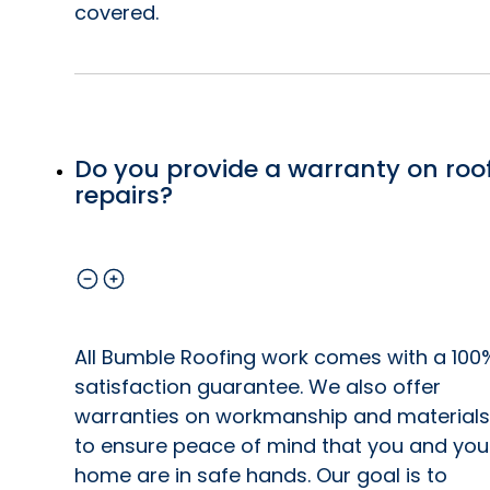
covered.
Do you provide a warranty on roo
repairs?
All Bumble Roofing work comes with a 100
satisfaction guarantee. We also offer
warranties on workmanship and materials
to ensure peace of mind that you and you
home are in safe hands. Our goal is to