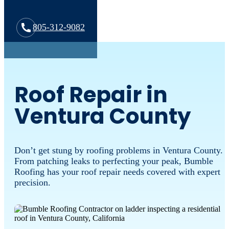
805-312-9082
Roof Repair in
Ventura County
Don’t get stung by roofing problems in Ventura County.
From patching leaks to perfecting your peak, Bumble
Roofing has your roof repair needs covered with expert
precision.