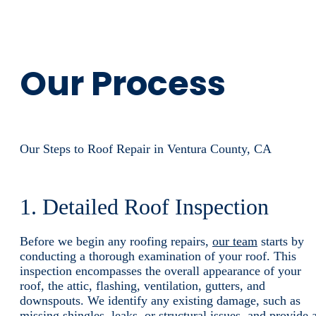
Our Process
Our Steps to Roof Repair in Ventura County, CA
1. Detailed Roof Inspection
Before we begin any roofing repairs,
our team
starts by
conducting a thorough examination of your roof. This
inspection encompasses the overall appearance of your
roof, the attic, flashing, ventilation, gutters, and
downspouts. We identify any existing damage, such as
missing shingles, leaks, or structural issues, and provide 