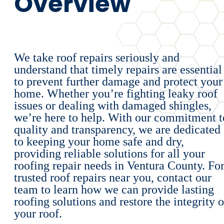
Overview
We take roof repairs seriously and
understand that timely repairs are essential
to prevent further damage and protect your
home. Whether you’re fighting leaky roof
issues or dealing with damaged shingles,
we’re here to help. With our commitment t
quality and transparency, we are dedicated
to keeping your home safe and dry,
providing reliable solutions for all your
roofing repair needs in Ventura County. Fo
trusted roof repairs near you, contact our
team to learn how we can provide lasting
roofing solutions and restore the integrity o
your roof.