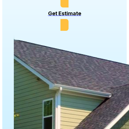
Get Estimate