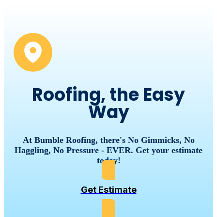
Roofing, the Easy
Way
At Bumble Roofing, there's No Gimmicks, No
Haggling, No Pressure - EVER. Get your estimate
today!
Get Estimate