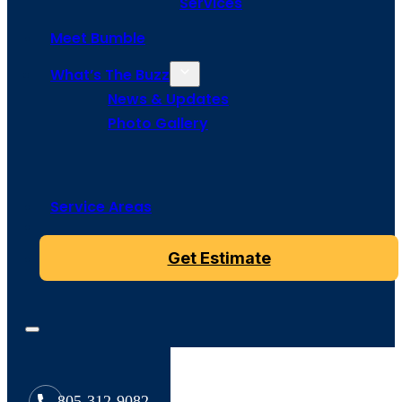
Services
Meet Bumble
What’s The Buzz
News & Updates
Photo Gallery
Service Areas
Get Estimate
805-312-9082