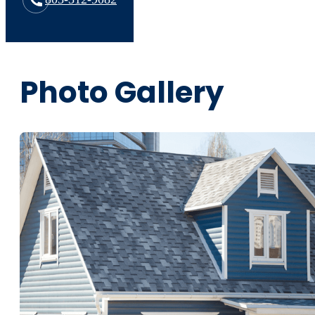
Photo Gallery