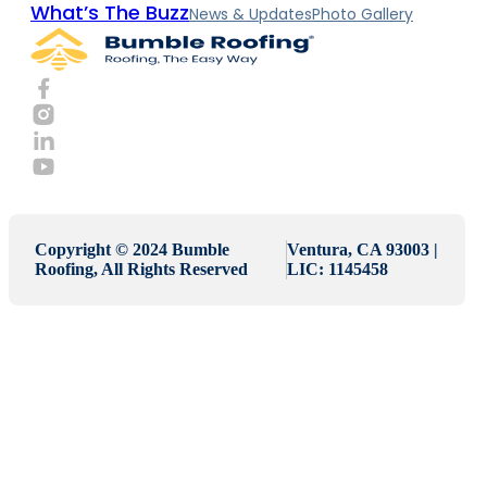
What’s The Buzz
News & Updates
Photo Gallery
Copyright © 2024 Bumble
Ventura, CA 93003 |
Roofing, All Rights Reserved
LIC: 1145458