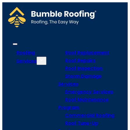
Roofing
Roof Replacement
Roof Repairs
Services
Roof Inspection
Storm Damage
Services
Emergency Services
Roof Maintenance
Program
Commercial Roofing
Roof Tune-Up