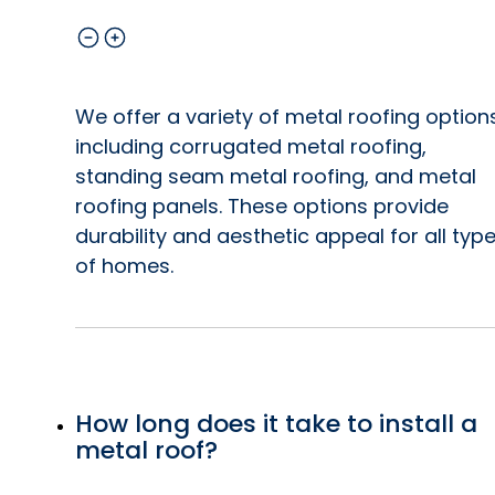
We offer a variety of metal roofing option
including corrugated metal roofing,
standing seam metal roofing, and metal
roofing panels. These options provide
durability and aesthetic appeal for all typ
of homes.
How long does it take to install a
metal roof?