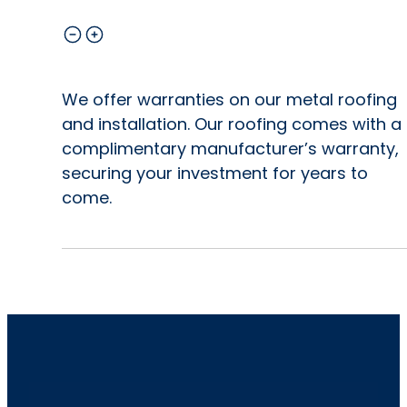
We offer warranties on our metal roofing
and installation. Our roofing comes with a
complimentary manufacturer’s warranty,
securing your investment for years to
come.