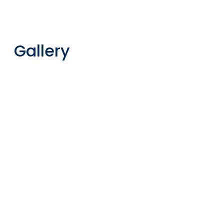
Gallery