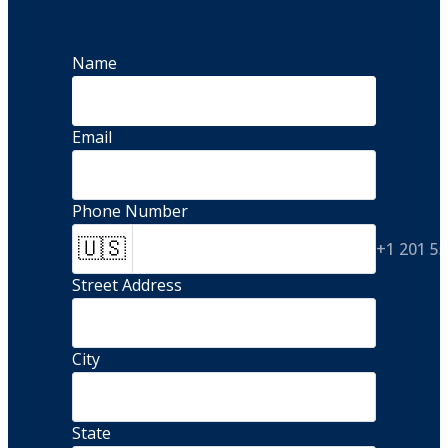
Name
Email
Phone Number
🇺🇸
+1 201 5
Street Address 
City
State