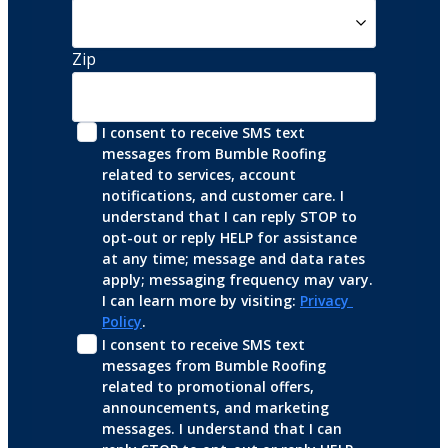
Zip
I consent to receive SMS text 
messages from Bumble Roofing 
related to services, account 
notifications, and customer care. I 
understand that I can reply STOP to 
opt-out or reply HELP for assistance 
at any time; message and data rates 
apply; messaging frequency may vary. 
I can learn more by visiting: 
Privacy 
Policy
.
I consent to receive SMS text 
messages from Bumble Roofing 
related to promotional offers, 
announcements, and marketing 
messages. I understand that I can 