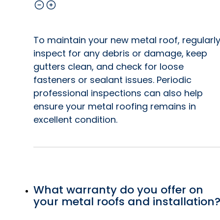
To maintain your new metal roof, regularl
inspect for any debris or damage, keep
gutters clean, and check for loose
fasteners or sealant issues. Periodic
professional inspections can also help
ensure your metal roofing remains in
excellent condition.
What warranty do you offer on
your metal roofs and installation