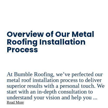
Overview of Our Metal
Roofing Installation
Process
At Bumble Roofing, we’ve perfected our
metal roof installation process to deliver
superior results with a personal touch. We
start with an in-depth consultation to
understand your vision and help you ...
Read More