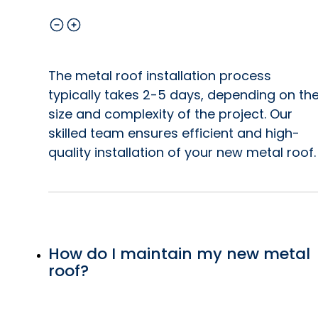
The metal roof installation process
typically takes 2-5 days, depending on th
size and complexity of the project. Our
skilled team ensures efficient and high-
quality installation of your new metal roof.
How do I maintain my new metal
roof?