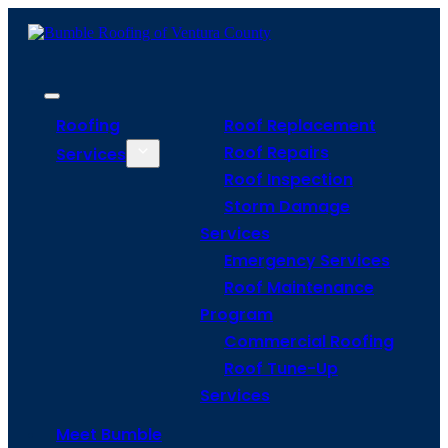
Roofing
Roof Replacement
Roof Repairs
Services
Roof Inspection
Storm Damage
Services
Emergency Services
Roof Maintenance
Program
Commercial Roofing
Roof Tune-Up
Services
Meet Bumble