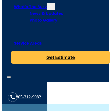
What’s The Buzz
News & Updates
Photo Gallery
Service Areas
Get Estimate
805-312-9082