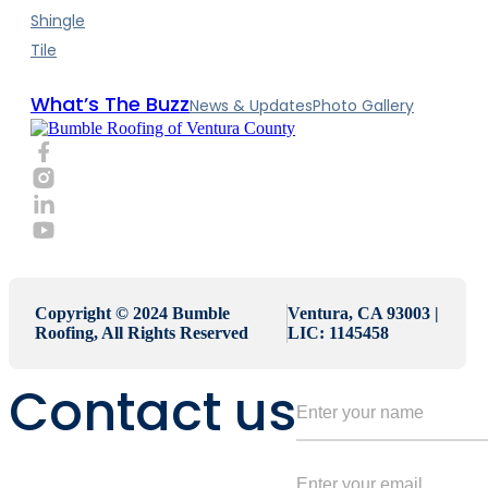
Shingle
Tile
What’s The Buzz
News & Updates
Photo Gallery
Copyright © 2024 Bumble
Ventura, CA 93003 |
Roofing, All Rights Reserved
LIC: 1145458
Contact us