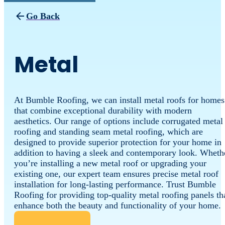
Go Back
Metal
At Bumble Roofing, we can install metal roofs for homes
that combine exceptional durability with modern
aesthetics. Our range of options include corrugated metal
roofing and standing seam metal roofing, which are
designed to provide superior protection for your home in
addition to having a sleek and contemporary look. Wheth
you’re installing a new metal roof or upgrading your
existing one, our expert team ensures precise metal roof
installation for long-lasting performance. Trust Bumble
Roofing for providing top-quality metal roofing panels th
enhance both the beauty and functionality of your home.