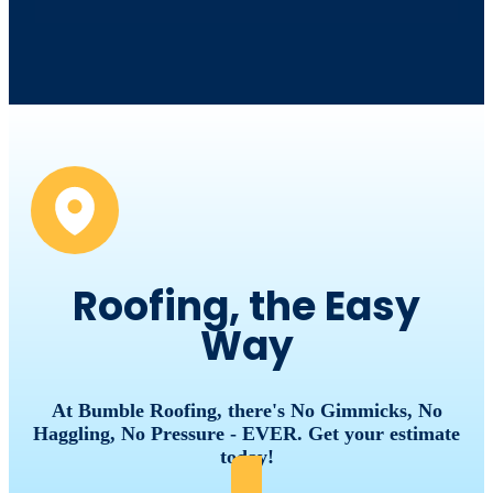
Roofing, the Easy
Way
At Bumble Roofing, there's No Gimmicks, No
Haggling, No Pressure - EVER. Get your estimate
today!