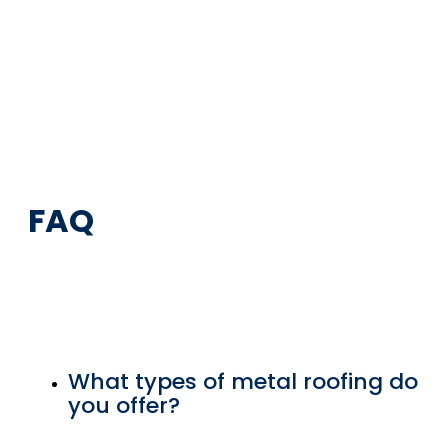
FAQ
What types of metal roofing do
you offer?