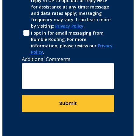
reply STOP to opt-out or reply HELP 
for assistance at any time; message 
and data rates apply; messaging 
frequency may vary. I can learn more 
by visiting: 
Privacy Policy
.
I opt in for email messaging from 
Bumble Roofing. For more 
information, please review our 
Privacy 
Policy
.
Additional Comments
Submit