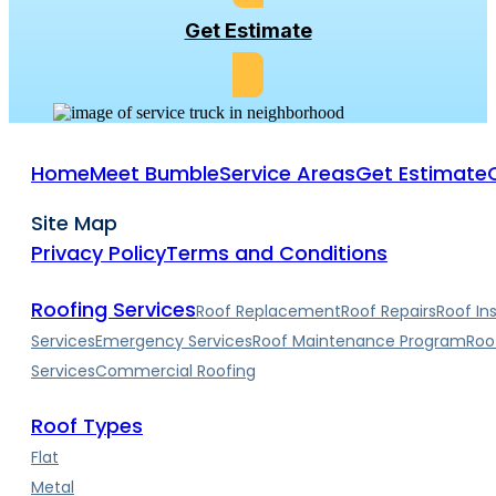
Get Estimate
Home
Meet Bumble
Service Areas
Get Estimate
Site Map
Privacy Policy
Terms and Conditions
Roofing Services
Roof Replacement
Roof Repairs
Roof In
Services
Emergency Services
Roof Maintenance Program
Roo
Services
Commercial Roofing
Roof Types
Flat
Metal