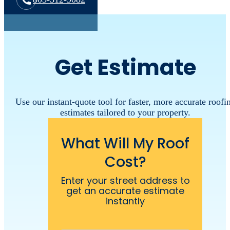
Get Estimate
Use our instant-quote tool for faster, more accurate roofi
estimates tailored to your property.