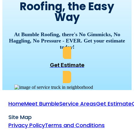
Roofing, the Easy
Way
At Bumble Roofing, there's No Gimmicks, No
Haggling, No Pressure - EVER. Get your estimate
today!
Get Estimate
Home
Meet Bumble
Service Areas
Get Estimate
Site Map
Privacy Policy
Terms and Conditions