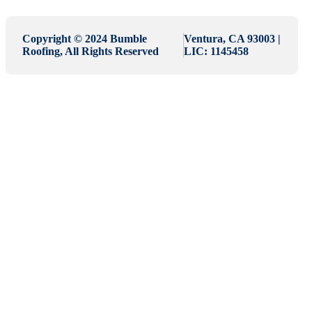
Copyright © 2024 Bumble
Ventura, CA 93003 |
Roofing, All Rights Reserved
LIC: 1145458