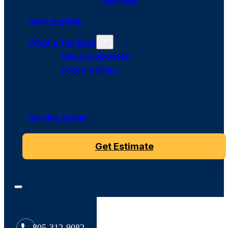
Services
Meet Bumble
What’s The Buzz
News & Updates
Photo Gallery
Service Areas
Get Estimate
805-312-9082