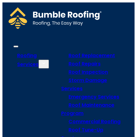
Roofing
Roof Replacement
Roof Repairs
Services
Roof Inspection
Storm Damage
Services
Emergency Services
Roof Maintenance
Program
Commercial Roofing
Roof Tune-Up