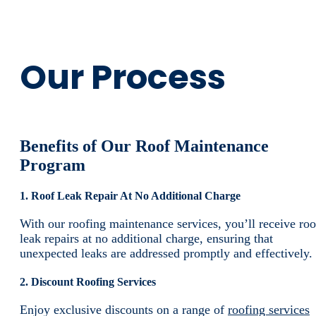
Our Process
Benefits of Our Roof Maintenance
Program
1. Roof Leak Repair At No Additional Charge
With our roofing maintenance services, you’ll receive roo
leak repairs at no additional charge, ensuring that
unexpected leaks are addressed promptly and effectively.
2. Discount Roofing Services
Enjoy exclusive discounts on a range of
roofing services