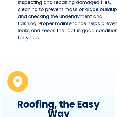
inspecting and repairing damaged tiles,
cleaning to prevent moss or algae buildup
and checking the underlayment and
flashing. Proper maintenance helps preven
leaks and keeps the roof in good conditio
for years.
Roofing, the Easy
Way