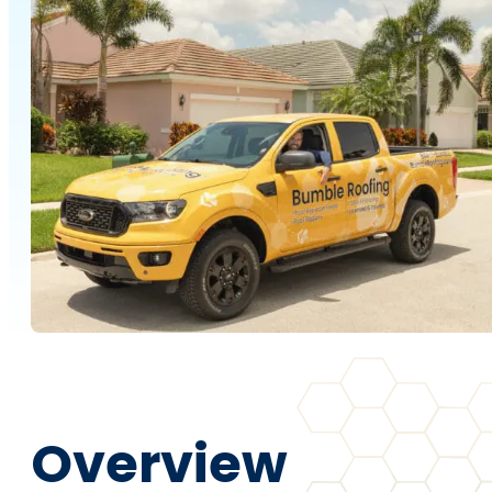
Overview