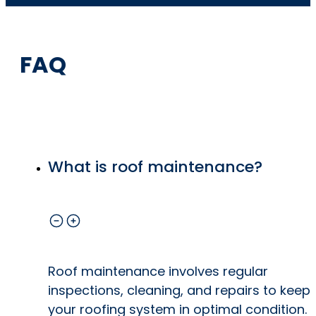
for your
home.
FAQ
What is roof maintenance?
Roof maintenance involves regular
inspections, cleaning, and repairs to keep
your roofing system in optimal condition.