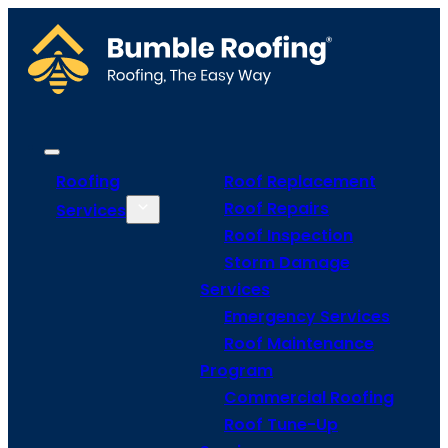
Roofing
Roof Replacement
Roof Repairs
Services
Roof Inspection
Storm Damage
Services
Emergency Services
Roof Maintenance
Program
Commercial Roofing
Roof Tune-Up