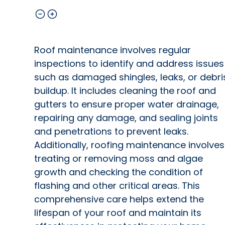
Roof maintenance involves regular
inspections to identify and address issues
such as damaged shingles, leaks, or debri
buildup. It includes cleaning the roof and
gutters to ensure proper water drainage,
repairing any damage, and sealing joints
and penetrations to prevent leaks.
Additionally, roofing maintenance involves
treating or removing moss and algae
growth and checking the condition of
flashing and other critical areas. This
comprehensive care helps extend the
lifespan of your roof and maintain its