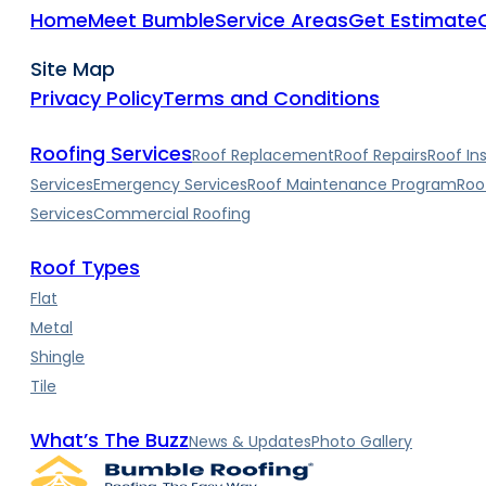
Home
Meet Bumble
Service Areas
Get Estimate
Site Map
Privacy Policy
Terms and Conditions
Roofing Services
Roof Replacement
Roof Repairs
Roof In
Services
Emergency Services
Roof Maintenance Program
Roo
Services
Commercial Roofing
Roof Types
Flat
Metal
Shingle
Tile
What’s The Buzz
News & Updates
Photo Gallery