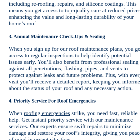
including
re-roofing
,
repairs
, and silicone coatings. This
means you get access to top-quality care at reduced prices
enhancing the value and long-lasting durability of your
home’s roof.
3. Annual Maintenance Check-Ups & Sealing
When you sign up for our roof maintenance plans, you ge
access to regular inspections to help identify potential
issues early. You’ll also benefit from professional sealing
against all penetrations, flashing, pipes, and vents to
protect against leaks and future problems. Plus, with ever
visit you’ll receive a detailed report, keeping you inform
about the status of your roof and any necessary action.
4. Priority Service For Roof Emergencies
When
roofing emergencies
strike, you need fast, reliable
help. Get instant priority service with our maintenance
services. Our experts ensure swift repairs to minimize
damage and restore your roof’s integrity, giving you peac
of mind in urgent situations.