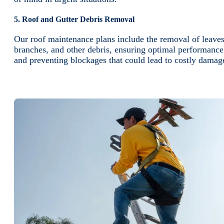
5. Roof and Gutter Debris Removal
Our roof maintenance plans include the removal of leaves
branches, and other debris, ensuring optimal performance
and preventing blockages that could lead to costly damag