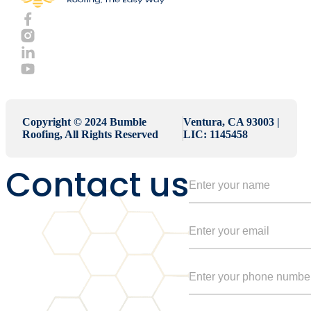
Copyright © 2024 Bumble
Ventura, CA 93003 |
Roofing, All Rights Reserved
LIC: 1145458
Contact us