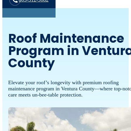
Roof Maintenance
Program in Ventur
County
Elevate your roof’s longevity with premium roofing
maintenance program in Ventura County—where top-not
care meets un-bee-table protection.