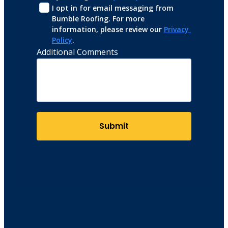
I opt in for email messaging from 
Bumble Roofing. For more 
information, please review our 
Privacy 
Policy
.
Additional Comments
Submit