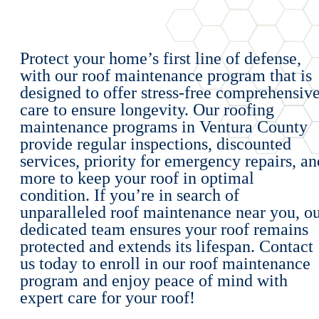
Protect your home’s first line of defense,
with our roof maintenance program that is
designed to offer stress-free comprehensiv
care to ensure longevity. Our roofing
maintenance programs in Ventura County
provide regular inspections, discounted
services, priority for emergency repairs, an
more to keep your roof in optimal
condition. If you’re in search of
unparalleled roof maintenance near you, o
dedicated team ensures your roof remains
protected and extends its lifespan. Contact
us today to enroll in our roof maintenance
program and enjoy peace of mind with
expert care for your roof!