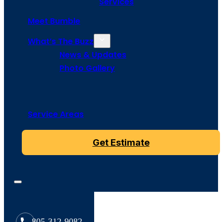
Services
Meet Bumble
What’s The Buzz
News & Updates
Photo Gallery
Service Areas
Get Estimate
805-312-9082