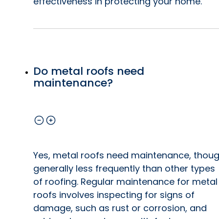
effectiveness in protecting your home.
Do metal roofs need
maintenance?
Yes, metal roofs need maintenance, thou
generally less frequently than other types
of roofing. Regular maintenance for metal
roofs involves inspecting for signs of
damage, such as rust or corrosion, and