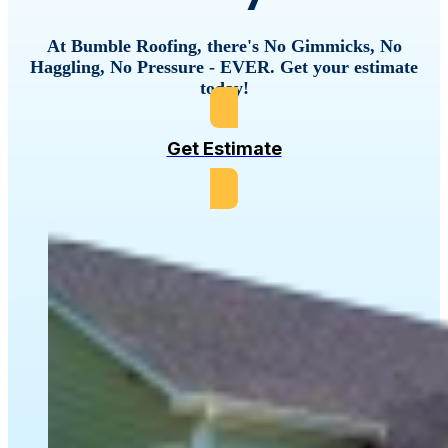
At Bumble Roofing, there's No Gimmicks, No
Haggling, No Pressure - EVER. Get your estimate
today!
Get Estimate