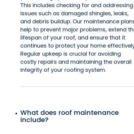
This includes checking for and addressing
issues such as damaged shingles, leaks,
and debris buildup. Our maintenance plan
help to prevent major problems, extend th
lifespan of your roof, and ensure that it
continues to protect your home effectively
Regular upkeep is crucial for avoiding
costly repairs and maintaining the overall
integrity of your roofing system.
What does roof maintenance
include?