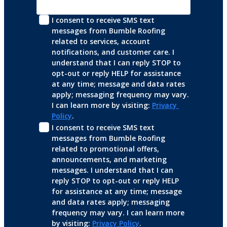
I consent to receive SMS text 
messages from Bumble Roofing 
related to services, account 
notifications, and customer care. I 
understand that I can reply STOP to 
opt-out or reply HELP for assistance 
at any time; message and data rates 
apply; messaging frequency may vary. 
I can learn more by visiting: 
Privacy 
Policy
.
I consent to receive SMS text 
messages from Bumble Roofing 
related to promotional offers, 
announcements, and marketing 
messages. I understand that I can 
reply STOP to opt-out or reply HELP 
for assistance at any time; message 
and data rates apply; messaging 
frequency may vary. I can learn more 
by visiting: 
Privacy Policy
.