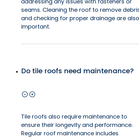
addressing any issues with fasteners or
seams. Cleaning the roof to remove debri
and checking for proper drainage are als
important.
Do tile roofs need maintenance?
Tile roofs also require maintenance to
ensure their longevity and performance.
Regular roof maintenance includes