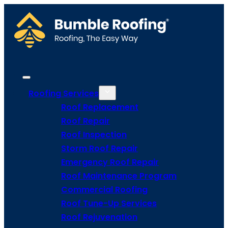
Roofing Services
Roof Replacement
Roof Repair
Roof Inspection
Storm Roof Repair
Emergency Roof Repair
Roof Maintenance Program
Commercial Roofing
Roof Tune-Up Services
Roof Rejuvenation