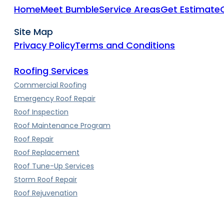
Home
Meet Bumble
Service Areas
Get Estimate
Site Map
Privacy Policy
Terms and Conditions
Roofing Services
Commercial Roofing
Emergency Roof Repair
Roof Inspection
Roof Maintenance Program
Roof Repair
Roof Replacement
Roof Tune-Up Services
Storm Roof Repair
Roof Rejuvenation
Roof Types