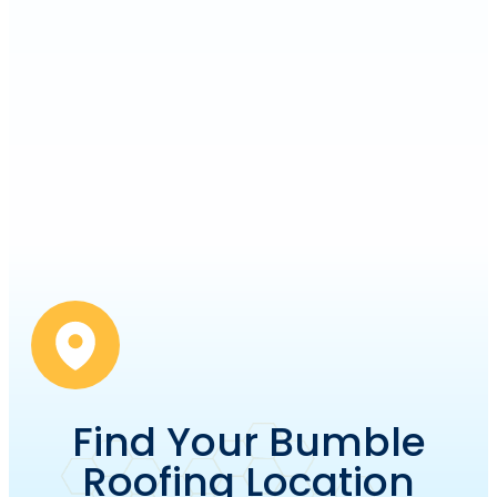
Find Your Bumble
Roofing Location