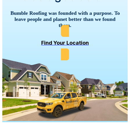
Bumble Roofing was founded with a purpose. To
leave people and planet better than we found
them.
Find Your Location