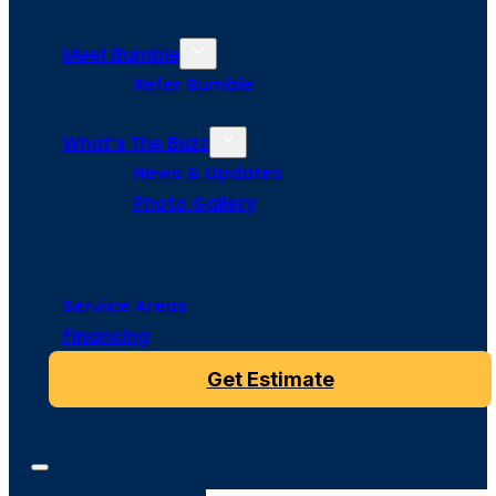
Meet Bumble
Refer Bumble
What’s The Buzz
News & Updates
Photo Gallery
Service Areas
Financing
Get Estimate