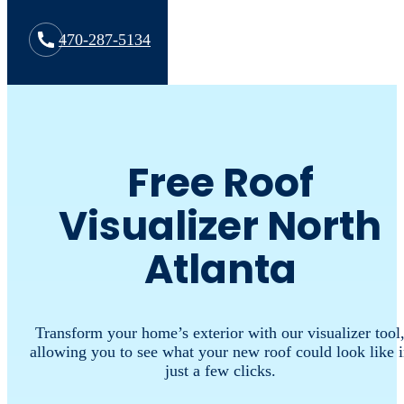
470-287-5134
Free Roof
Visualizer North
Atlanta
Transform your home’s exterior with our visualizer tool
allowing you to see what your new roof could look like 
just a few clicks.