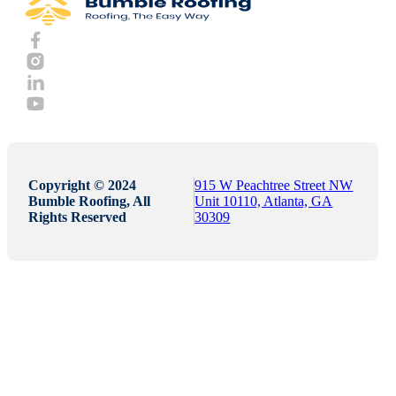
Copyright © 2024
915 W Peachtree Street NW
Bumble Roofing, All
Unit 10110, Atlanta, GA
Rights Reserved
30309