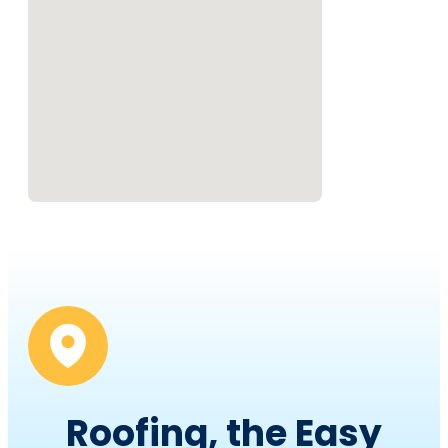
Roofing, the Easy