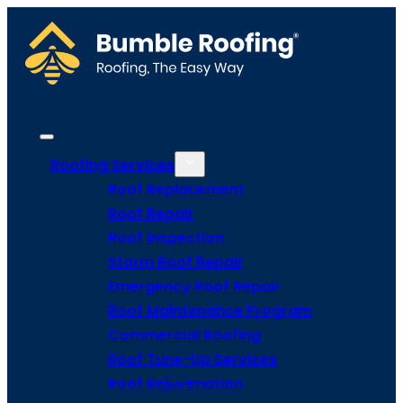
Roofing Services
Roof Replacement
Roof Repair
Roof Inspection
Storm Roof Repair
Emergency Roof Repair
Roof Maintenance Program
Commercial Roofing
Roof Tune-Up Services
Roof Rejuvenation