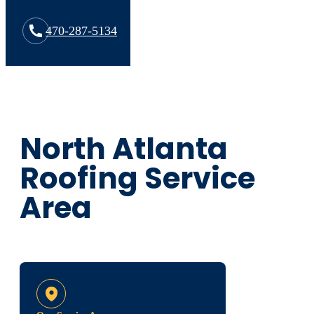
470-287-5134
North Atlanta
Roofing Service
Area