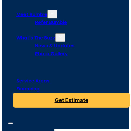
Meet Bumble
Refer Bumble
What’s The Buzz
News & Updates
Photo Gallery
Service Areas
Financing
Get Estimate