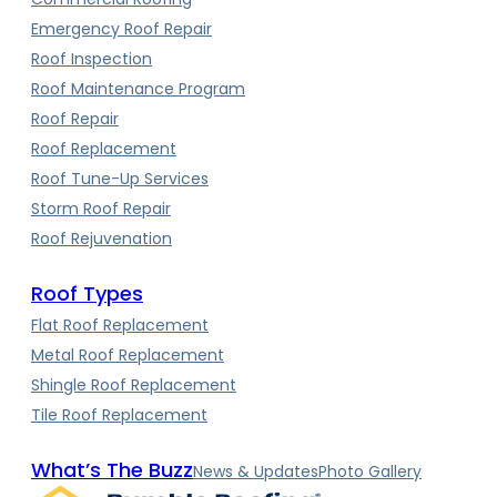
Emergency Roof Repair
Roof Inspection
Roof Maintenance Program
Roof Repair
Roof Replacement
Roof Tune-Up Services
Storm Roof Repair
Roof Rejuvenation
Roof Types
Flat Roof Replacement
Metal Roof Replacement
Shingle Roof Replacement
Tile Roof Replacement
What’s The Buzz
News & Updates
Photo Gallery