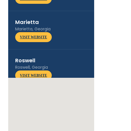
Marietta
Marietta, Georgia
VISIT WEBSITE
Roswell
Roswell, Georgia
VISIT WEBSITE