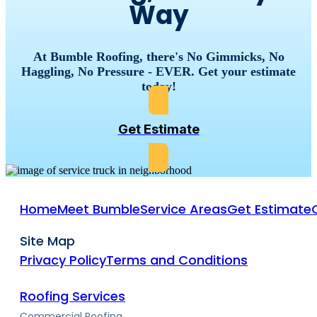
Way
At Bumble Roofing, there's No Gimmicks, No
Haggling, No Pressure - EVER. Get your estimate
today!
Get Estimate
Home
Meet Bumble
Service Areas
Get Estimate
Site Map
Privacy Policy
Terms and Conditions
Roofing Services
Commercial Roofing