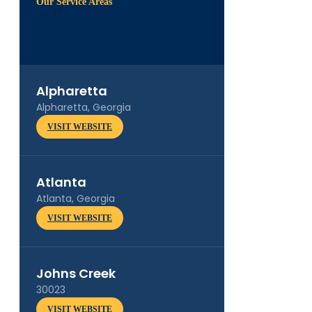
Our Service Areas
Alpharetta
Alpharetta, Georgia
VISIT WEBSITE
Atlanta
Atlanta, Georgia
VISIT WEBSITE
Johns Creek
30023
VISIT WEBSITE