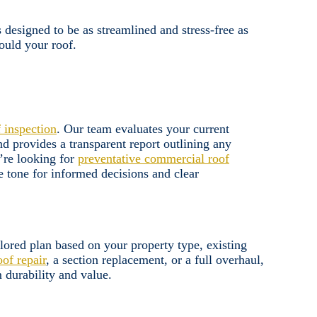
designed to be as streamlined and stress-free as
ould your roof.
f inspection
. Our team evaluates your current
d provides a transparent report outlining any
’re looking for
preventative commercial roof
e tone for informed decisions and clear
lored plan based on your property type, existing
oof repair
, a section replacement, or a full overhaul,
 durability and value.