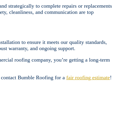
d strategically to complete repairs or replacements
fety, cleanliness, and communication are top
tallation to ensure it meets our quality standards,
obust warranty, and ongoing support.
ercial roofing company, you’re getting a long-term
, contact Bumble Roofing for a
fair roofing estimate
!