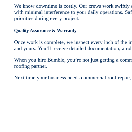
We know downtime is costly. Our crews work swiftly an
with minimal interference to your daily operations. Sa
priorities during every project.
Quality Assurance & Warranty
Once work is complete, we inspect every inch of the ins
and yours. You’ll receive detailed documentation, a r
When you hire Bumble, you’re not just getting a comm
roofing partner.
Next time your business needs commercial roof repair