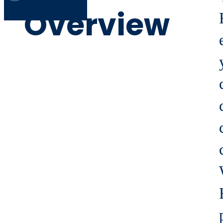
Overview