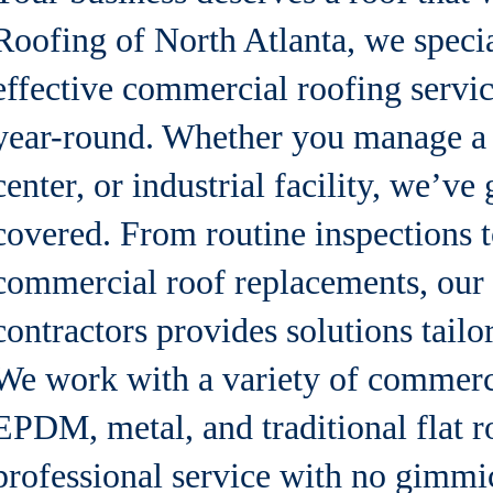
Roofing of North Atlanta, we specia
effective commercial roofing servic
year-round. Whether you manage a w
center, or industrial facility, we’v
covered. From routine inspections t
commercial roof replacements, our
contractors provides solutions tailo
We work with a variety of commerc
EPDM, metal, and traditional flat r
professional service with no gimmic