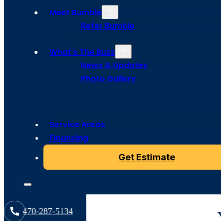
Roofing Se
Meet Bumble
Refer Bumble
in North A
What’s The Buzz
News & Updates
Photo Gallery
Protect your investment with expert commercial roofi
Roofing delivers reliable flat roof repairs, full replac
maintenance for businesses of all sizes.
Service Areas
Financing
Get Estimate
470-287-5134