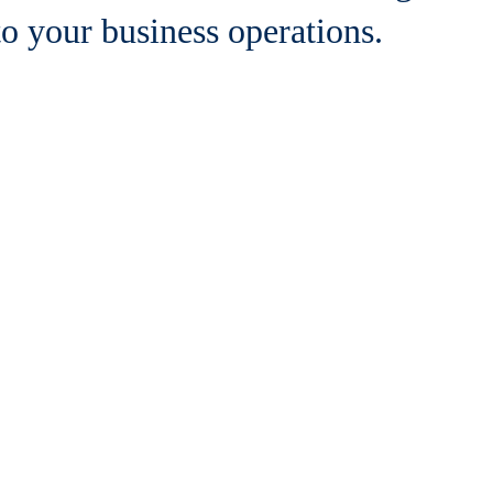
to your business operations.