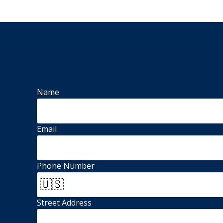
Name
Email
Phone Number
🇺🇸
Street Address 