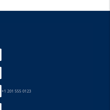
+1 201 555 0123