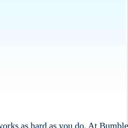
 works as hard as you do. At Bumbl