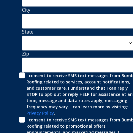
City
State
Zip
I consent to receive SMS text messages from Bumbl
Roofing related to services, account notifications, 
and customer care. I understand that I can reply 
STOP to opt-out or reply HELP for assistance at any
time; message and data rates apply; messaging 
frequency may vary. I can learn more by visiting: 
Privacy Policy
.
I consent to receive SMS text messages from Bumbl
Roofing related to promotional offers, 
announcements, and marketing messages. I 