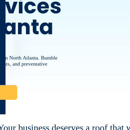
rvices
tlanta
ng in North Atlanta. Bumble
ements, and preventative
Your business deserves a roof that