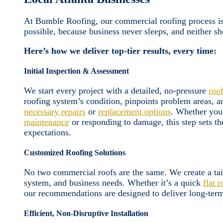
At Bumble Roofing, our commercial roofing process is 
possible, because business never sleeps, and neither sh
Here’s how we deliver top-tier results, every time:
Initial Inspection & Assessment
We start every project with a detailed, no-pressure
roo
roofing system’s condition, pinpoints problem areas, an
necessary repairs
or
replacement options
. Whether you
maintenance
or responding to damage, this step sets th
expectations.
Customized Roofing Solutions
No two commercial roofs are the same. We create a tai
system, and business needs. Whether it’s a quick
flat r
our recommendations are designed to deliver long-term
Efficient, Non-Disruptive Installation