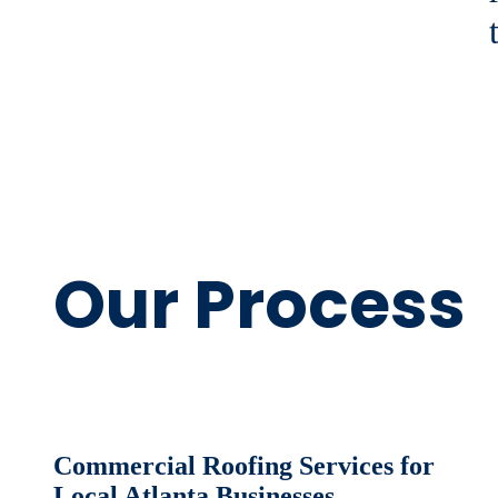
Our Process
Commercial Roofing Services for
Local Atlanta Businesses