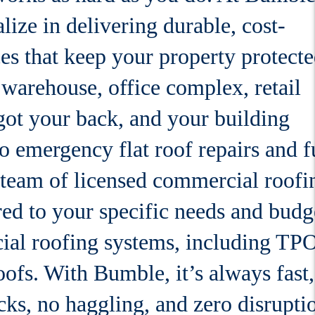
lize in delivering durable, cost-
es that keep your property protect
arehouse, office complex, retail
e got your back, and your building
o emergency flat roof repairs and f
 team of licensed commercial roofi
red to your specific needs and budg
ial roofing systems, including TPO
oofs. With Bumble, it’s always fast,
ks, no haggling, and zero disrupti