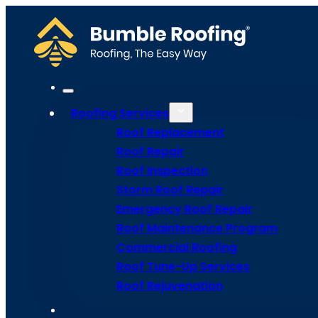
Roofing Services
Roof Replacement
Roof Repair
Roof Inspection
Storm Roof Repair
Emergency Roof Repair
Roof Maintenance Program
Commercial Roofing
Commerci
Roof Tune-Up Services
Roof Rejuvenation