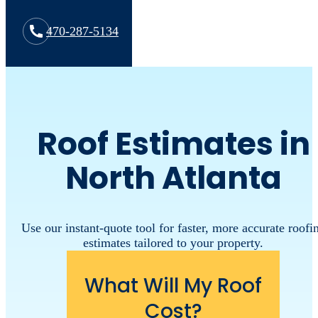
470-287-5134
Roof Estimates in
North Atlanta
Use our instant-quote tool for faster, more accurate roofi
estimates tailored to your property.