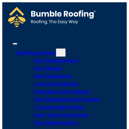
Roofing Services
Roof Replacement
Roof Repair
Roof Inspection
Storm Roof Repair
Emergency Roof Repair
Roof Maintenance Program
Commercial Roofing
Roof Tune-Up Services
Roof Rejuvenation