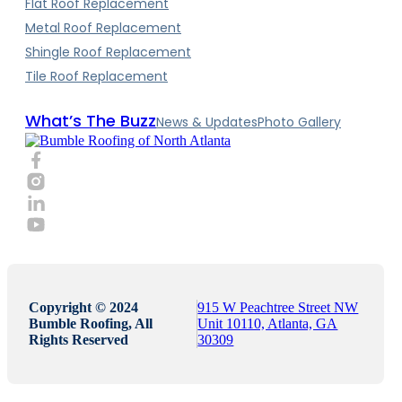
Flat Roof Replacement
Metal Roof Replacement
Shingle Roof Replacement
Tile Roof Replacement
What’s The Buzz
News & Updates
Photo Gallery
Copyright © 2024
915 W Peachtree Street NW
Bumble Roofing, All
Unit 10110, Atlanta, GA
Rights Reserved
30309