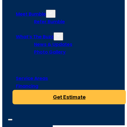
Meet Bumble
Refer Bumble
What’s The Buzz
News & Updates
Photo Gallery
Service Areas
Financing
Get Estimate