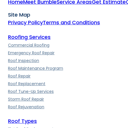
Home
Meet Bumble
Service Areas
Get Estimate
Site Map
Privacy Policy
Terms and Conditions
Roofing Services
Commercial Roofing
Emergency Roof Repair
Roof Inspection
Roof Maintenance Program
Roof Repair
Roof Replacement
Roof Tune-Up Services
Storm Roof Repair
Roof Rejuvenation
Roof Types