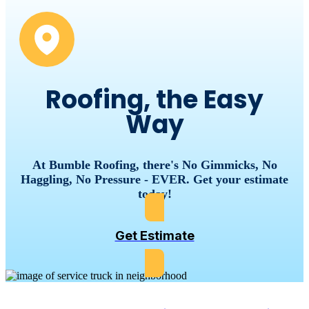
Roofing, the Easy
Way
At Bumble Roofing, there's No Gimmicks, No
Haggling, No Pressure - EVER. Get your estimate
today!
Get Estimate