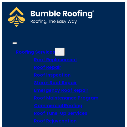
Roofing Services
Roof Replacement
Roof Repair
Roof Inspection
Storm Roof Repair
Emergency Roof Repair
Roof Maintenance Program
Commercial Roofing
Roof Tune-Up Services
Roof Rejuvenation