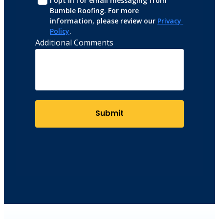
I opt in for email messaging from 
Bumble Roofing. For more 
information, please review our 
Privacy 
Policy
.
Additional Comments
Submit