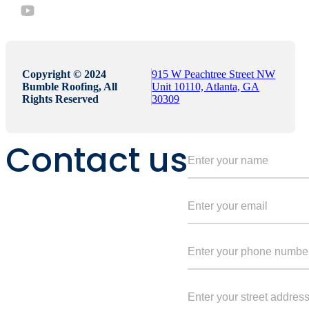
Copyright © 2024
915 W Peachtree Street NW
Bumble Roofing, All
Unit 10110, Atlanta, GA
Rights Reserved
30309
Contact us