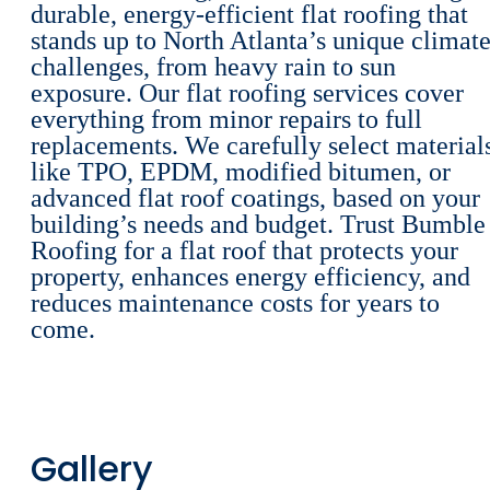
durable, energy-efficient flat roofing that
stands up to North Atlanta’s unique climat
challenges, from heavy rain to sun
exposure. Our flat roofing services cover
everything from minor repairs to full
replacements. We carefully select material
like TPO, EPDM, modified bitumen, or
advanced flat roof coatings, based on your
building’s needs and budget. Trust Bumble
Roofing for a flat roof that protects your
property, enhances energy efficiency, and
reduces maintenance costs for years to
come.
Gallery