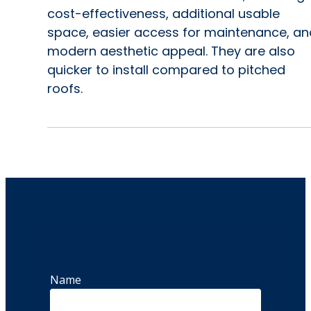
cost-effectiveness, additional usable
space, easier access for maintenance, an
modern aesthetic appeal. They are also
quicker to install compared to pitched
roofs.
Name