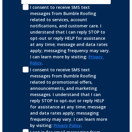
I consent to receive SMS text 
messages from Bumble Roofing 
related to services, account 
notifications, and customer care. I 
understand that I can reply STOP to 
opt-out or reply HELP for assistance 
at any time; message and data rates 
apply; messaging frequency may vary. 
I can learn more by visiting: 
Privacy 
Policy
.
I consent to receive SMS text 
messages from Bumble Roofing 
related to promotional offers, 
announcements, and marketing 
messages. I understand that I can 
reply STOP to opt-out or reply HELP 
for assistance at any time; message 
and data rates apply; messaging 
frequency may vary. I can learn more 
by visiting: 
Privacy Policy
.