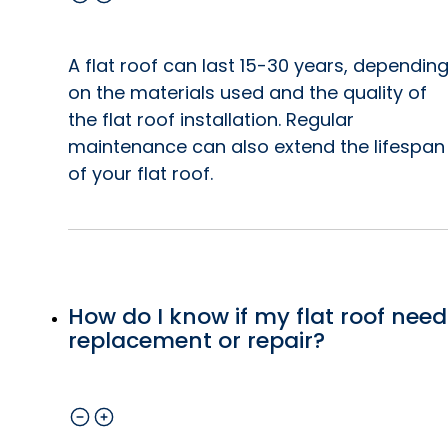
A flat roof can last 15-30 years, dependin
on the materials used and the quality of
the flat roof installation. Regular
maintenance can also extend the lifespan
of your flat roof.
How do I know if my flat roof need
replacement or repair?