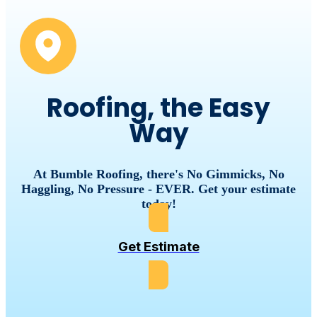
Roofing, the Easy
Way
At Bumble Roofing, there's No Gimmicks, No
Haggling, No Pressure - EVER. Get your estimate
today!
Get Estimate