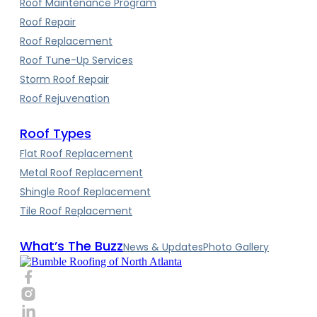
Roof Maintenance Program
Roof Repair
Roof Replacement
Roof Tune-Up Services
Storm Roof Repair
Roof Rejuvenation
Roof Types
Flat Roof Replacement
Metal Roof Replacement
Shingle Roof Replacement
Tile Roof Replacement
What’s The Buzz
News & Updates
Photo Gallery