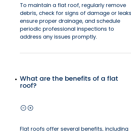
To maintain a flat roof, regularly remove
debris, check for signs of damage or leaks
ensure proper drainage, and schedule
periodic professional inspections to
address any issues promptly.
What are the benefits of a flat
roof?
Flat roofs offer several benefits, including