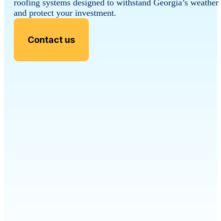
roofing systems designed to withstand Georgia’s weather
and protect your investment.
Contact us