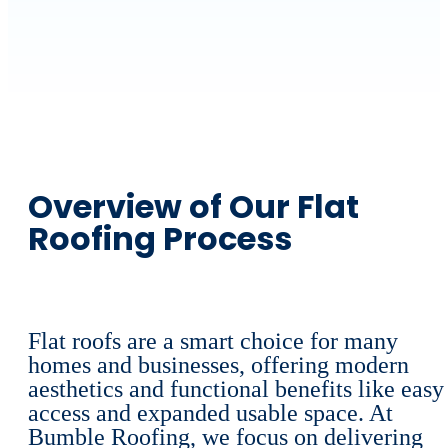
Overview of Our Flat
Roofing Process
Flat roofs are a smart choice for many
homes and businesses, offering modern
aesthetics and functional benefits like easy
access and expanded usable space. At
Bumble Roofing, we focus on delivering