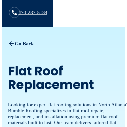
470-287-5134
Go Back
Flat Roof
Replacement
Looking for expert flat roofing solutions in North Atlanta
Bumble Roofing specializes in flat roof repair,
replacement, and installation using premium flat roof
materials built to last. Our team delivers tailored flat