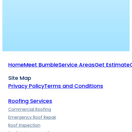
Home
Meet Bumble
Service Areas
Get Estimate
Site Map
Privacy Policy
Terms and Conditions
Roofing Services
Commercial Roofing
Emergency Roof Repair
Roof Inspection