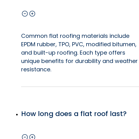
Common flat roofing materials include
EPDM rubber, TPO, PVC, modified bitumen,
and built-up roofing. Each type offers
unique benefits for durability and weather
resistance.
How long does a flat roof last?