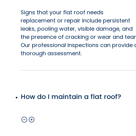
Signs that your flat roof needs
replacement or repair include persistent
leaks, pooling water, visible damage, and
the presence of cracking or wear and tear
Our professional inspections can provide 
thorough assessment.
How do I maintain a flat roof?