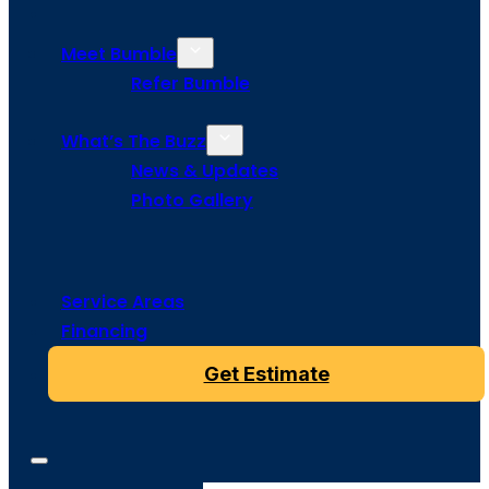
Meet Bumble
Refer Bumble
What’s The Buzz
News & Updates
Photo Gallery
Service Areas
Financing
Get Estimate