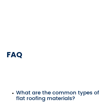
FAQ
What are the common types of
flat roofing materials?