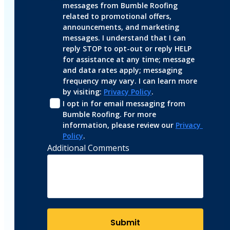
messages from Bumble Roofing 
related to promotional offers, 
announcements, and marketing 
messages. I understand that I can 
reply STOP to opt-out or reply HELP 
for assistance at any time; message 
and data rates apply; messaging 
frequency may vary. I can learn more 
by visiting: 
Privacy Policy
.
I opt in for email messaging from 
Bumble Roofing. For more 
information, please review our 
Privacy 
Policy
.
Additional Comments
Submit