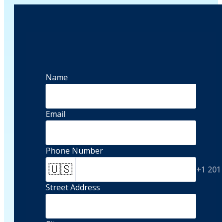
Name
Email
Phone Number
🇺🇸
+1 201
Street Address 