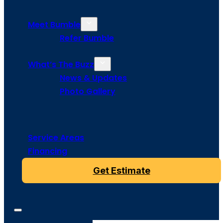
Meet Bumble
Refer Bumble
What’s The Buzz
News & Updates
Photo Gallery
Service Areas
Financing
Get Estimate