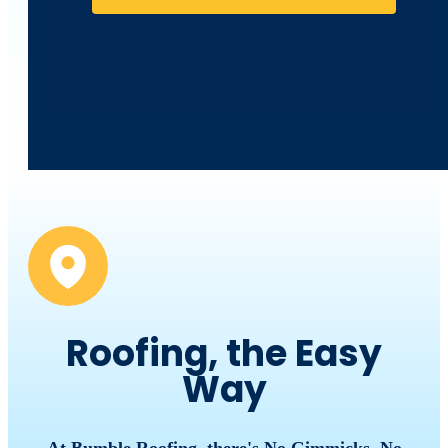
Roofing, the Easy
Way
At Bumble Roofing, there's No Gimmicks, No