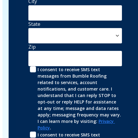
City
State
Zip
I consent to receive SMS text 
messages from Bumble Roofing 
related to services, account 
notifications, and customer care. I 
understand that I can reply STOP to 
opt-out or reply HELP for assistance 
at any time; message and data rates 
apply; messaging frequency may vary. 
I can learn more by visiting: 
Privacy 
Policy
.
I consent to receive SMS text 