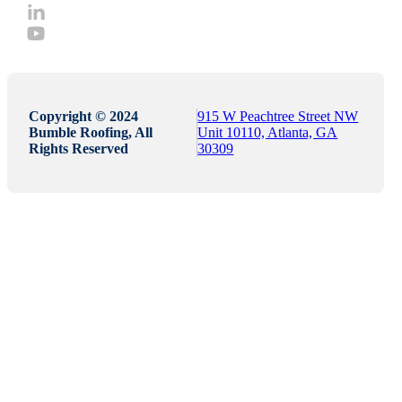
Copyright © 2024
915 W Peachtree Street NW
Bumble Roofing, All
Unit 10110, Atlanta, GA
Rights Reserved
30309