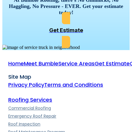
Haggling, No Pressure - EVER. Get your estimate
today!
Get Estimate
Home
Meet Bumble
Service Areas
Get Estimate
Site Map
Privacy Policy
Terms and Conditions
Roofing Services
Commercial Roofing
Emergency Roof Repair
Roof Inspection
Roof Maintenance Program