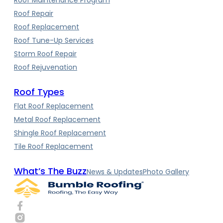
Roof Repair
Roof Replacement
Roof Tune-Up Services
Storm Roof Repair
Roof Rejuvenation
Roof Types
Flat Roof Replacement
Metal Roof Replacement
Shingle Roof Replacement
Tile Roof Replacement
What’s The Buzz
News & Updates
Photo Gallery