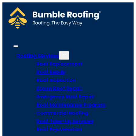
Roofing Services
Roof Replacement
Roof Repair
Roof Inspection
Storm Roof Repair
Emergency Roof Repair
Roof Maintenance Program
Commercial Roofing
Roof Tune-Up Services
Roof Rejuvenation