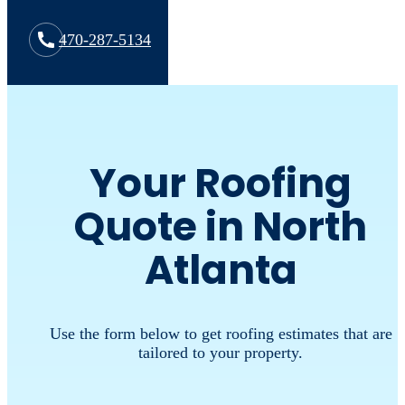
470-287-5134
Your Roofing
Quote in North
Atlanta
Use the form below to get roofing estimates that are
tailored to your property.