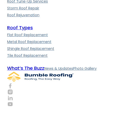
Roof Tune-Up Services
Storm Roof Repair
Roof Rejuvenation
Roof Types
Flat Roof Replacement
Metal Roof Replacement
Shingle Roof Replacement
Tile Roof Replacement
What’s The Buzz
News & Updates
Photo Gallery