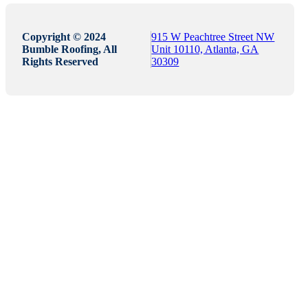
Copyright © 2024
915 W Peachtree Street NW
Bumble Roofing, All
Unit 10110, Atlanta, GA
Rights Reserved
30309