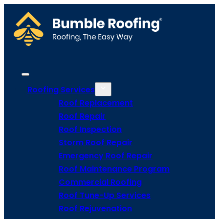
Roofing Services
Roof Replacement
Roof Repair
Roof Inspection
Storm Roof Repair
Emergency Roof Repair
Roof Maintenance Program
Commercial Roofing
Roof Tune-Up Services
Roof Rejuvenation