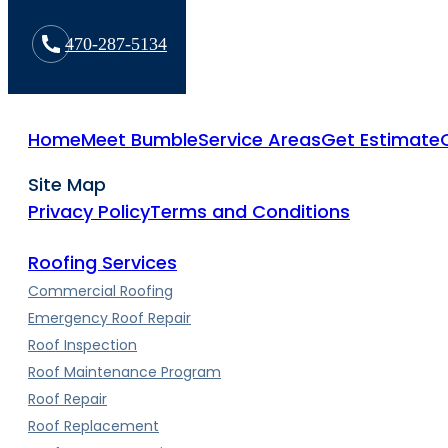
470-287-5134
Home
Meet Bumble
Service Areas
Get Estimate
Site Map
Privacy Policy
Terms and Conditions
Roofing Services
Commercial Roofing
Emergency Roof Repair
Roof Inspection
Roof Maintenance Program
Roof Repair
Roof Replacement