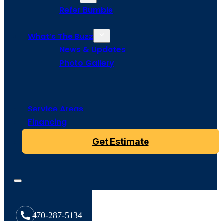
Refer Bumble
What’s The Buzz
News & Updates
Photo Gallery
Service Areas
Financing
Get Estimate
470-287-5134