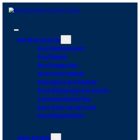
Roofing Services
Roof Replacement
Roof Repair
Roof Inspection
Storm Roof Repair
Emergency Roof Repair
Roof Maintenance Program
Commercial Roofing
Roof Tune-Up Services
Roof Rejuvenation
Meet Bumble