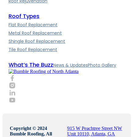
Roof Rejuvenation
Roof Types
Flat Roof Replacement
Metal Roof Replacement
Shingle Roof Replacement
Tile Roof Replacement
What’s The Buzz
News & Updates
Photo Gallery
Copyright © 2024
915 W Peachtree Street NW
Bumble Roofing, All
Unit 10110, Atlanta, GA