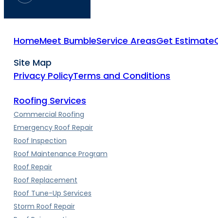
Home
Meet Bumble
Service Areas
Get Estimate
Site Map
Privacy Policy
Terms and Conditions
Roofing Services
Commercial Roofing
Emergency Roof Repair
Roof Inspection
Roof Maintenance Program
Roof Repair
Roof Replacement
Roof Tune-Up Services
Storm Roof Repair