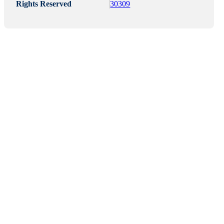
Rights Reserved
30309