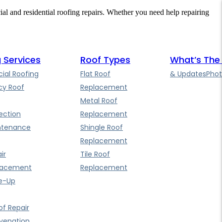
cial and residential roofing repairs. Whether you need help repairing
 Services
Roof Types
What’s The
al Roofing
Flat Roof
& Updates
Phot
y Roof
Replacement
Metal Roof
ection
Replacement
ntenance
Shingle Roof
Replacement
ir
Tile Roof
lacement
Replacement
e-Up
f Repair
uvenation