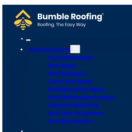
We specialize in a wide range of roof repairs, including metal roof rep
roof shingles or fixing storm damage, our expert team has got you co
Home
Meet Bumble
Service Areas
Get Estima
Site Map
Roofing Services
Privacy Policy
Terms and Conditions
Roof Replacement
Roof Repair
Roof Inspection
Storm Roof Repair
Emergency Roof Repair
Roof Maintenance Program
Commercial Roofing
Roof Tune-Up Services
Roof Rejuvenation