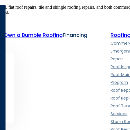
airs, flat roof repairs, tile and shingle roofing repairs, and both commer
vered.
te
Own a Bumble Roofing
Financing
Roofing
Commerci
Emergenc
Repair
Roof Insp
Roof Mai
Program
Roof Repa
Roof Rep
Roof Tun
Services
Storm Roo
Roof Rej