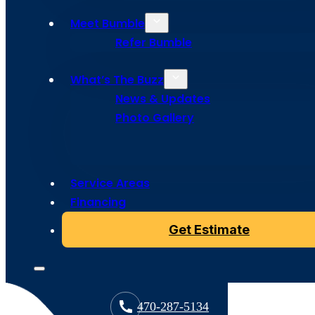
Meet Bumble
Refer Bumble
What’s The Buzz
News & Updates
Photo Gallery
Service Areas
Copyright © 2024 Bumble Roofing, All Rights Reserved
Financing
Get Estimate
470-287-5134