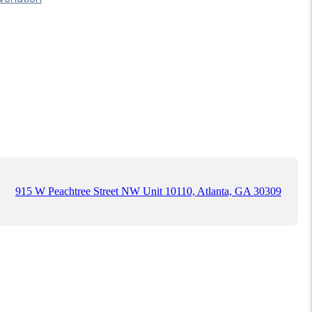
915 W Peachtree Street NW Unit 10110, Atlanta, GA 30309