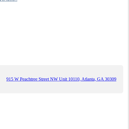
915 W Peachtree Street NW Unit 10110, Atlanta, GA 30309