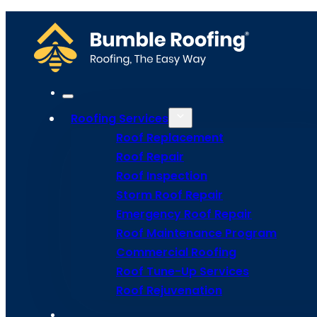
We recommend having your roof inspected at least once a year to ensur
or if you notice any signs of damage in order to address any problems
Home
Meet Bumble
Service Areas
Get Estima
Site Map
Roofing Services
Privacy Policy
Terms and Conditions
Roof Replacement
Roof Repair
Roof Inspection
Storm Roof Repair
Emergency Roof Repair
Roof Maintenance Program
Commercial Roofing
Roof Tune-Up Services
Roof Rejuvenation