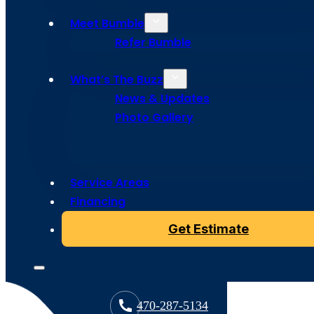
Meet Bumble
Refer Bumble
What’s The Buzz
News & Updates
Photo Gallery
Service Areas
Copyright © 2024 Bumble Roofing, All Rights Reserved
Financing
Get Estimate
470-287-5134