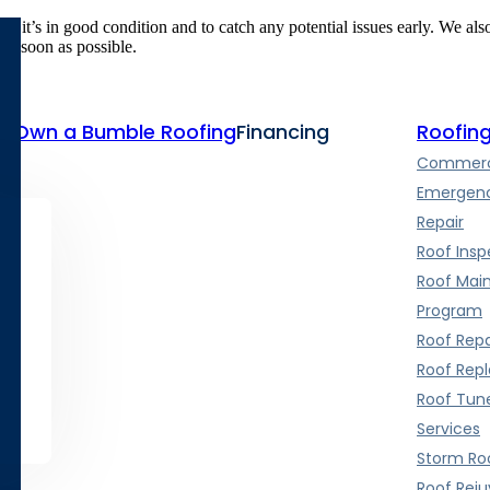
e it’s in good condition and to catch any potential issues early. We al
 as soon as possible.
te
Own a Bumble Roofing
Financing
Roofing
Commerci
Emergenc
Repair
Roof Insp
Roof Mai
Program
Roof Repa
Roof Rep
Roof Tun
Services
Storm Roo
Roof Rej