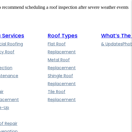
so recommend scheduling a roof inspection after severe weather events
 Services
Roof Types
What’s The
al Roofing
Flat Roof
& Updates
Phot
y Roof
Replacement
Metal Roof
ection
Replacement
ntenance
Shingle Roof
Replacement
ir
Tile Roof
lacement
Replacement
e-Up
f Repair
uvenation