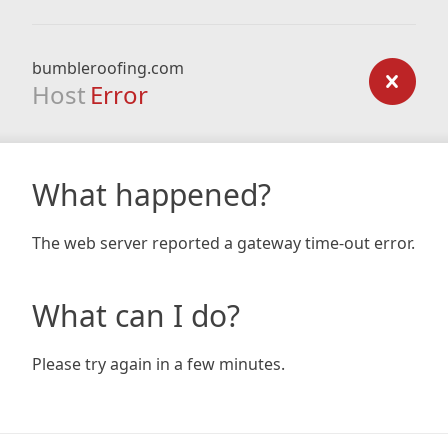
bumbleroofing.com
Host
Error
What happened?
The web server reported a gateway time-out error.
What can I do?
Please try again in a few minutes.