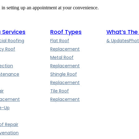
u in setting up an appointment at your convenience.
 Services
Roof Types
What’s The
al Roofing
Flat Roof
& Updates
Phot
y Roof
Replacement
Metal Roof
ection
Replacement
ntenance
Shingle Roof
Replacement
ir
Tile Roof
lacement
Replacement
e-Up
f Repair
uvenation