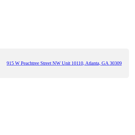
915 W Peachtree Street NW Unit 10110, Atlanta, GA 30309