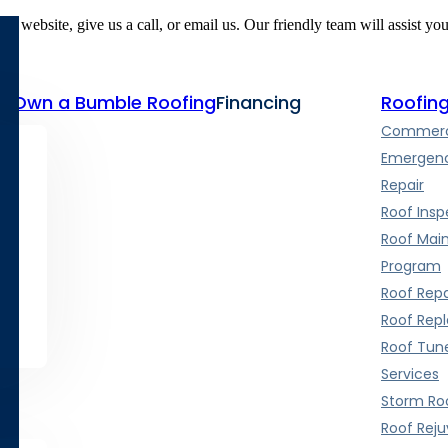
r website, give us a call, or email us. Our friendly team will assist yo
te
Own a Bumble Roofing
Financing
Roofing
Commerci
Emergenc
Repair
Roof Insp
Roof Mai
Program
Roof Repa
Roof Rep
Roof Tun
Services
Storm Roo
Roof Rej