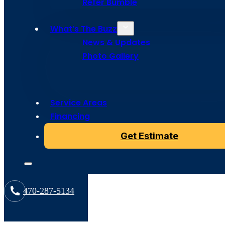
Refer Bumble
What’s The Buzz
News & Updates
Photo Gallery
Service Areas
Copyright © 2024 Bumble Roofing, All Rights Reserved
Financing
Get Estimate
470-287-5134