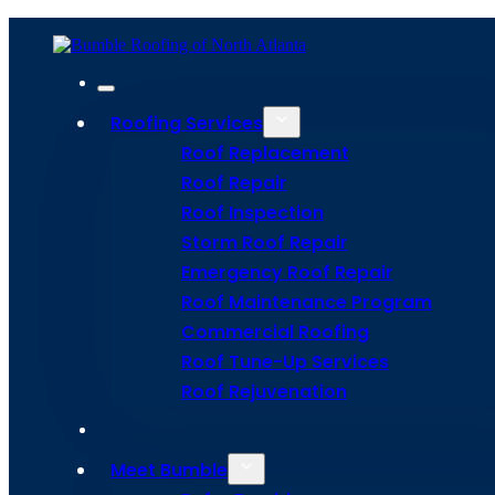
To schedule a commercial roofing service, simply contact us through ou
Home
Meet Bumble
Service Areas
Get Estima
Roofing Services
Roof Replacement
Site Map
Roof Repair
Privacy Policy
Terms and Conditions
Roof Inspection
Storm Roof Repair
Emergency Roof Repair
Roof Maintenance Program
Commercial Roofing
Roof Tune-Up Services
Roof Rejuvenation
Meet Bumble