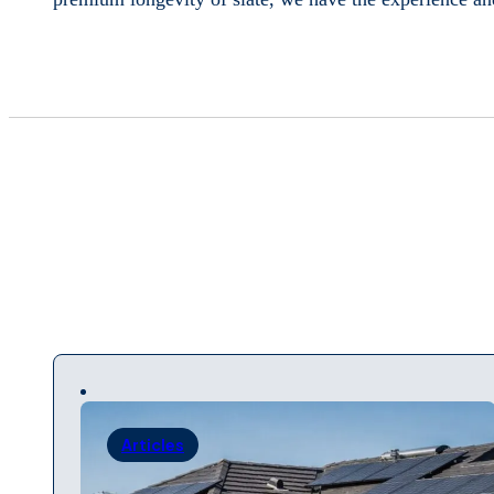
Articles