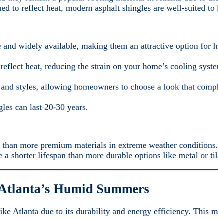
ed to reflect heat, modern asphalt shingles are well-suited to
ve and widely available, making them an attractive option for
reflect heat, reducing the strain on your home’s cooling syste
 and styles, allowing homeowners to choose a look that comp
les can last 20-30 years.
 than more premium materials in extreme weather conditions.
 a shorter lifespan than more durable options like metal or til
 Atlanta’s Humid Summers
ke Atlanta due to its durability and energy efficiency. This ma