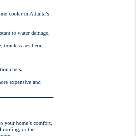
ome cooler in Atlanta’s
sistant to water damage,
, timeless aesthetic.
tion costs.
 more expensive and
 to your home’s comfort,
l roofing, or the
 home.