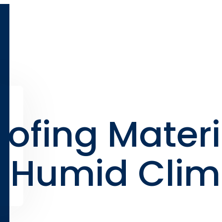
oofing Materi
d Humid Cli