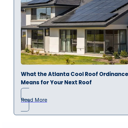
What the Atlanta Cool Roof Ordinanc
Means for Your Next Roof
Read More