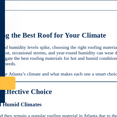
ing the Best Roof for Your Climate
and humidity levels spike, choosing the right roofing material
 heat, occasional storms, and year-round humidity can wear d
vigate the best roofing materials for hot and humid condition
me needs.
ect for Atlanta’s climate and what makes each one a smart choi
-Effective Choice
d Humid Climates
d they remain a popular roofing material in Atlanta due to the