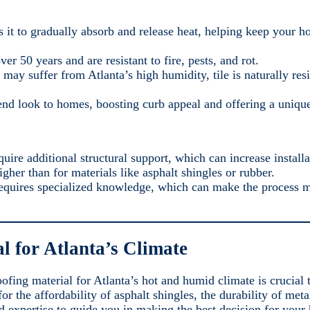
s it to gradually absorb and release heat, helping keep your h
ver 50 years and are resistant to fire, pests, and rot.
t may suffer from Atlanta’s high humidity, tile is naturally re
-end look to homes, boosting curb appeal and offering a unique
quire additional structural support, which can increase installa
igher than for materials like asphalt shingles or rubber.
g requires specialized knowledge, which can make the process
al for Atlanta’s Climate
fing material for Atlanta’s hot and humid climate is crucial
r the affordability of asphalt shingles, the durability of meta
d expertise to guide you in making the best decision for your