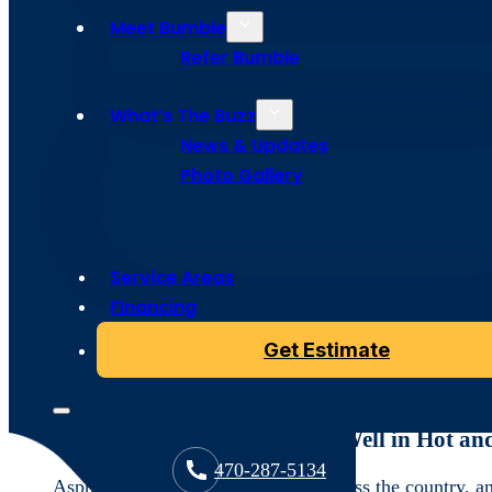
Articles
Meet Bumble
Refer Bumble
What’s The Buzz
Roofing Materials Atlanta: Choos
News & Updates
Photo Gallery
In a city like Atlanta, where summer temperatures soar 
protecting and energy-efficient your home. The intense
milder climates. Bumble Roofing is here to help you na
lasts and provides the protection and comfort your ho
Service Areas
Financing
Let’s dive into the top roofing materials that are perf
Get Estimate
Asphalt Shingles: A Popular, Cost
Why Asphalt Shingles Work Well in Hot an
470-287-5134
Asphalt shingles are widely used across the country, an