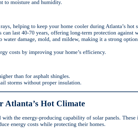
nt to moisture and humidity.
’s rays, helping to keep your home cooler during Atlanta’s hot
 can last 40-70 years, offering long-term protection against w
t to water damage, mold, and mildew, making it a strong option
ergy costs by improving your home’s efficiency.
higher than for asphalt shingles.
hail storms without proper insulation.
r Atlanta’s Hot Climate
l with the energy-producing capability of solar panels. These 
uce energy costs while protecting their homes.