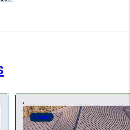
s
Articles