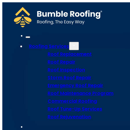
Roofing Services
Roof Replacement
Roof Repair
The Best R
Roof Inspection
Storm Roof Repair
Emergency Roof Repair
for Hot an
Roof Maintenance Program
Commercial Roofing
Roof Tune-Up Services
Roof Rejuvenation