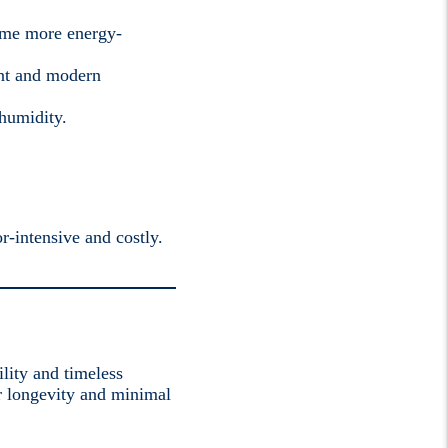
home more energy-
ant and modern
 humidity.
r-intensive and costly.
lity and timeless
for longevity and minimal