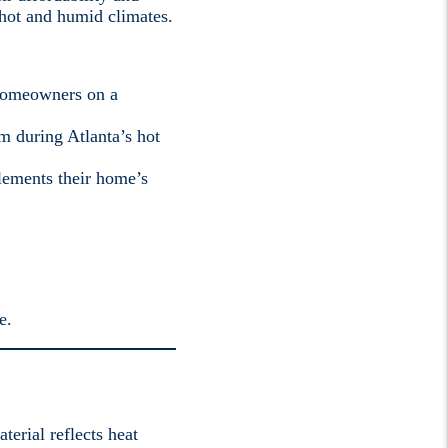
 hot and humid climates.
 homeowners on a
m during Atlanta’s hot
lements their home’s
e.
terial reflects heat