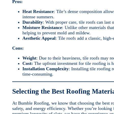
Pros:
Heat Resistance
: Tile’s dense composition allow
intense summers.
Durability
: With proper care, tile roofs can last o
Moisture Resistance
: Unlike other materials tha
helping to prevent mold and mildew.
Aesthetic Appeal
: Tile roofs add a classic, high
Cons:
Weight
: Due to their heaviness, tile roofs may re
Cost:
The upfront investment for tile roofing is h
Installation Complexity
: Installing tile roofin
time-consuming.
Selecting the Best Roofing Materi
At Bumble Roofing, we know that choosing the best roo
safety, and energy efficiency. Whether you’re looking fo
premium longevity of slate, we have the experience an