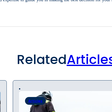
Related
Article
Articles