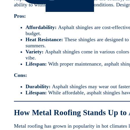
ability to withstand varying weather conditions. Design
Pros:
Affordability:
Asphalt shingles are cost-effecti
budget.
Heat Resistance:
These shingles are designed to 
summers.
Variety:
Asphalt shingles come in various colors
vibe.
Lifespan:
With proper maintenance, asphalt shing
Cons:
Durability:
Asphalt shingles may wear out faster
Lifespan:
While affordable, asphalt shingles have
How Metal Roofing Stands Up to
Metal roofing has grown in popularity in hot climates li