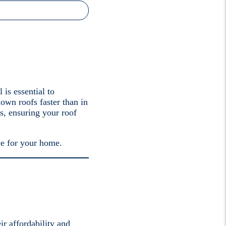
 is essential to
own roofs faster than in
s, ensuring your roof
ce for your home.
ir affordability and