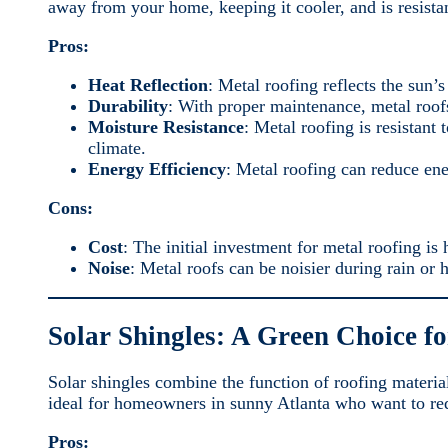
away from your home, keeping it cooler, and is resista
Pros:
Heat Reflection
: Metal roofing reflects the sun
Durability
: With proper maintenance, metal roofs
Moisture Resistance
: Metal roofing is resistan
climate.
Energy Efficiency
: Metal roofing can reduce en
Cons:
Cost
: The initial investment for metal roofing is 
Noise
: Metal roofs can be noisier during rain or 
Solar Shingles: A Green Choice fo
Solar shingles combine the function of roofing materia
ideal for homeowners in sunny Atlanta who want to red
Pros: