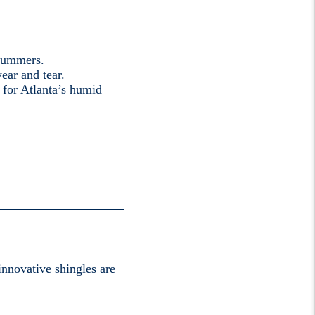
 summers.
ear and tear.
 for Atlanta’s humid
innovative shingles are