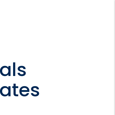
als
mates