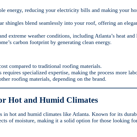
le energy, reducing your electricity bills and making your 
lar shingles blend seamlessly into your roof, offering an eleg
and extreme weather conditions, including Atlanta’s heat and
ome’s carbon footprint by generating clean energy.
ost compared to traditional roofing materials.
es requires specialized expertise, making the process more labo
other roofing materials, depending on the brand.
for Hot and Humid Climates
s in hot and humid climates like Atlanta. Known for its durabi
ffects of moisture, making it a solid option for those looking 