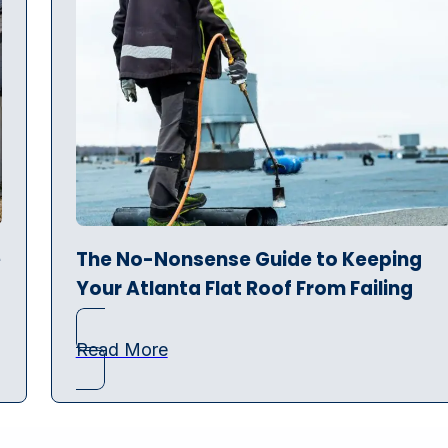
e
The No-Nonsense Guide to Keeping
Your Atlanta Flat Roof From Failing
Read More