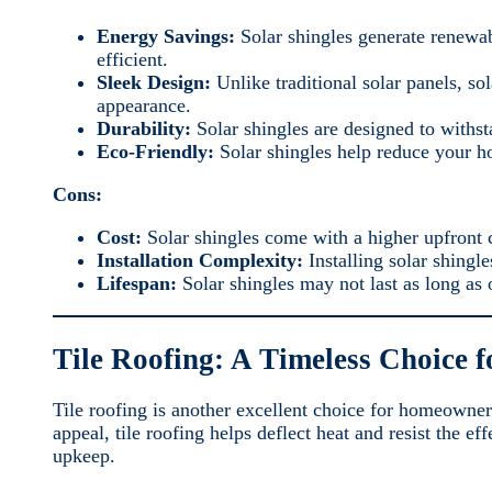
Energy Savings:
Solar shingles generate renewab
efficient.
Sleek Design:
Unlike traditional solar panels, so
appearance.
Durability:
Solar shingles are designed to withst
Eco-Friendly:
Solar shingles help reduce your h
Cons:
Cost:
Solar shingles come with a higher upfront c
Installation Complexity:
Installing solar shingl
Lifespan:
Solar shingles may not last as long as 
Tile Roofing: A Timeless Choice 
Tile roofing is another excellent choice for homeowner
appeal, tile roofing helps deflect heat and resist the e
upkeep.