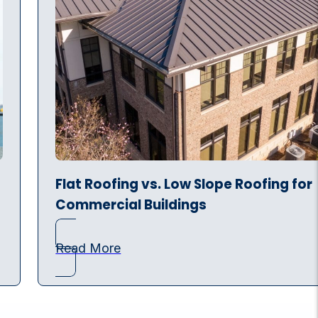
Flat Roofing vs. Low Slope Roofing for
Commercial Buildings
Read More