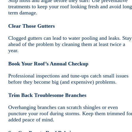
Stop moss and algae before they start! Use preventative
treatments to keep your roof looking fresh and avoid long
term damage.
Clear Those Gutters
Clogged gutters can lead to water pooling and leaks. Stay
ahead of the problem by cleaning them at least twice a
year.
Book Your Roof’s Annual Checkup
Professional inspections and tune-ups catch small issues
before they become big (and expensive) problems.
Trim Back Troublesome Branches
Overhanging branches can scratch shingles or even
puncture your roof during storms. Keep them trimmed fo
added peace of mind.