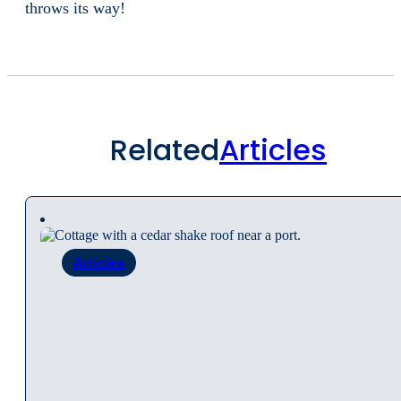
throws its way!
Related
Articles
Articles