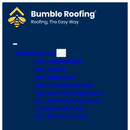
Roofing Services
Roof Replacements
Roof Repairs
Roof Inspections
Storm Damage Services
Emergency Roofing Services
Roof Maintenance Program
Commercial Roofing
Roof Tune-Up Services