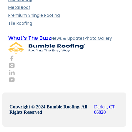
Metal Roof
Premium Shingle Roofing
Tile Roofing
What’s The Buzz
News & Updates
Photo Gallery
Copyright © 2024 Bumble Roofing, All
Darien, CT
Rights Reserved
06820