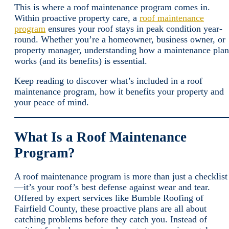
This is where a roof maintenance program comes in.
Within proactive property care, a
roof maintenance
program
ensures your roof stays in peak condition year-
round. Whether you’re a homeowner, business owner, or
property manager, understanding how a maintenance plan
works (and its benefits) is essential.
Keep reading to discover what’s included in a roof
maintenance program, how it benefits your property and
your peace of mind.
What Is a Roof Maintenance
Program?
A roof maintenance program is more than just a checklist
—it’s your roof’s best defense against wear and tear.
Offered by expert services like Bumble Roofing of
Fairfield County, these proactive plans are all about
catching problems before they catch you. Instead of