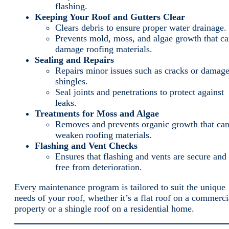
flashing.
Keeping Your Roof and Gutters Clear
Clears debris to ensure proper water drainage.
Prevents mold, moss, and algae growth that c
damage roofing materials.
Sealing and Repairs
Repairs minor issues such as cracks or damag
shingles.
Seal joints and penetrations to protect against
leaks.
Treatments for Moss and Algae
Removes and prevents organic growth that ca
weaken roofing materials.
Flashing and Vent Checks
Ensures that flashing and vents are secure and
free from deterioration.
Every maintenance program is tailored to suit the unique
needs of your roof, whether it’s a flat roof on a commerci
property or a shingle roof on a residential home.