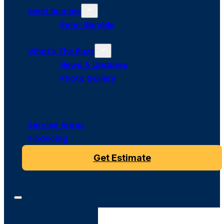
Meet Bumble
Refer Bumble
What’s The Buzz
News & Updates
Photo Gallery
Service Areas
Financing
Get Estimate