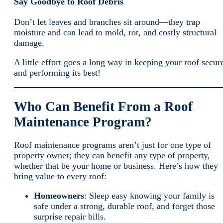
Say Goodbye to Roof Debris
Don’t let leaves and branches sit around—they trap
moisture and can lead to mold, rot, and costly structural
damage.
A little effort goes a long way in keeping your roof secur
and performing its best!
Who Can Benefit From a Roof
Maintenance Program?
Roof maintenance programs aren’t just for one type of
property owner; they can benefit any type of property,
whether that be your home or business. Here’s how they
bring value to every roof:
Homeowners
: Sleep easy knowing your family is
safe under a strong, durable roof, and forget those
surprise repair bills.