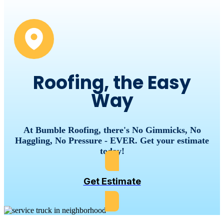
Roofing, the Easy
Way
At Bumble Roofing, there's No Gimmicks, No
Haggling, No Pressure - EVER. Get your estimate
today!
Get Estimate