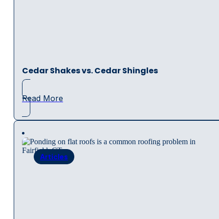
Cedar Shakes vs. Cedar Shingles
Read More
Articles