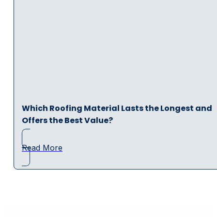
Which Roofing Material Lasts the Longest and
Offers the Best Value?
Read More