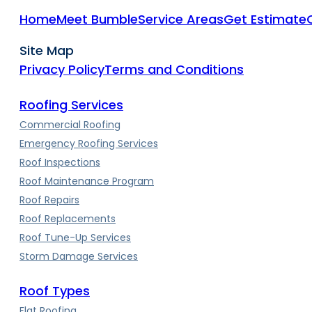
Home
Meet Bumble
Service Areas
Get Estimate
Site Map
Privacy Policy
Terms and Conditions
Roofing Services
Commercial Roofing
Emergency Roofing Services
Roof Inspections
Roof Maintenance Program
Roof Repairs
Roof Replacements
Roof Tune-Up Services
Storm Damage Services
Roof Types
Flat Roofing