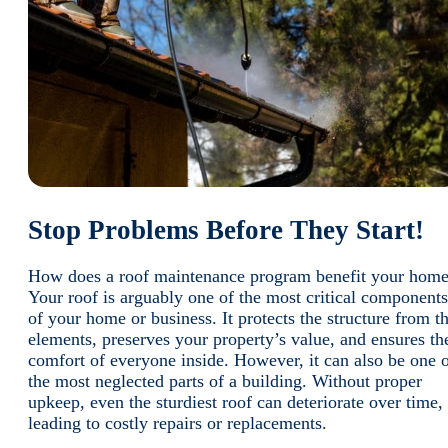
Stop Problems Before They Start!
How does a roof maintenance program benefit your hom
Your roof is arguably one of the most critical components
of your home or business. It protects the structure from t
elements, preserves your property’s value, and ensures th
comfort of everyone inside. However, it can also be one 
the most neglected parts of a building. Without proper
upkeep, even the sturdiest roof can deteriorate over time,
leading to costly repairs or replacements.