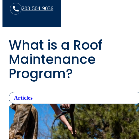
203-504-9036
What is a Roof
Maintenance
Program?
Articles