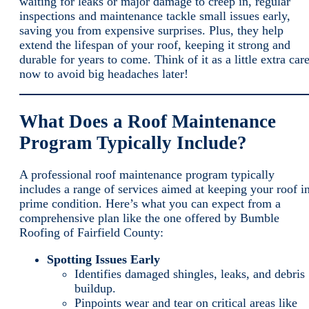
waiting for leaks or major damage to creep in, regular
inspections and maintenance tackle small issues early,
saving you from expensive surprises. Plus, they help
extend the lifespan of your roof, keeping it strong and
durable for years to come. Think of it as a little extra car
now to avoid big headaches later!
What Does a Roof Maintenance
Program Typically Include?
A professional roof maintenance program typically
includes a range of services aimed at keeping your roof i
prime condition. Here’s what you can expect from a
comprehensive plan like the one offered by Bumble
Roofing of Fairfield County:
Spotting Issues Early
Identifies damaged shingles, leaks, and debris
buildup.
Pinpoints wear and tear on critical areas like