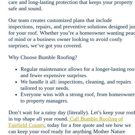
care and long-lasting protection that keeps your property
safe and sound.
Our team creates customized plans that include
inspections, repairs, and preventive solutions designed jus
for your roof. Whether you’re a homeowner wanting pea
of mind or a business owner looking to avoid costly
surprises, we’ve got you covered.
Why Choose Bumble Roofing?
Regular maintenance allows for a longer-lasting roo
and fewer expensive surprises.
We handle it all: inspections, cleaning, and repairs
tailored to your needs.
Everyone wins with a strong roof, from homeowner
to property managers.
Don’t wait for a rainy day (literally). Let’s keep your roo
in top shape all year round.
Call Bumble Roofing of
Fairfield County
, today for a free quote and see how we
can keep your roof ready for anything Mother Nature