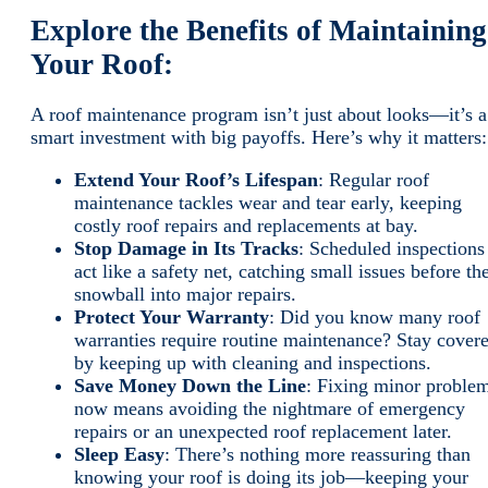
Explore the Benefits of Maintaining
Your Roof:
A roof maintenance program isn’t just about looks—it’s a
smart investment with big payoffs. Here’s why it matters
Extend Your Roof’s Lifespan
: Regular roof
maintenance tackles wear and tear early, keeping
costly roof repairs and replacements at bay.
Stop Damage in Its Tracks
: Scheduled inspections
act like a safety net, catching small issues before th
snowball into major repairs.
Protect Your Warranty
: Did you know many roof
warranties require routine maintenance? Stay cover
by keeping up with cleaning and inspections.
Save Money Down the Line
: Fixing minor proble
now means avoiding the nightmare of emergency
repairs or an unexpected roof replacement later.
Sleep Easy
: There’s nothing more reassuring than
knowing your roof is doing its job—keeping your