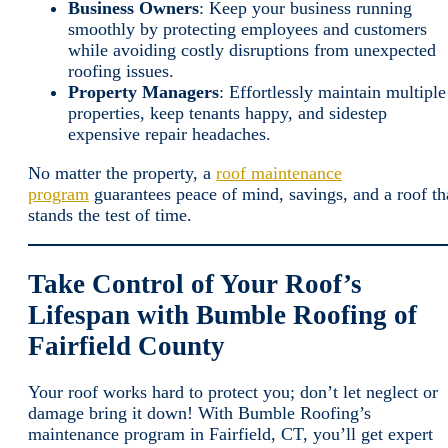
Business Owners
: Keep your business running
smoothly by protecting employees and customers
while avoiding costly disruptions from unexpected
roofing issues.
Property Managers
: Effortlessly maintain multiple
properties, keep tenants happy, and sidestep
expensive repair headaches.
No matter the property, a
roof maintenance
program
guarantees peace of mind, savings, and a roof th
stands the test of time.
Take Control of Your Roof’s
Lifespan with Bumble Roofing of
Fairfield County
Your roof works hard to protect you; don’t let neglect or
damage bring it down! With Bumble Roofing’s
maintenance program in Fairfield, CT, you’ll get expert