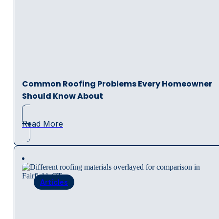
Common Roofing Problems Every Homeowner
Should Know About
Read More
Articles