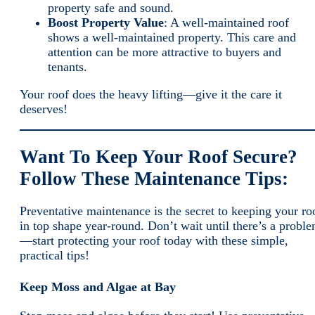
property safe and sound.
Boost Property Value
: A well-maintained roof
shows a well-maintained property. This care and
attention can be more attractive to buyers and
tenants.
Your roof does the heavy lifting—give it the care it
deserves!
Want To Keep Your Roof Secure?
Follow These Maintenance Tips:
Preventative maintenance is the secret to keeping your ro
in top shape year-round. Don’t wait until there’s a probl
—start protecting your roof today with these simple,
practical tips!
Keep Moss and Algae at Bay