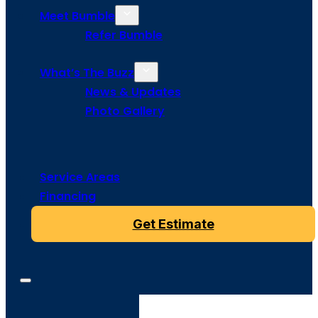
Meet Bumble
Refer Bumble
What’s The Buzz
News & Updates
Photo Gallery
Service Areas
Financing
Get Estimate