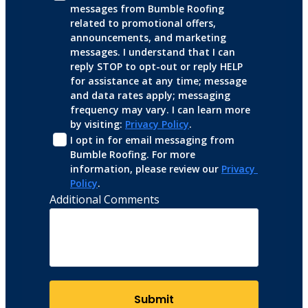
messages from Bumble Roofing 
related to promotional offers, 
announcements, and marketing 
messages. I understand that I can 
reply STOP to opt-out or reply HELP 
for assistance at any time; message 
and data rates apply; messaging 
frequency may vary. I can learn more 
by visiting: 
Privacy Policy
.
I opt in for email messaging from 
Bumble Roofing. For more 
information, please review our 
Privacy 
Policy
.
Additional Comments
Submit