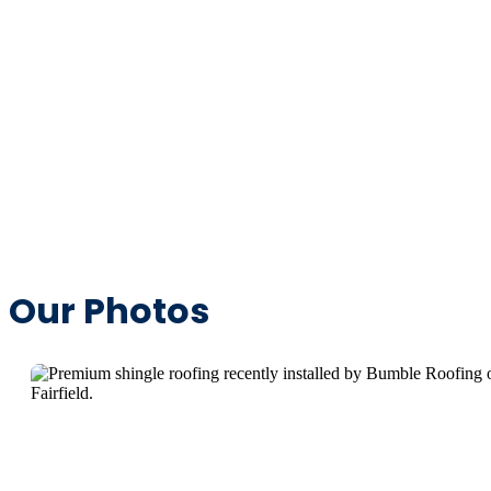
Our Photos