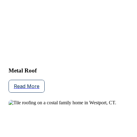
Metal Roof
Read More