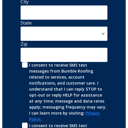
City
State
Zip
I consent to receive SMS text 
messages from Bumble Roofing 
related to services, account 
notifications, and customer care. I 
understand that I can reply STOP to 
opt-out or reply HELP for assistance 
at any time; message and data rates 
apply; messaging frequency may vary. 
I can learn more by visiting: 
Privacy 
Policy
.
I consent to receive SMS text 