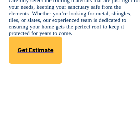
carefully select the roofing materials that are just right fo
your needs, keeping your sanctuary safe from the
elements. Whether you’re looking for metal, shingles,
tiles, or slates, our experienced team is dedicated to
ensuring your home gets the perfect roof to keep it
protected for years to come.
Get Estimate