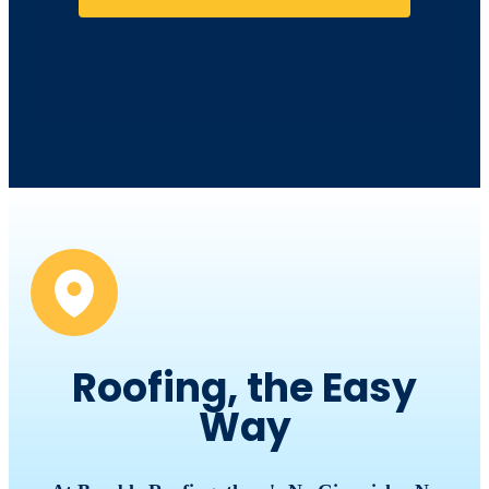
Roofing, the Easy
Way