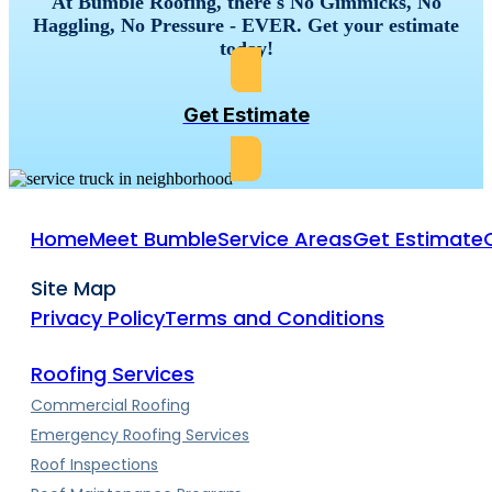
At Bumble Roofing, there's No Gimmicks, No
Haggling, No Pressure - EVER. Get your estimate
today!
Get Estimate
Home
Meet Bumble
Service Areas
Get Estimate
Site Map
Privacy Policy
Terms and Conditions
Roofing Services
Commercial Roofing
Emergency Roofing Services
Roof Inspections