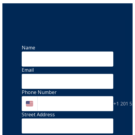
Name
Email
Phone Number
+1 201 5
Street Address 