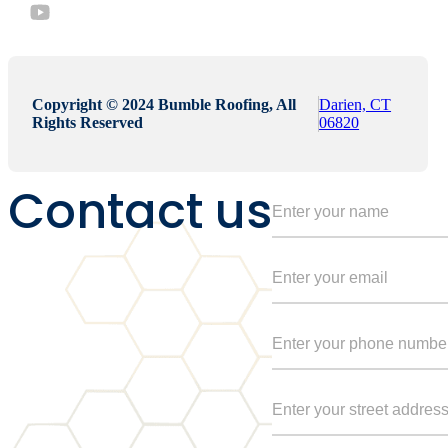
Copyright © 2024 Bumble Roofing, All
Darien, CT
Rights Reserved
06820
Contact us