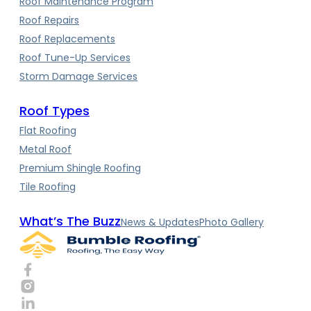
Roof Maintenance Program
Roof Repairs
Roof Replacements
Roof Tune-Up Services
Storm Damage Services
Roof Types
Flat Roofing
Metal Roof
Premium Shingle Roofing
Tile Roofing
What’s The Buzz
News & Updates
Photo Gallery