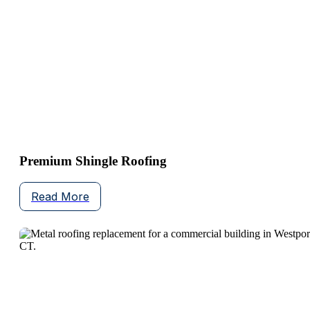
Premium Shingle Roofing
Read More