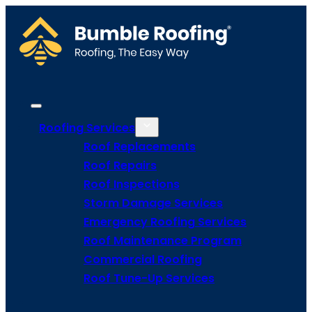
Roofing Services
Roof Replacements
Roof Repairs
Roof Inspections
Storm Damage Services
Emergency Roofing Services
Roof Maintenance Program
Commercial Roofing
Roof Tune-Up Services