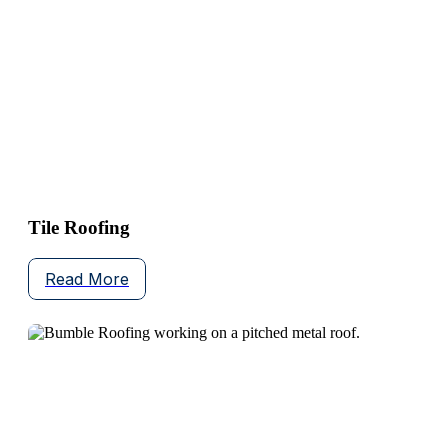
Tile Roofing
Read More