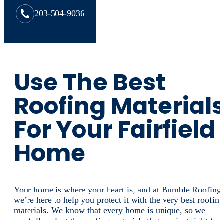
203-504-9036
Use The Best
Roofing Material
For Your Fairfield
Home
Your home is where your heart is, and at Bumble Roofing
we’re here to help you protect it with the very best roofin
materials. We know that every home is unique, so we