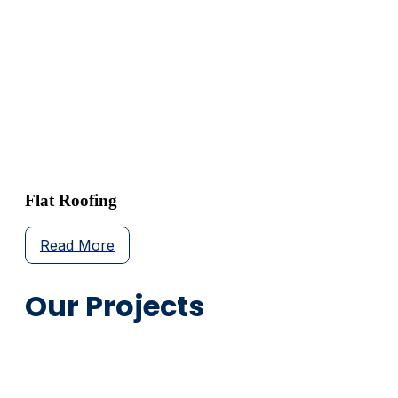
Flat Roofing
Read More
Our Projects