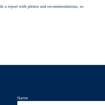
vide a report with photos and recommendations, so
Name