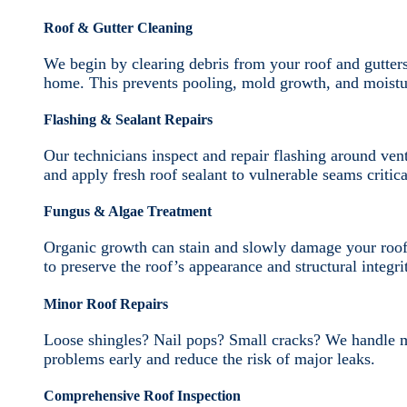
Roof & Gutter Cleaning
We begin by clearing debris from your roof and gutter
home. This prevents pooling, mold growth, and moistur
Flashing & Sealant Repairs
Our technicians inspect and repair flashing around ven
and apply fresh roof sealant to vulnerable seams critica
Fungus & Algae Treatment
Organic growth can stain and slowly damage your roof
to preserve the roof’s appearance and structural integri
Minor Roof Repairs
Loose shingles? Nail pops? Small cracks? We handle mi
problems early and reduce the risk of major leaks.
Comprehensive Roof Inspection