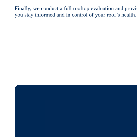
Finally, we conduct a full rooftop evaluation and pro
you stay informed and in control of your roof’s health.