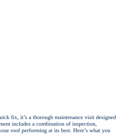
ick fix, it’s a thorough maintenance visit designed
ment includes a combination of inspection,
your roof performing at its best. Here’s what you