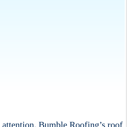
l attention. Bumble Roofing’s roof