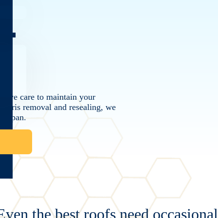
CT
ctive care to maintain your
 debris removal and resealing, we
ifespan.
Even the best roofs need occasiona