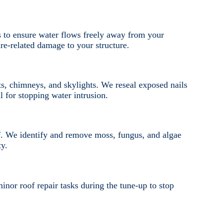
s to ensure water flows freely away from your
e-related damage to your structure.
ts, chimneys, and skylights. We reseal exposed nails
l for stopping water intrusion.
. We identify and remove moss, fungus, and algae
ty.
nor roof repair tasks during the tune-up to stop