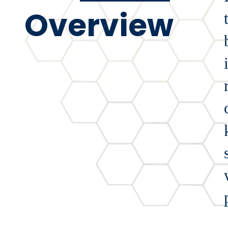
Overview