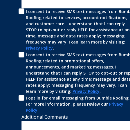
I consent to receive SMS text messages from Bumbl
Roofing related to services, account notifications, 
and customer care. I understand that I can reply 
STOP to opt-out or reply HELP for assistance at any
time; message and data rates apply; messaging 
frequency may vary. I can learn more by visiting: 
Privacy Policy
.
I consent to receive SMS text messages from Bumbl
Roofing related to promotional offers, 
announcements, and marketing messages. I 
understand that I can reply STOP to opt-out or repl
HELP for assistance at any time; message and data
rates apply; messaging frequency may vary. I can 
learn more by visiting: 
Privacy Policy
.
I opt in for email messaging from Bumble Roofing. 
For more information, please review our 
Privacy 
Policy
.
Additional Comments