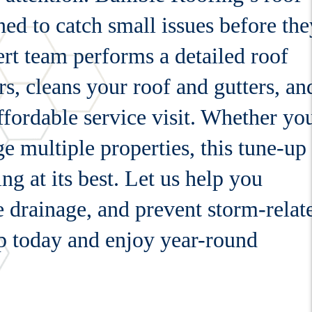
gned to catch small issues before the
rt team performs a detailed roof
rs, cleans your roof and gutters, an
affordable service visit. Whether yo
 multiple properties, this tune-up
g at its best. Let us help you
 drainage, and prevent storm-relat
p today and enjoy year-round