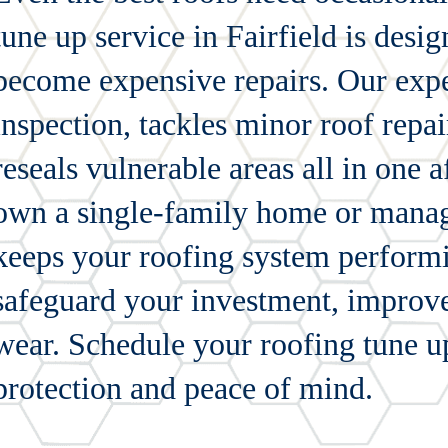
tune up service in Fairfield is desi
become expensive repairs. Our expe
inspection, tackles minor roof repai
reseals vulnerable areas all in one 
own a single-family home or manage
keeps your roofing system performin
safeguard your investment, improve
wear. Schedule your roofing tune u
protection and peace of mind.