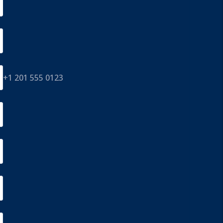
+1 201 555 0123