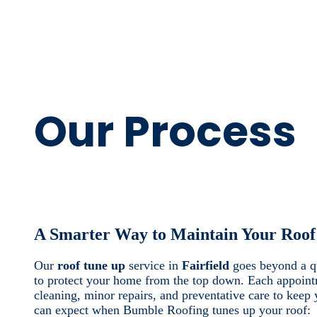
Our Process
A Smarter Way to Maintain Your Roof
Our
roof tune up
service in
Fairfield
goes beyond a qu
to protect your home from the top down. Each appoint
cleaning, minor repairs, and preventative care to keep 
can expect when Bumble Roofing tunes up your roof: