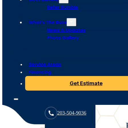
Services in
Refer Bumble
Fairfield, 
What’s The Buzz
News & Updates
Photo Gallery
Our roof tune up services in Fairfield, CT provide proa
roof’s strength and appearance. From minor repairs to
Service Areas
help you avoid costly damage and extend your roof’s l
Financing
Get Estimate
203-504-9036