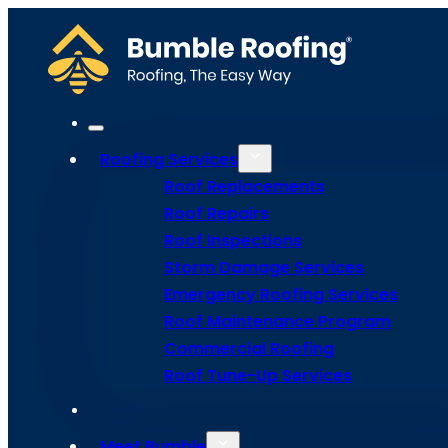
Roofing Services
Roof Replacements
Roof Repairs
Roof Inspections
Storm Damage Services
Emergency Roofing Services
Roof Maintenance Program
Commercial Roofing
Roof Tune
Roof Tune-Up Services
Meet Bumble