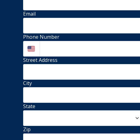
Email
Phone Number
Street Address 
City
State
Zip