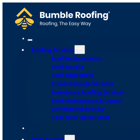
Roofing Services
Roof Replacements
Roof Repairs
Roof Inspections
Storm Damage Services
Fairfield R
Emergency Roofing Services
Roof Maintenance Program
Commercial Roofing
Roof Tune-Up Services
Use our instant-quote tool for faster,
Meet Bumble