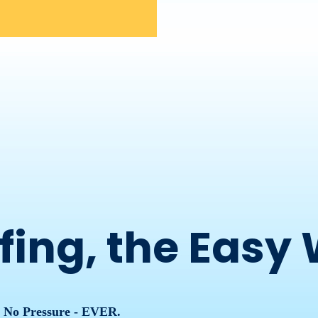
fing, the Easy
, No Pressure - EVER.