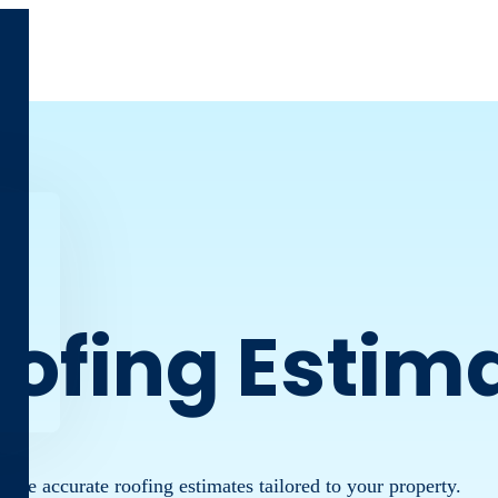
oofing Estim
 more accurate roofing estimates tailored to your property.