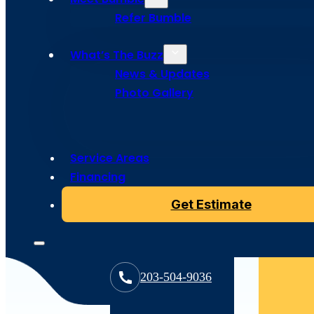
Refer Bumble
What’s The Buzz
News & Updates
Photo Gallery
Service Areas
Financing
Get Estimate
203-504-9036