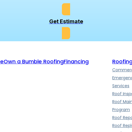
Get Estimate
te
Own a Bumble Roofing
Financing
Roofing
Commerci
Emergenc
Services
Roof Insp
Roof Mai
Program
Roof Repa
Roof Rep