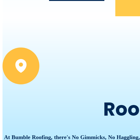
Roo
At Bumble Roofing, there's No Gimmicks, No Haggling