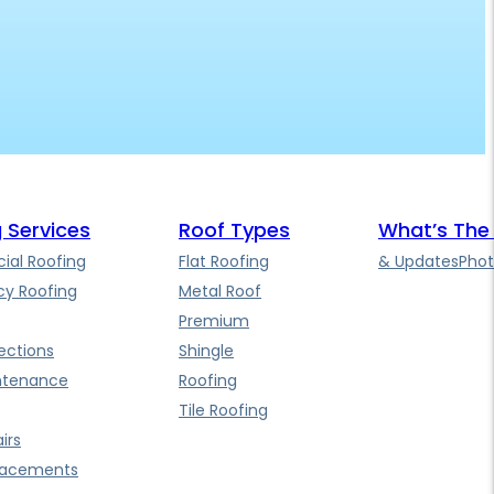
 Services
Roof Types
What’s The
al Roofing
Flat Roofing
& Updates
Phot
y Roofing
Metal Roof
Premium
ections
Shingle
ntenance
Roofing
Tile Roofing
irs
lacements