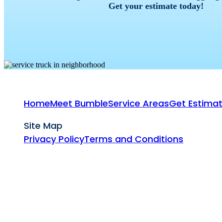
Get your estimate today!
Home
Meet Bumble
Service Areas
Get Estima
Site Map
Privacy Policy
Terms and Conditions