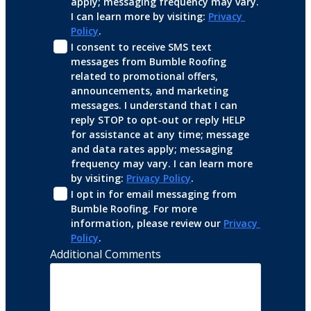
apply; messaging frequency may vary. 
I can learn more by visiting: 
Privacy 
Policy
.
I consent to receive SMS text 
messages from Bumble Roofing 
related to promotional offers, 
announcements, and marketing 
messages. I understand that I can 
reply STOP to opt-out or reply HELP 
for assistance at any time; message 
and data rates apply; messaging 
frequency may vary. I can learn more 
by visiting: 
Privacy Policy
.
I opt in for email messaging from 
Bumble Roofing. For more 
information, please review our 
Privacy 
Policy
.
Additional Comments