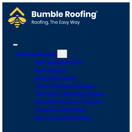
Roofing Services
Roof Replacements
Roof Repairs
Roof Inspections
Storm Damage Services
Emergency Roofing Services
Roof Maintenance Program
Commercial Roofing
Roof Tune-Up Services