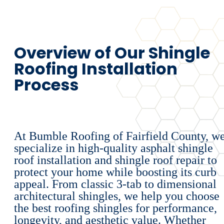
Overview of Our Shingle
Roofing Installation
Process
At Bumble Roofing of Fairfield County, w
specialize in high-quality asphalt shingle
roof installation and shingle roof repair to
protect your home while boosting its curb
appeal. From classic 3-tab to dimensional
architectural shingles, we help you choose
the best roofing shingles for performance,
longevity, and aesthetic value. Whether