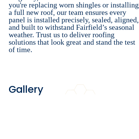
you're replacing worn shingles or installing
a full new roof, our team ensures every
panel is installed precisely, sealed, aligned,
and built to withstand Fairfield’s seasonal
weather. Trust us to deliver roofing
solutions that look great and stand the test
of time.
Gallery