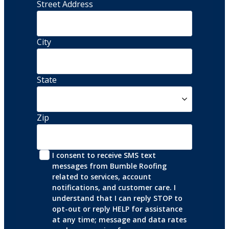
Street Address 
City
State
Zip
I consent to receive SMS text 
messages from Bumble Roofing 
related to services, account 
notifications, and customer care. I 
understand that I can reply STOP to 
opt-out or reply HELP for assistance 
at any time; message and data rates 