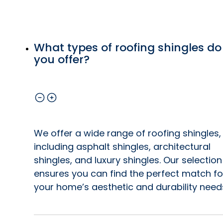
What types of roofing shingles do
you offer?
We offer a wide range of roofing shingles,
including asphalt shingles, architectural
shingles, and luxury shingles. Our selection
ensures you can find the perfect match fo
your home’s aesthetic and durability need