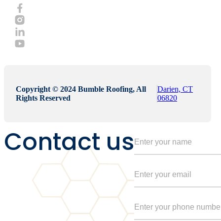
Copyright © 2024 Bumble Roofing, All
Darien, CT
Rights Reserved
06820
Contact us