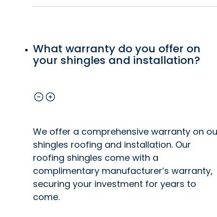
What warranty do you offer on
your shingles and installation?
We offer a comprehensive warranty on ou
shingles roofing and installation. Our
roofing shingles come with a
complimentary manufacturer’s warranty,
securing your investment for years to
come.