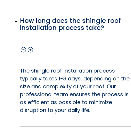
How long does the shingle roof
installation process take?
The shingle roof installation process
typically takes 1-3 days, depending on the
size and complexity of your roof. Our
professional team ensures the process is
as efficient as possible to minimize
disruption to your daily life.