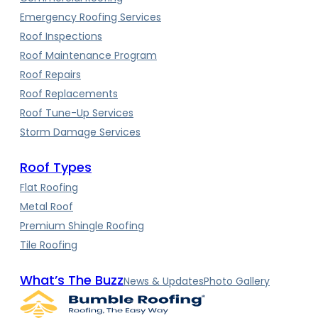
Emergency Roofing Services
Roof Inspections
Roof Maintenance Program
Roof Repairs
Roof Replacements
Roof Tune-Up Services
Storm Damage Services
Roof Types
Flat Roofing
Metal Roof
Premium Shingle Roofing
Tile Roofing
What’s The Buzz
News & Updates
Photo Gallery