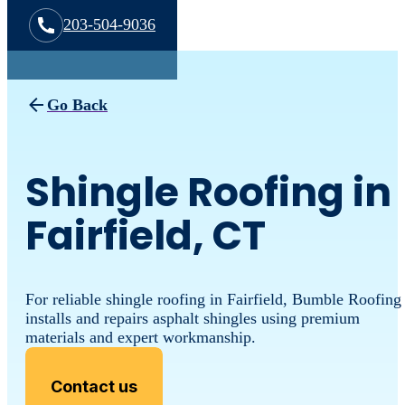
203-504-9036
Go Back
Shingle Roofing in
Fairfield, CT
For reliable shingle roofing in Fairfield, Bumble Roofing
installs and repairs asphalt shingles using premium
materials and expert workmanship.
Contact us