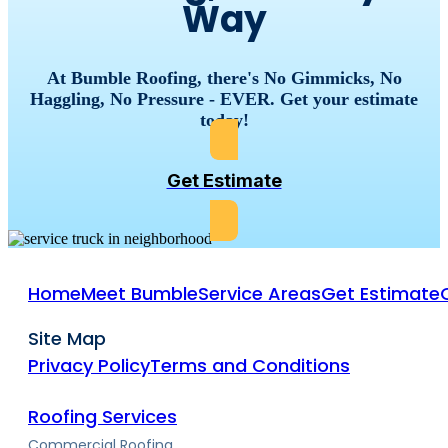
Way
At Bumble Roofing, there's No Gimmicks, No
Haggling, No Pressure - EVER. Get your estimate
today!
Get Estimate
Home
Meet Bumble
Service Areas
Get Estimate
Site Map
Privacy Policy
Terms and Conditions
Roofing Services
Commercial Roofing