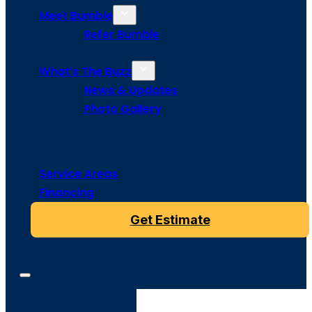
Meet Bumble
Refer Bumble
What’s The Buzz
News & Updates
Photo Gallery
Service Areas
Financing
Get Estimate