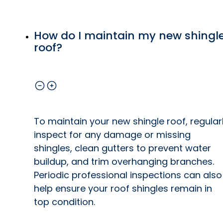
How do I maintain my new shingl
roof?
To maintain your new shingle roof, regular
inspect for any damage or missing
shingles, clean gutters to prevent water
buildup, and trim overhanging branches.
Periodic professional inspections can also
help ensure your roof shingles remain in
top condition.