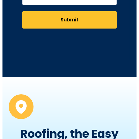
Submit
Roofing, the Easy