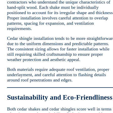
contractors who understand the unique characteristics of
hand-split wood. Each shake must be individually
positioned to account for its irregular shape and thickness
Proper installation involves careful attention to overlap
patterns, spacing for expansion, and ventilation
requirements.
Cedar shingle installation tends to be more straightforwar
due to the uniform dimensions and predictable patterns.
The consistent sizing allows for faster installation while
still requiring skilled craftsmanship to ensure proper
weather protection and aesthetic appeal.
Both materials require adequate roof ventilation, proper
underlayment, and careful attention to flashing details
around roof penetrations and edges.
Sustainability and Eco-Friendliness
Both cedar shakes and cedar shingles score well in terms