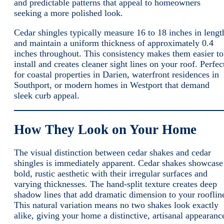
and predictable patterns that appeal to homeowners
seeking a more polished look.
Cedar shingles typically measure 16 to 18 inches in lengt
and maintain a uniform thickness of approximately 0.4
inches throughout. This consistency makes them easier to
install and creates cleaner sight lines on your roof. Perfec
for coastal properties in Darien, waterfront residences in
Southport, or modern homes in Westport that demand
sleek curb appeal.
How They Look on Your Home
The visual distinction between cedar shakes and cedar
shingles is immediately apparent. Cedar shakes showcase
bold, rustic aesthetic with their irregular surfaces and
varying thicknesses. The hand-split texture creates deep
shadow lines that add dramatic dimension to your rooflin
This natural variation means no two shakes look exactly
alike, giving your home a distinctive, artisanal appearanc