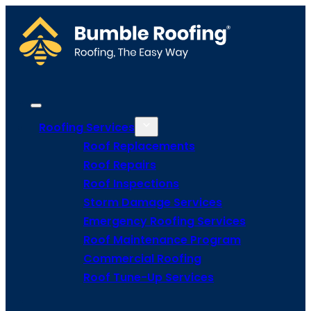
Roofing Services
Roof Replacements
Roof Repairs
Roof Inspections
Storm Damage Services
Emergency Roofing Services
Roof Maintenance Program
Commercial Roofing
Roof Tune-Up Services