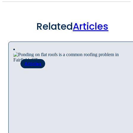
Related
Articles
Articles