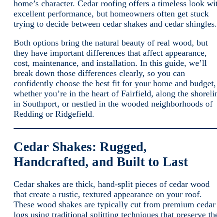
home’s character. Cedar roofing offers a timeless look wi
excellent performance, but homeowners often get stuck
trying to decide between cedar shakes and cedar shingles.
Both options bring the natural beauty of real wood, but
they have important differences that affect appearance,
cost, maintenance, and installation. In this guide, we’ll
break down those differences clearly, so you can
confidently choose the best fit for your home and budget,
whether you’re in the heart of Fairfield, along the shoreli
in Southport, or nestled in the wooded neighborhoods of
Redding or Ridgefield.
Cedar Shakes: Rugged,
Handcrafted, and Built to Last
Cedar shakes are thick, hand-split pieces of cedar wood
that create a rustic, textured appearance on your roof.
These wood shakes are typically cut from premium cedar
logs using traditional splitting techniques that preserve th