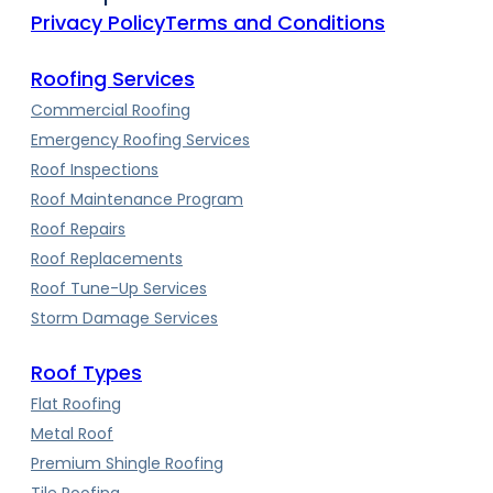
Privacy Policy
Terms and Conditions
Roofing Services
Commercial Roofing
Emergency Roofing Services
Roof Inspections
Roof Maintenance Program
Roof Repairs
Roof Replacements
Roof Tune-Up Services
Storm Damage Services
Roof Types
Flat Roofing
Metal Roof
Premium Shingle Roofing
Tile Roofing