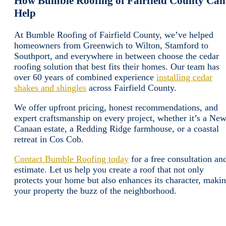
How Bumble Roofing of Fairfield County Can
Help
At Bumble Roofing of Fairfield County, we’ve helped
homeowners from Greenwich to Wilton, Stamford to
Southport, and everywhere in between choose the cedar
roofing solution that best fits their homes. Our team has
over 60 years of combined experience
installing cedar
shakes and shingles
across Fairfield County.
We offer upfront pricing, honest recommendations, and
expert craftsmanship on every project, whether it’s a Ne
Canaan estate, a Redding Ridge farmhouse, or a coastal
retreat in Cos Cob.
Contact Bumble Roofing today
for a free consultation an
estimate. Let us help you create a roof that not only
protects your home but also enhances its character, maki
your property the buzz of the neighborhood.