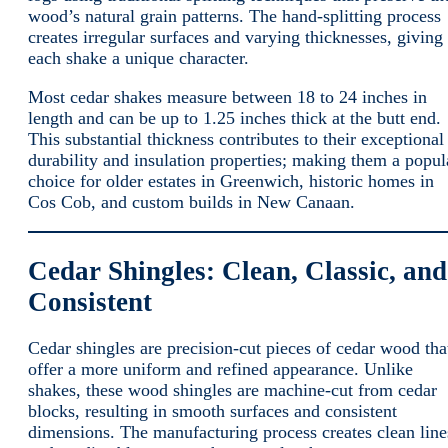
wood’s natural grain patterns. The hand-splitting process
creates irregular surfaces and varying thicknesses, giving
each shake a unique character.
Most cedar shakes measure between 18 to 24 inches in
length and can be up to 1.25 inches thick at the butt end.
This substantial thickness contributes to their exceptional
durability and insulation properties; making them a popul
choice for older estates in Greenwich, historic homes in
Cos Cob, and custom builds in New Canaan.
Cedar Shingles: Clean, Classic, and
Consistent
Cedar shingles are precision-cut pieces of cedar wood tha
offer a more uniform and refined appearance. Unlike
shakes, these wood shingles are machine-cut from cedar
blocks, resulting in smooth surfaces and consistent
dimensions. The manufacturing process creates clean line