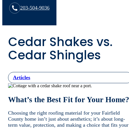
203-504-9036
Cedar Shakes vs.
Cedar Shingles
Articles
What’s the Best Fit for Your Home
Choosing the right roofing material for your Fairfield
County home isn’t just about aesthetics; it’s about long-
term value, protection, and making a choice that fits your