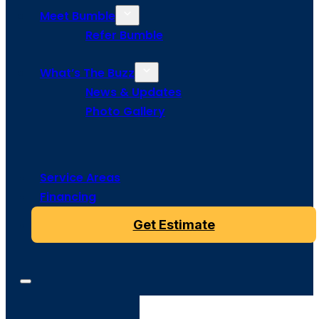
Meet Bumble
Refer Bumble
What’s The Buzz
News & Updates
Photo Gallery
Service Areas
Financing
Get Estimate