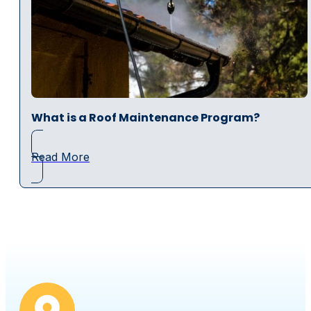
What is a Roof Maintenance Program?
Read More