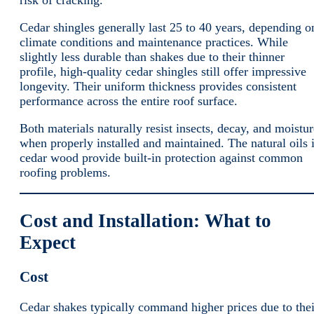
risk of cracking.
Cedar shingles generally last 25 to 40 years, depending o
climate conditions and maintenance practices. While
slightly less durable than shakes due to their thinner
profile, high-quality cedar shingles still offer impressive
longevity. Their uniform thickness provides consistent
performance across the entire roof surface.
Both materials naturally resist insects, decay, and moistur
when properly installed and maintained. The natural oils 
cedar wood provide built-in protection against common
roofing problems.
Cost and Installation: What to
Expect
Cost
Cedar shakes typically command higher prices due to thei