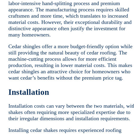
labor-intensive hand-splitting process and premium
appearance. The manufacturing process requires skilled
craftsmen and more time, which translates to increased
material costs. However, their exceptional durability and
distinctive appearance often justify the investment for
many homeowners.
Cedar shingles offer a more budget-friendly option while
still providing the natural beauty of cedar roofing. The
machine-cutting process allows for more efficient
production, resulting in lower material costs. This makes
cedar shingles an attractive choice for homeowners who
want cedar’s benefits without the premium price tag.
Installation
Installation costs can vary between the two materials, wit
shakes often requiring more specialized expertise due to
their irregular dimensions and installation requirements.
Installing cedar shakes requires experienced roofing