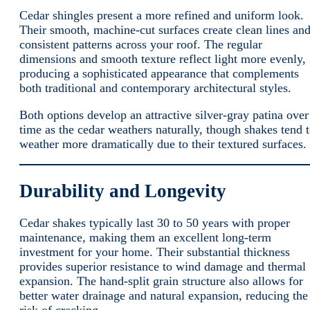
Cedar shingles present a more refined and uniform look.
Their smooth, machine-cut surfaces create clean lines an
consistent patterns across your roof. The regular
dimensions and smooth texture reflect light more evenly,
producing a sophisticated appearance that complements
both traditional and contemporary architectural styles.
Both options develop an attractive silver-gray patina over
time as the cedar weathers naturally, though shakes tend 
weather more dramatically due to their textured surfaces.
Durability and Longevity
Cedar shakes typically last 30 to 50 years with proper
maintenance, making them an excellent long-term
investment for your home. Their substantial thickness
provides superior resistance to wind damage and thermal
expansion. The hand-split grain structure also allows for
better water drainage and natural expansion, reducing the