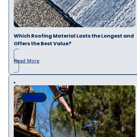
Which Roofing Material Lasts the Longest and
Offers the Best Value?
Read More
Articles