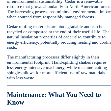
of environmental sustainability. Cedar is a renewable
resource that grows abundantly in North American forests
The harvesting process has minimal environmental impac
when sourced from responsibly managed forests.
Cedar roofing materials are biodegradable and can be
recycled or composted at the end of their useful life. The
natural insulation properties of cedar also contribute to
energy efficiency, potentially reducing heating and cooli
costs.
The manufacturing processes differ slightly in their
environmental footprint. Hand-splitting shakes requires
less energy-intensive machinery, while machine-cutting
shingles allows for more efficient use of raw materials
with less waste.
Maintenance: What You Need to
Know