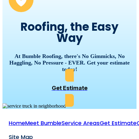
Roofing, the Easy
Way
At Bumble Roofing, there's No Gimmicks, No
Haggling, No Pressure - EVER. Get your estimate
today!
Get Estimate
Home
Meet Bumble
Service Areas
Get Estimate
Site Map