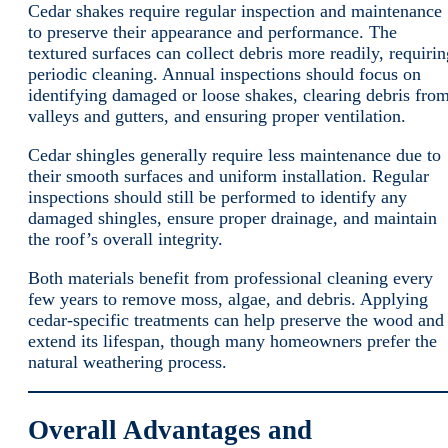
Cedar shakes require regular inspection and maintenance
to preserve their appearance and performance. The
textured surfaces can collect debris more readily, requirin
periodic cleaning. Annual inspections should focus on
identifying damaged or loose shakes, clearing debris fro
valleys and gutters, and ensuring proper ventilation.
Cedar shingles generally require less maintenance due to
their smooth surfaces and uniform installation. Regular
inspections should still be performed to identify any
damaged shingles, ensure proper drainage, and maintain
the roof’s overall integrity.
Both materials benefit from professional cleaning every
few years to remove moss, algae, and debris. Applying
cedar-specific treatments can help preserve the wood and
extend its lifespan, though many homeowners prefer the
natural weathering process.
Overall Advantages and