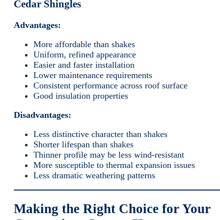
Cedar Shingles
Advantages:
More affordable than shakes
Uniform, refined appearance
Easier and faster installation
Lower maintenance requirements
Consistent performance across roof surface
Good insulation properties
Disadvantages:
Less distinctive character than shakes
Shorter lifespan than shakes
Thinner profile may be less wind-resistant
More susceptible to thermal expansion issues
Less dramatic weathering patterns
Making the Right Choice for Your