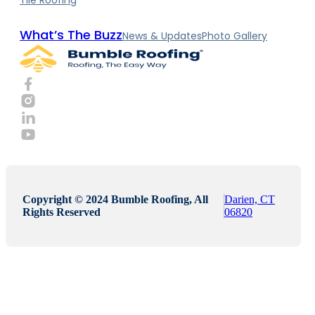
What’s The Buzz
News & Updates
Photo Gallery
Copyright © 2024 Bumble Roofing, All
Darien, CT
Rights Reserved
06820