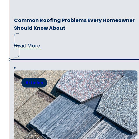
Common Roofing Problems Every Homeowner
Should Know About
Read More
Articles