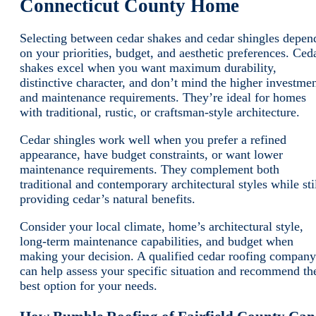
Connecticut County Home
Selecting between cedar shakes and cedar shingles depen
on your priorities, budget, and aesthetic preferences. Ced
shakes excel when you want maximum durability,
distinctive character, and don’t mind the higher investme
and maintenance requirements. They’re ideal for homes
with traditional, rustic, or craftsman-style architecture.
Cedar shingles work well when you prefer a refined
appearance, have budget constraints, or want lower
maintenance requirements. They complement both
traditional and contemporary architectural styles while sti
providing cedar’s natural benefits.
Consider your local climate, home’s architectural style,
long-term maintenance capabilities, and budget when
making your decision. A qualified cedar roofing company
can help assess your specific situation and recommend th
best option for your needs.