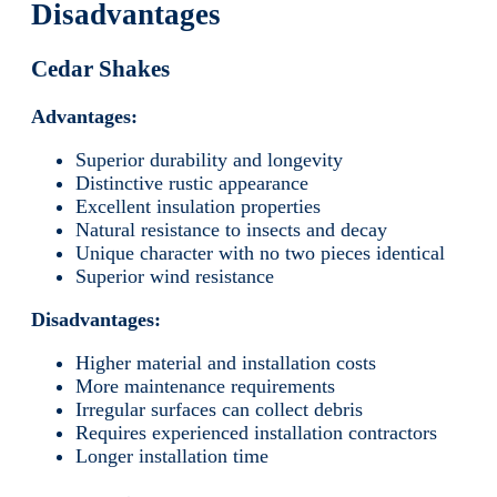
Disadvantages
Cedar Shakes
Advantages:
Superior durability and longevity
Distinctive rustic appearance
Excellent insulation properties
Natural resistance to insects and decay
Unique character with no two pieces identical
Superior wind resistance
Disadvantages:
Higher material and installation costs
More maintenance requirements
Irregular surfaces can collect debris
Requires experienced installation contractors
Longer installation time