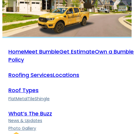
Home
Meet Bumble
Get Estimate
Own a Bumble
Policy
Roofing Services
Locations
Roof Types
Flat
Metal
Tile
Shingle
What’s The Buzz
News & Updates
Photo Gallery