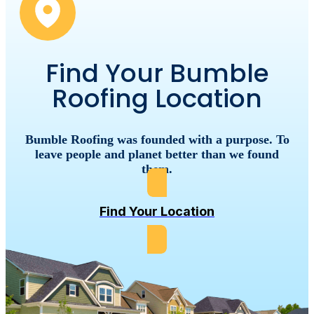
Find Your Bumble
Roofing Location
Bumble
Roofing
was
founded
with
a
purpose.
To
leave
people
and
planet
better
than
we
found
them.
Find Your Location