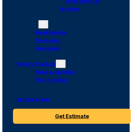
Roof Tune-Up
Services
About Us
Meet Bumble
Financing
Insurance
What’s The Buzz
News & Updates
Photo Gallery
Service Areas
Get Estimate