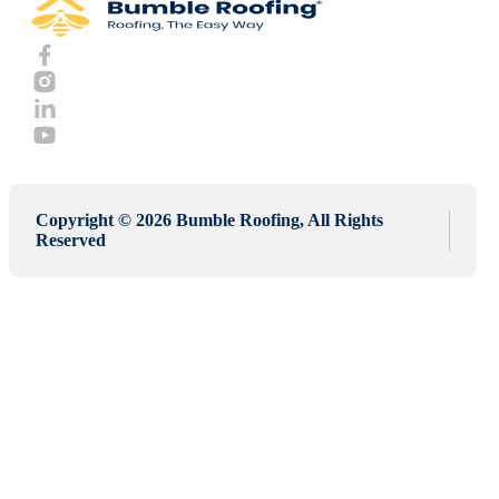
Copyright © 2026 Bumble Roofing, All Rights
Reserved