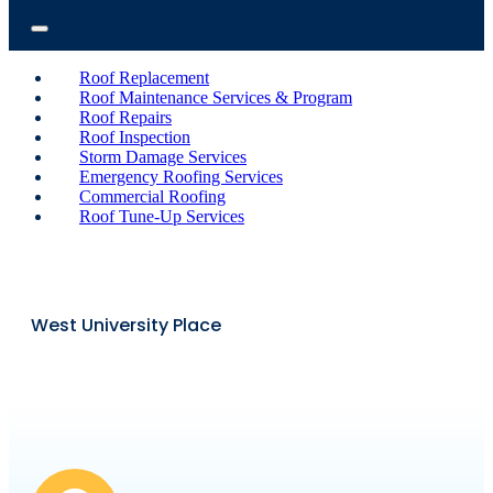
Roof Replacement
Roof Maintenance Services & Program
Roof Repairs
Roof Inspection
Storm Damage Services
Emergency Roofing Services
Commercial Roofing
Roof Tune-Up Services
West University Place