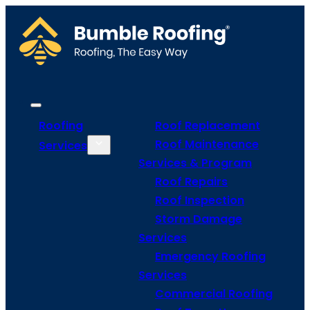
Roofing
Roof Replacement
Roof Maintenance
Services
Services & Program
Roof Repairs
Roof Inspection
Storm Damage
Services
Emergency Roofing
Services
Commercial Roofing