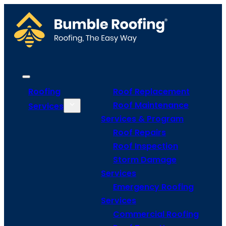
Roofing
Roof Replacement
Roof Maintenance
Services
Services & Program
Roof Repairs
Roof Inspection
Storm Damage
Services
Emergency Roofing
Services
Commercial Roofing