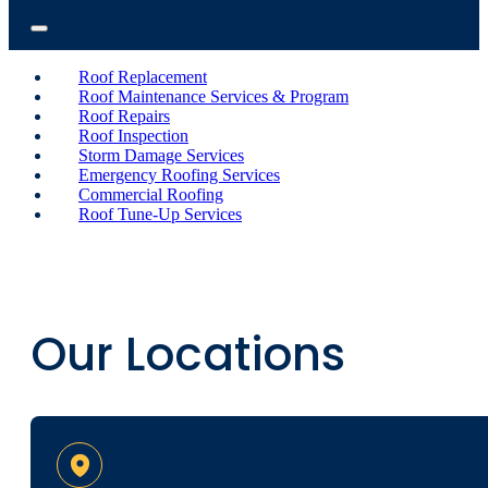
Roof Replacement
Roof Maintenance Services & Program
Roof Repairs
Roof Inspection
Storm Damage Services
Emergency Roofing Services
Commercial Roofing
Roof Tune-Up Services
Our Locations