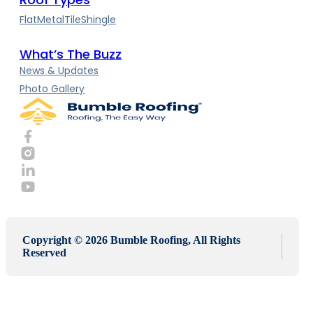
Flat
Metal
Tile
Shingle
What’s The Buzz
News & Updates
Photo Gallery
Copyright © 2026 Bumble Roofing, All Rights
Reserved