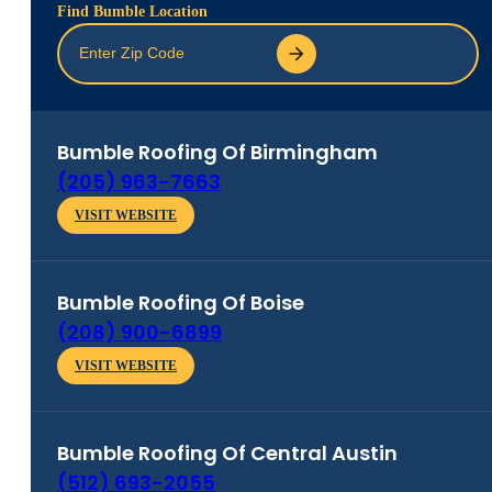
Find Bumble Location
Bumble Roofing Of
Birmingham
(205) 963-7663
VISIT WEBSITE
Bumble Roofing Of
Boise
(208) 900-6899
VISIT WEBSITE
Bumble Roofing Of
Central Austin
(512) 693-2055