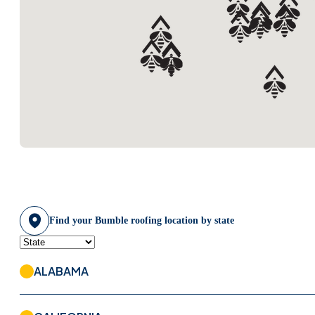
Bumble Roofing Of
Fairfield County
(203) 504-9036
VISIT WEBSITE
Bumble Roofing Of
Forsyth & Gwinnett
(678) 446-3652
VISIT WEBSITE
Find your Bumble roofing location by state
Bumble Roofing Of
Franklin
615-637-3103
ALABAMA
VISIT WEBSITE