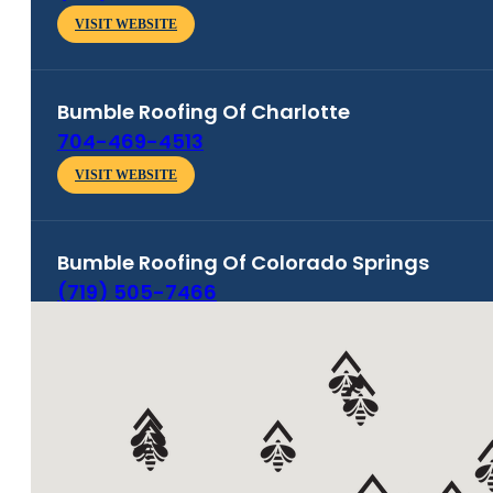
VISIT WEBSITE
Bumble Roofing Of
Charlotte
704-469-4513
VISIT WEBSITE
Bumble Roofing Of
Colorado Springs
(719) 505-7466
VISIT WEBSITE
Bumble Roofing Of
Denver South
(303) 505-5590
VISIT WEBSITE