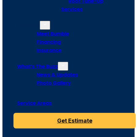
Roof Tune-Up
Services
About Us
Meet Bumble
Financing
Insurance
What’s The Buzz
News & Updates
Photo Gallery
Service Areas
Get Estimate