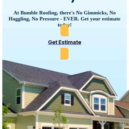
VISIT WEBSITE
At
Bumble
Roofing,
there's
No
Gimmicks,
No
Haggling,
No
Pressure
-
EVER.
Get
your
estimate
Bumble Roofing Of
Suffolk County, NY
today!
(631) 944-8122
VISIT WEBSITE
Get Estimate
Bumble Roofing Of
The Midlands
803-970-6877
VISIT WEBSITE
Bumble Roofing Of
The Woodlands
(281) 654-8212
VISIT WEBSITE