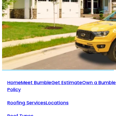
Bumble Roofing Of
Ventura County
805-312-9082
VISIT WEBSITE
Bumble Roofing Of
West Houston
(832) 271-7476
VISIT WEBSITE
Home
Meet Bumble
Get Estimate
Own a Bumble
Policy
Roofing Services
Locations
Roof Types