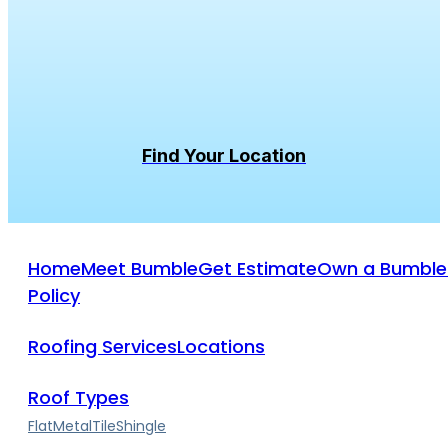
Bumble
Roofing
was
founded
with
a
purpose.
To
leave
people
and
planet
better
than
we
found
them.
Home
Meet Bumble
Get Estimate
Own a Bumble
Policy
Roofing Services
Locations
Roof Types
Flat
Metal
Tile
Shingle