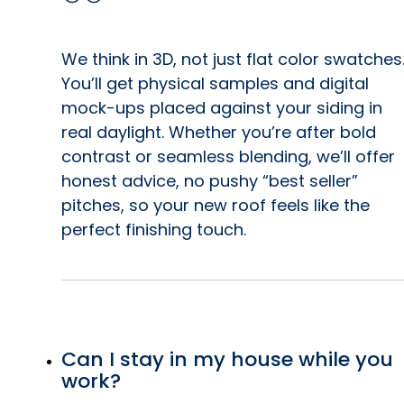
We think in 3D, not just flat color swatches
You’ll get physical samples and digital
mock-ups placed against your siding in
real daylight. Whether you’re after bold
contrast or seamless blending, we’ll offer
honest advice, no pushy “best seller”
pitches, so your new roof feels like the
perfect finishing touch.
Can I stay in my house while you
work?