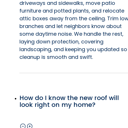
driveways and sidewalks, move patio
furniture and potted plants, and relocate
y
attic boxes away from the ceiling. Trim lo
branches and let neighbors know about
by
some daytime noise. We handle the rest,
e
laying down protection, covering
landscaping, and keeping you updated so
r
cleanup is smooth and swift.
t,
g.
How do I know the new roof will
look right on my home?