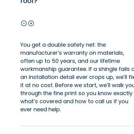
roof?
You get a double safety net: the
manufacturer’s warranty on materials,
often up to 50 years, and our lifetime
workmanship guarantee. If a shingle fails 
an installation detail ever crops up, we’ll fi
it at no cost. Before we start, we’ll walk yo
through the fine print so you know exactly
what’s covered and how to call us if you
ever need help.