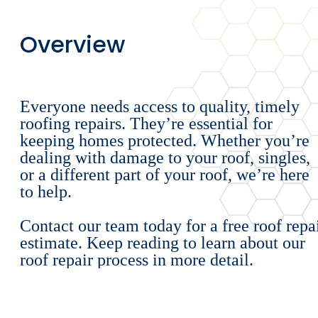
Overview
Everyone needs access to quality, timely
roofing repairs. They’re essential for
keeping homes protected. Whether you’re
dealing with damage to your roof, singles,
or a different part of your roof, we’re here
to help.
Contact our team today for a free roof repa
estimate. Keep reading to learn about our
roof repair process in more detail.