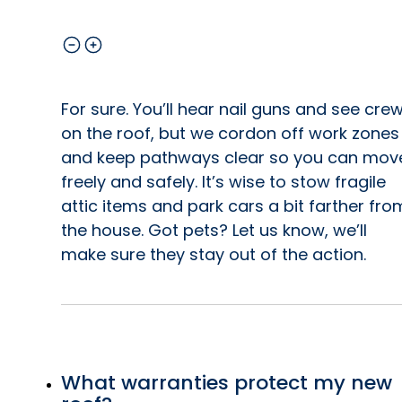
For sure. You’ll hear nail guns and see cre
on the roof, but we cordon off work zones
and keep pathways clear so you can mov
freely and safely. It’s wise to stow fragile
attic items and park cars a bit farther fro
the house. Got pets? Let us know, we’ll
make sure they stay out of the action.
What warranties protect my new