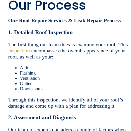
Our Process
Our Roof Repair Services & Leak Repair Process
1. Detailed Roof Inspection
The first thing our team does is examine your roof. This
inspection
encompasses the overall appearance of your
roof, as well as your:
Attic
Flashing
Ventilation
Gutters
Downspouts
Through this inspection, we identify all of your roof’s
damage and come up with a plan for addressing it.
2. Assessment and Diagnosis
Our team of experts considers a couple of factors when