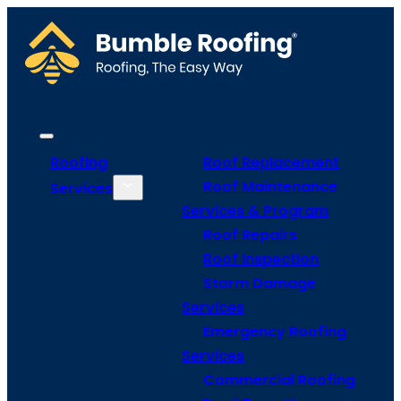
Roofing
Roof Replacement
Roof Maintenance
Services
Services & Program
Roof Repairs
Roof Inspection
Storm Damage
Services
Emergency Roofing
Services
Commercial Roofing