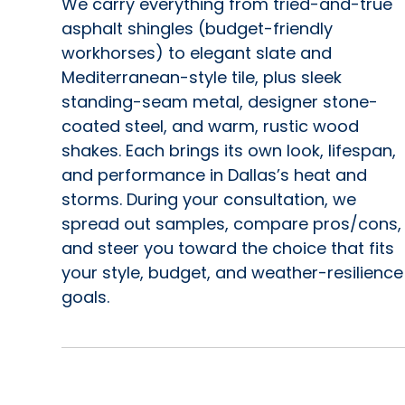
We carry everything from tried-and-true
asphalt shingles (budget-friendly
workhorses) to elegant slate and
Mediterranean-style tile, plus sleek
standing-seam metal, designer stone-
coated steel, and warm, rustic wood
shakes. Each brings its own look, lifespan,
and performance in Dallas’s heat and
storms. During your consultation, we
spread out samples, compare pros/cons,
and steer you toward the choice that fits
your style, budget, and weather-resilience
goals.