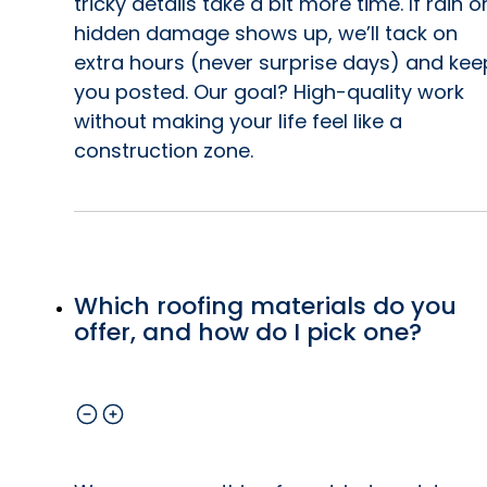
tricky details take a bit more time. If rain o
hidden damage shows up, we’ll tack on
extra hours (never surprise days) and kee
you posted. Our goal? High-quality work
without making your life feel like a
construction zone.
Which roofing materials do you
offer, and how do I pick one?