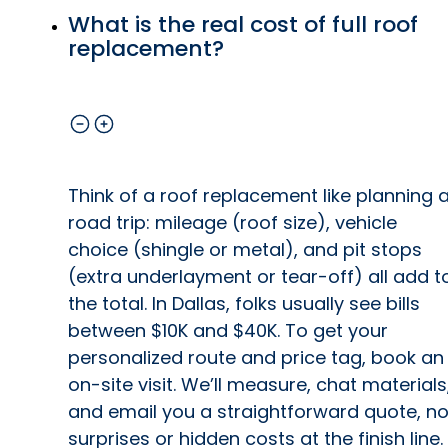
What is the real cost of full roof
replacement?
Think of a roof replacement like planning 
road trip: mileage (roof size), vehicle
choice (shingle or metal), and pit stops
(extra underlayment or tear-off) all add t
the total. In Dallas, folks usually see bills
between $10K and $40K. To get your
personalized route and price tag, book an
on-site visit. We’ll measure, chat materials
and email you a straightforward quote, n
surprises or hidden costs at the finish line.