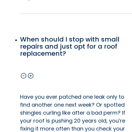
When should I stop with small
repairs and just opt for a roof
replacement?
Have you ever patched one leak only to
find another one next week? Or spotted
shingles curling like after a bad perm? If
your roof is pushing 20 years old, you’re
fixing it more often than you check your