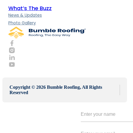
What’s The Buzz
News & Updates
Photo Gallery
Copyright © 2026 Bumble Roofing, All Rights
Reserved