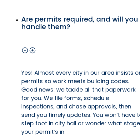
Are permits required, and will you
handle them?
Yes! Almost every city in our area insists o
permits so work meets building codes.
Good news: we tackle all that paperwork
for you. We file forms, schedule
inspections, and chase approvals, then
send you timely updates. You won’t have t
step foot in city hall or wonder what stage
your permit’s in.