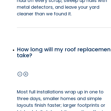
haul off every scrap, sweep up nails with
metal detectors, and leave your yard
cleaner than we found it.
How long will my roof replacemen
take?
Most full installations wrap up in one to
three days, smaller homes and simple
layouts finish faster; larger footprints or