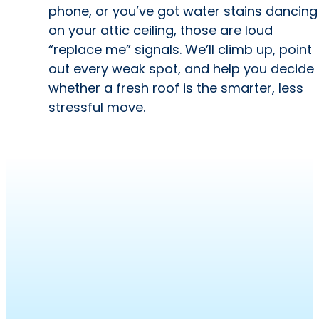
phone, or you’ve got water stains dancing
on your attic ceiling, those are loud
“replace me” signals. We’ll climb up, point
out every weak spot, and help you decide
whether a fresh roof is the smarter, less
stressful move.