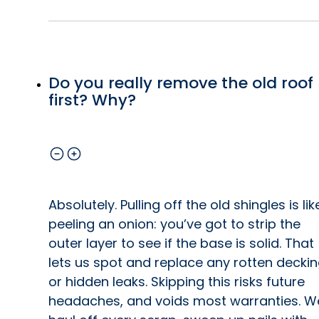
Do you really remove the old roof
first? Why?
Absolutely. Pulling off the old shingles is lik
peeling an onion: you’ve got to strip the
outer layer to see if the base is solid. That
lets us spot and replace any rotten decki
or hidden leaks. Skipping this risks future
headaches, and voids most warranties. W