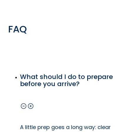
e
functionality
for your
home.
FAQ
t
ip
ls
What should I do to prepare
o
before you arrive?
at
e
A little prep goes a long way: clear