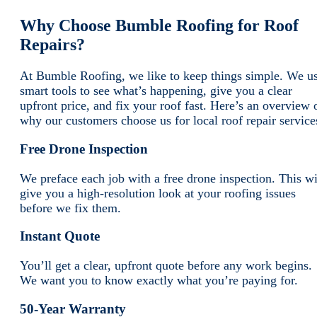
Why Choose Bumble Roofing for Roof
Repairs?
At Bumble Roofing, we like to keep things simple. We u
smart tools to see what’s happening, give you a clear
upfront price, and fix your roof fast. Here’s an overview 
why our customers choose us for local roof repair service
Free Drone Inspection
We preface each job with a free drone inspection. This wi
give you a high-resolution look at your roofing issues
before we fix them.
Instant Quote
You’ll get a clear, upfront quote before any work begins.
We want you to know exactly what you’re paying for.
50-Year Warranty