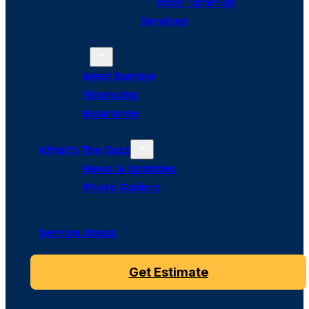
Roof Tune-Up
Services
About Us
Meet Bumble
Financing
Insurance
What’s The Buzz
News & Updates
Photo Gallery
Service Areas
Get Estimate