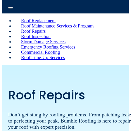
Roof Replacement
Roof Maintenance Services & Program
Roof Repairs
Roof Inspection
Storm Damage Services
Emergency Roofing Services
Commercial Roofing
Roof Tune-Up Services
Roof Repairs
Don’t
get
stung
by
roofing
problems.
From
patching
leak
to
perfecting
your
peak,
Bumble
Roofing
is
here
to
repair
your
roof
with
expert
precision.