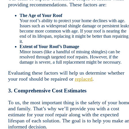
providing recommendations. These factors are:
The Age of Your Roof
Your roof’s ability to protect your home declines with age.
Issues such as widespread shingle damage or persistent leak
become more common with age. If your roof is nearing the
end of its lifespan, replacing it might be better than repairing
it.
Extent of Your Roof’s Damage
Minor issues (like a handful of missing shingles) can be
resolved through targeted roof repairs. However, if the
damage is severe, a full replacement might be necessary.
Evaluating these factors will help us determine whether
your roof should be repaired or
replaced
.
3. Comprehensive Cost Estimates
To us, the most important thing is the safety of your hom
and family. That’s why we’ll provide you with a cost
estimate for your roof repair along with the expected
lifespan of each solution. The goal is to help you make a
informed decision.