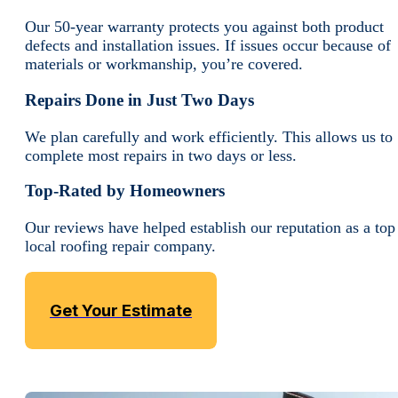
Our 50-year warranty protects you against both product
defects and installation issues. If issues occur because of
materials or workmanship, you’re covered.
Repairs Done in Just Two Days
We plan carefully and work efficiently. This allows us to
complete most repairs in two days or less.
Top-Rated by Homeowners
Our reviews have helped establish our reputation as a top
local roofing repair company.
Get Your Estimate