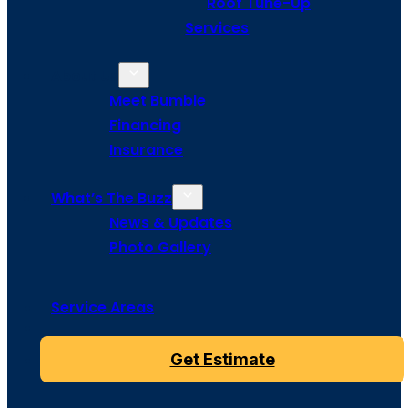
Roof Tune-Up
Services
About Us
Meet Bumble
Financing
Insurance
What’s The Buzz
News & Updates
Photo Gallery
Service Areas
Get Estimate