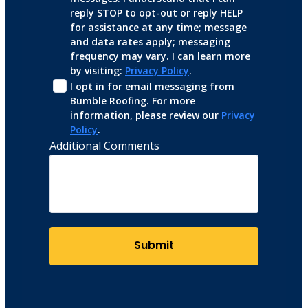
reply STOP to opt-out or reply HELP 
for assistance at any time; message 
and data rates apply; messaging 
frequency may vary. I can learn more 
by visiting: 
Privacy Policy
.
I opt in for email messaging from 
Bumble Roofing. For more 
information, please review our 
Privacy 
Policy
.
Additional Comments
Submit