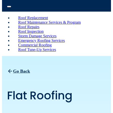
Roof Replacement
Roof Maintenance Services & Program
Roof Repairs
Roof Inspection
Storm Damage Services
Emergency Roofing Services
Commercial Roofing
Roof Tune-Up Services
Go Back
Flat Roofing