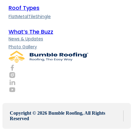
Roof Types
Flat
Metal
Tile
Shingle
What’s The Buzz
News & Updates
Photo Gallery
Copyright © 2026 Bumble Roofing, All Rights
Reserved