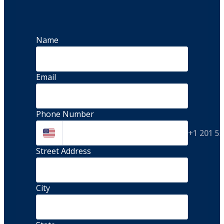
Name
Email
Phone Number
+1 201 5
Street Address 
City