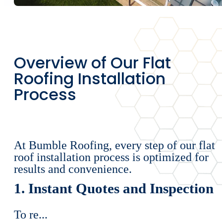
Overview of Our Flat
Roofing Installation
Process
At Bumble Roofing, every step of our flat
roof installation process is optimized for
results and convenience.
1. Instant Quotes and Inspection
To re...