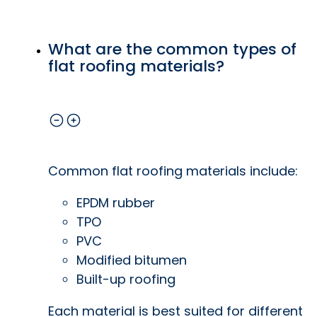
What are the common types of
flat roofing materials?
Common flat roofing materials include:
EPDM rubber
TPO
PVC
Modified bitumen
Built-up roofing
Each material is best suited for different