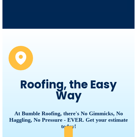
Roofing, the Easy
Way
At
Bumble
Roofing,
there's
No
Gimmicks,
No
Haggling,
No
Pressure
-
EVER.
Get
your
estimate
today!