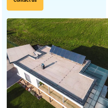
Contact us