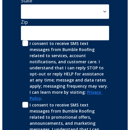
State
Zip
I consent to receive SMS text 
messages from Bumble Roofing 
related to services, account 
notifications, and customer care. I 
understand that I can reply STOP to 
opt-out or reply HELP for assistance 
at any time; message and data rates 
apply; messaging frequency may vary. 
I can learn more by visiting: 
Privacy 
Policy
.
I consent to receive SMS text 
messages from Bumble Roofing 
related to promotional offers, 
announcements, and marketing 
messages. I understand that I can 