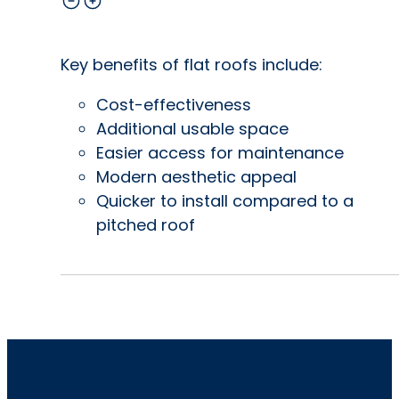
Key benefits of flat roofs include:
Cost-effectiveness
Additional usable space
Easier access for maintenance
Modern aesthetic appeal
Quicker to install compared to a
pitched roof