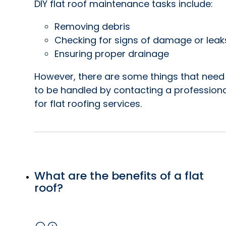
DIY flat roof maintenance tasks include:
Removing debris
Checking for signs of damage or leak
Ensuring proper drainage
However, there are some things that need
to be handled by contacting a professiona
for flat roofing services.
What are the benefits of a flat
roof?