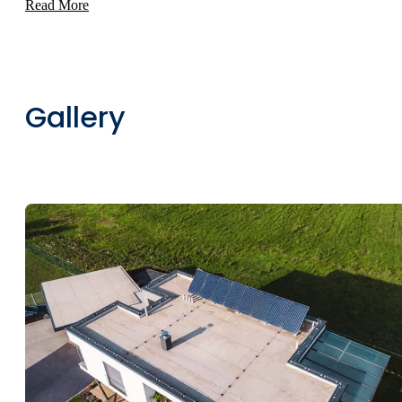
Read More
Gallery