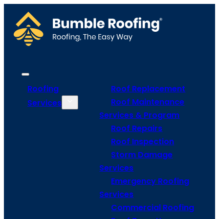
Roofing
Roof Replacement
Roof Maintenance
Services
Services & Program
Roof Repairs
Roof Inspection
Storm Damage
Services
Emergency Roofing
Services
Commercial Roofing