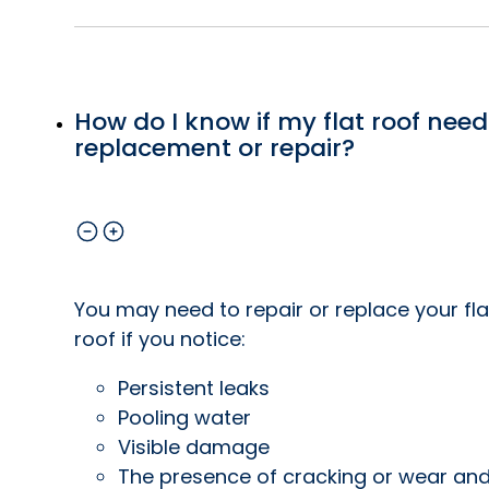
How do I know if my flat roof need
replacement or repair?
You may need to repair or replace your fla
roof if you notice:
Persistent leaks
Pooling water
Visible damage
The presence of cracking or wear an