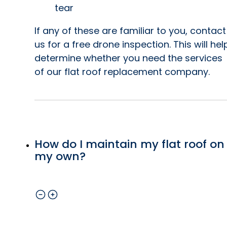
tear
If any of these are familiar to you, contact
us for a free drone inspection. This will hel
determine whether you need the services
of our flat roof replacement company.
How do I maintain my flat roof on
my own?