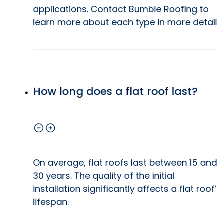
applications. Contact Bumble Roofing to
learn more about each type in more detail
How long does a flat roof last?
On average, flat roofs last between 15 and
30 years. The quality of the initial
installation significantly affects a flat roof
lifespan.