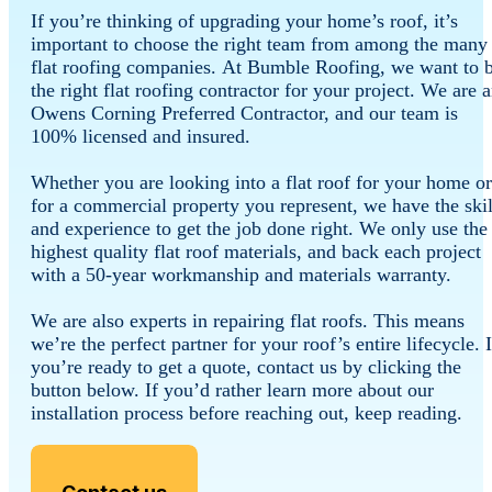
If
you’re
thinking
of
upgrading
your
home’s
roof,
it’s
important
to
choose
the
right
team
from
among
the
many
flat
roofing
companies.
At
Bumble
Roofing,
we
want
to
the
right
flat
roofing
contractor
for
your
project.
We
are
a
Owens
Corning
Preferred
Contractor,
and
our
team
is
100%
licensed
and
insured.
Whether
you
are
looking
into
a
flat
roof
for
your
home
or
for
a
commercial
property
you
represent,
we
have
the
skil
and
experience
to
get
the
job
done
right.
We
only
use
the
highest
quality
flat
roof
materials,
and
back
each
project
with
a
50-year
workmanship
and
materials
warranty.
We
are
also
experts
in
repairing
flat
roofs.
This
means
we’re
the
perfect
partner
for
your
roof’s
entire
lifecycle.
I
you’re
ready
to
get
a
quote,
contact
us
by
clicking
the
button
below.
If
you’d
rather
learn
more
about
our
installation
process
before
reaching
out,
keep
reading.