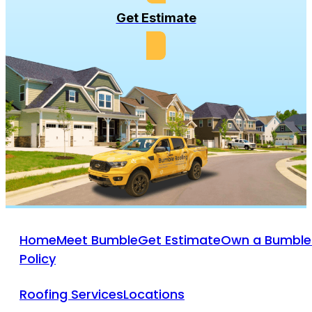
Get Estimate
Home
Meet Bumble
Get Estimate
Own a Bumble
Policy
Roofing Services
Locations