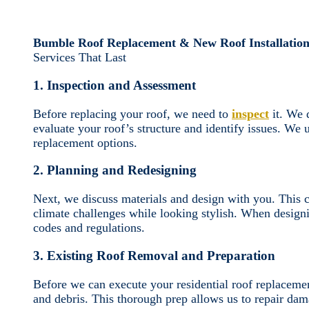
Bumble Roof Replacement & New Roof Installation
Services That Last
1. Inspection and Assessment
Before replacing your roof, we need to
inspect
it. We 
evaluate your roof’s structure and identify issues. We
replacement options.
2. Planning and Redesigning
Next, we discuss materials and design with you. This c
climate challenges while looking stylish. When designi
codes and regulations.
3. Existing Roof Removal and Preparation
Before we can execute your residential roof replaceme
and debris. This thorough prep allows us to repair dam