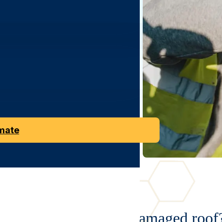
nt
replacement.
Roofs
we
install
are
ng
on
style.
imate
Looking to replace a damaged roof?