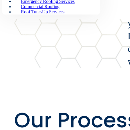
Overview
Emergency Roofing Services
Commercial Roofing
Roof Tune-Up Services
Our Proces