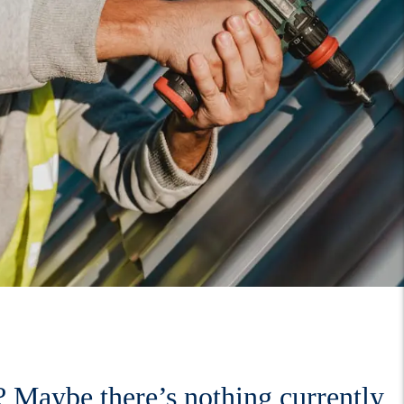
 Maybe there’s nothing currently