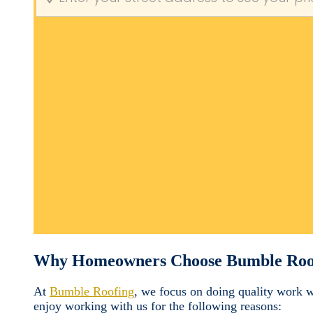
Why Homeowners Choose Bumble Roo
At
Bumble Roofing
, we focus on doing quality work 
enjoy working with us for the following reasons: