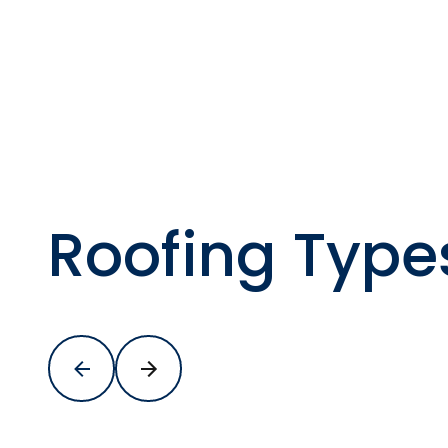
Roofing Type