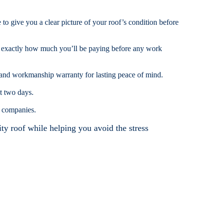
e to give you a clear picture of your roof’s condition before
w exactly how much you’ll be paying before any work
 and workmanship warranty for lasting peace of mind.
t two days.
g companies.
ity roof while helping you avoid the stress