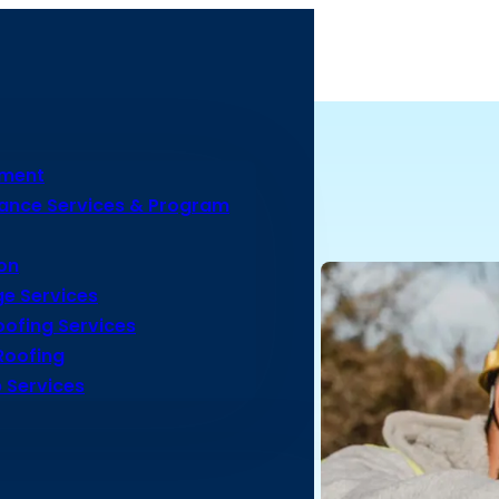
ement
ance Services & Program
on
e Services
ofing Services
Roofing
 Services