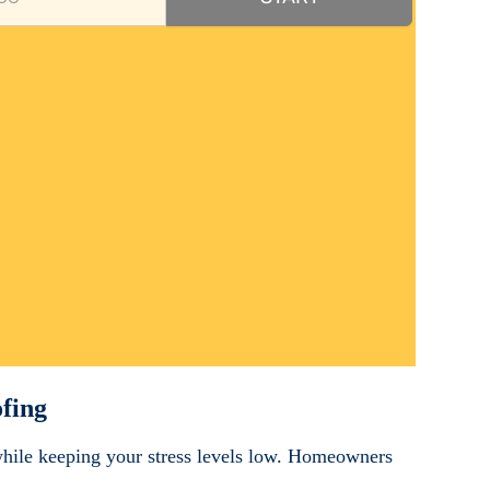
fing
while keeping your stress levels low. Homeowners