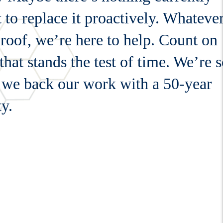
to replace it proactively. Whateve
 roof, we’re here to help. Count on
at stands the test of time. We’re 
t we back our work with a 50-year
y.