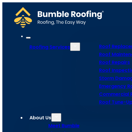
Roof Replac
Roofing Services
Roof Mainten
Roof Repairs
Roof Inspecti
Storm Damag
Emergency Ro
Commercial 
Roof Tune-Up
Roof
About Us
Meet Bumble