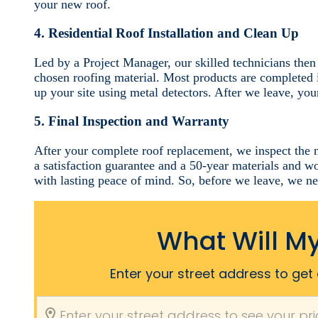
your new roof.
4. Residential Roof Installation and Clean Up
Led by a Project Manager, our skilled technicians then
chosen roofing material. Most products are completed 
up your site using metal detectors. After we leave, your
5. Final Inspection and Warranty
After your complete roof replacement, we inspect the 
a satisfaction guarantee and a 50-year materials and 
with lasting peace of mind. So, before we leave, we n