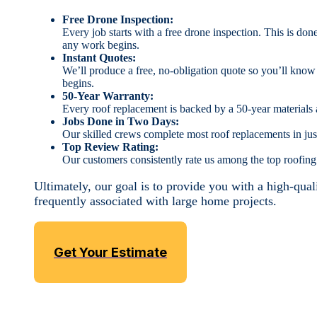
Free Drone Inspection:
Every job starts with a free drone inspection. This is don
any work begins.
Instant Quotes:
We’ll produce a free, no-obligation quote so you’ll kno
begins.
50-Year Warranty:
Every roof replacement is backed by a 50-year materials
Jobs Done in Two Days:
Our skilled crews complete most roof replacements in jus
Top Review Rating:
Our customers consistently rate us among the top roofin
Ultimately, our goal is to provide you with a high-qual
frequently associated with large home projects.
Get Your Estimate