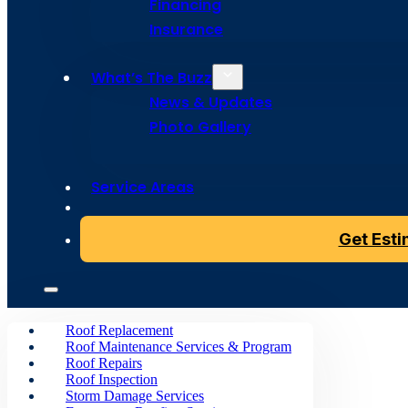
Replaceme
Financing
Insurance
What’s The Buzz
News & Updates
Give
your
home
a
buzz-worthy
makeover
with
a
roof
Photo Gallery
ready
to
stand
up
to
the
elements
without
compromisi
Service Areas
Get Your Instant Quote
Get Est
Roof Replacement
Roof Maintenance Services & Program
Roof Repairs
Roof Inspection
Storm Damage Services