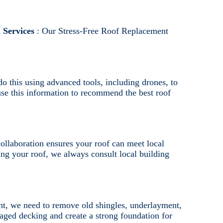
 Services
: Our Stress-Free Roof Replacement
do this using advanced tools, including drones, to
 use this information to recommend the best roof
ollaboration ensures your roof can meet local
ng your roof, we always consult local building
nt, we need to remove old shingles, underlayment,
aged decking and create a strong foundation for