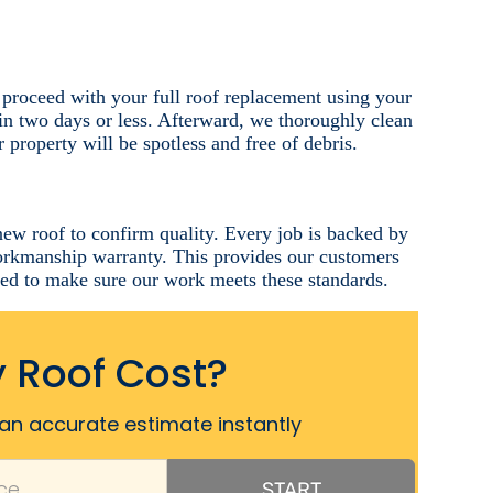
 proceed with your full roof replacement using your
in two days or less. Afterward, we thoroughly clean
 property will be spotless and free of debris.
new roof to confirm quality. Every job is backed by
workmanship warranty. This provides our customers
eed to make sure our work meets these standards.