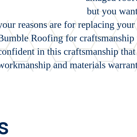
wrong with your roof, but you want 
your reasons are for replacing your
Bumble Roofing for craftsmanship th
confident in this craftsmanship tha
workmanship and materials warrant
s