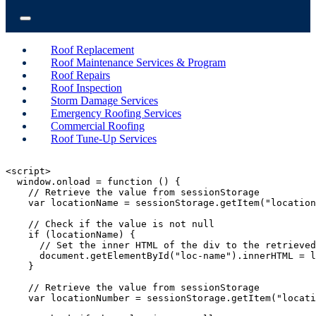
Roof Replacement
Roof Maintenance Services & Program
Roof Repairs
Roof Inspection
Storm Damage Services
Emergency Roofing Services
Commercial Roofing
Roof Tune-Up Services
<script>

  window.onload = function () {

    // Retrieve the value from sessionStorage

    var locationName = sessionStorage.getItem("location
    // Check if the value is not null

    if (locationName) {

      // Set the inner HTML of the div to the retrieved
      document.getElementById("loc-name").innerHTML = l
    }

    // Retrieve the value from sessionStorage

    var locationNumber = sessionStorage.getItem("locati