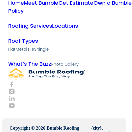
Home
Meet Bumble
Get Estimate
Own a Bumble
Policy
Roofing Services
Locations
Roof Types
Flat
Metal
Tile
Shingle
What’s The Buzz
Photo Gallery
Copyright © 2026 Bumble Roofing,
{city},