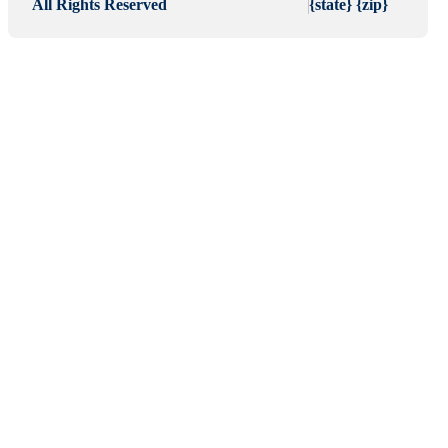
All Rights Reserved
{state} {zip}