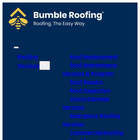
Roofing
Roof Replacement
Roof Maintenance
Services
Services & Program
Roof Repairs
Roof Inspection
Storm Damage
Services
Emergency Roofing
Services
Commercial Roofing