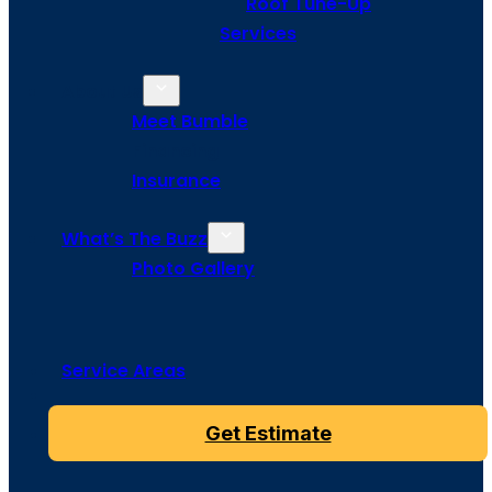
Roof Tune-Up
Services
About Us
Meet Bumble
Financing
Insurance
What’s The Buzz
Photo Gallery
Service Areas
Get Estimate