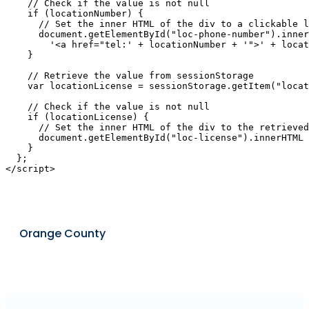
    // Check if the value is not null

    if (locationNumber) {

      // Set the inner HTML of the div to a clickable l
      document.getElementById("loc-phone-number").inner
        '<a href="tel:' + locationNumber + '">' + locat
    }

    // Retrieve the value from sessionStorage

    var locationLicense = sessionStorage.getItem("locat
    // Check if the value is not null

    if (locationLicense) {

      // Set the inner HTML of the div to the retrieved
      document.getElementById("loc-license").innerHTML 
    }

  };

Orange County