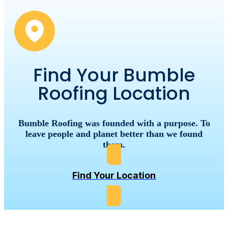
Find Your Bumble
Roofing Location
Bumble
Roofing
was
founded
with
a
purpose.
To
leave
people
and
planet
better
than
we
found
them.
Find Your Location