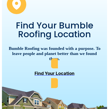
Find Your Bumble
Roofing Location
Bumble
Roofing
was
founded
with
a
purpose.
To
leave
people
and
planet
better
than
we
found
them.
Find Your Location