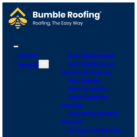
Roofing
Roof Replacement
Roof Maintenance
Services
Services & Program
Roof Repairs
Roof Inspection
Storm Damage
Services
Emergency Roofing
Services
Commercial Roofing