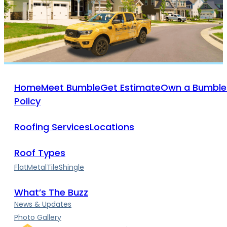
Home
Meet Bumble
Get Estimate
Own a Bumble
Policy
Roofing Services
Locations
Roof Types
Flat
Metal
Tile
Shingle
What’s The Buzz
News & Updates
Photo Gallery