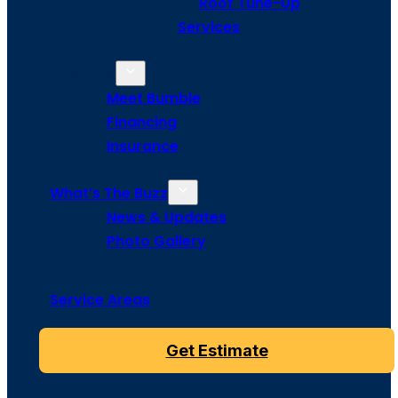
Roof Tune-Up
Services
About Us
Meet Bumble
Financing
Insurance
What’s The Buzz
News & Updates
Photo Gallery
Service Areas
Get Estimate