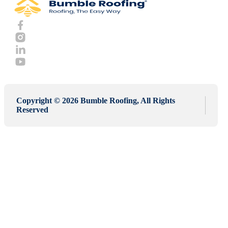
Copyright © 2026 Bumble Roofing, All Rights
Reserved