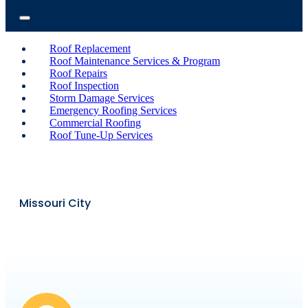
Roof Replacement
Roof Maintenance Services & Program
Roof Repairs
Roof Inspection
Storm Damage Services
Emergency Roofing Services
Commercial Roofing
Roof Tune-Up Services
Missouri City