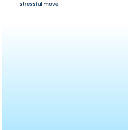
stressful move.
Bumble
Roofing
was
founded
with
a
purpose.
To
leave
people
and
planet
better
than
we
found
them.