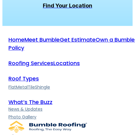
Home
Meet Bumble
Get Estimate
Own a Bumble
Policy
Roofing Services
Locations
Roof Types
Flat
Metal
Tile
Shingle
What’s The Buzz
News & Updates
Photo Gallery