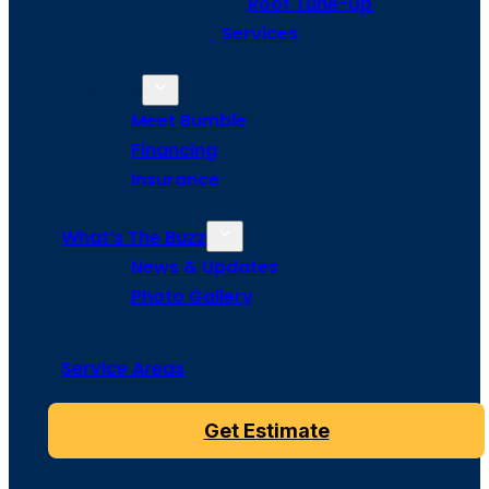
Roof Tune-Up
Services
About Us
Meet Bumble
Financing
Insurance
What’s The Buzz
News & Updates
Photo Gallery
Service Areas
Get Estimate