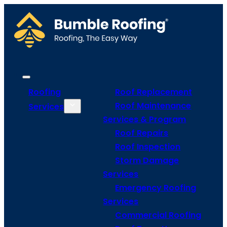
Roofing
Roof Replacement
Roof Maintenance
Services
Services & Program
Roof Repairs
Roof Inspection
Storm Damage
Services
Emergency Roofing
Services
Commercial Roofing