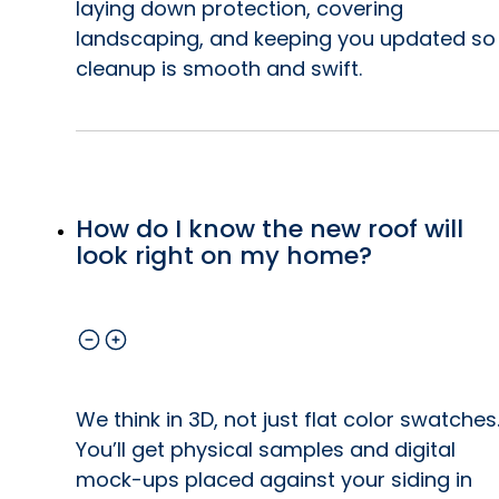
laying down protection, covering
landscaping, and keeping you updated so
r
cleanup is smooth and swift.
t,
g.
How do I know the new roof will
look right on my home?
We think in 3D, not just flat color swatches
You’ll get physical samples and digital
mock-ups placed against your siding in