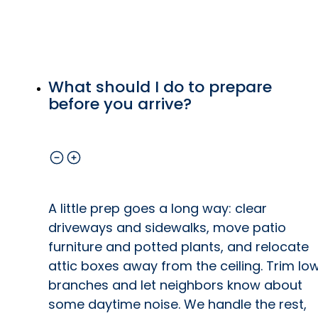
ip
ls
What should I do to prepare
o
before you arrive?
at
e
A little prep goes a long way: clear
driveways and sidewalks, move patio
furniture and potted plants, and relocate
y
attic boxes away from the ceiling. Trim lo
branches and let neighbors know about
by
some daytime noise. We handle the rest,
e