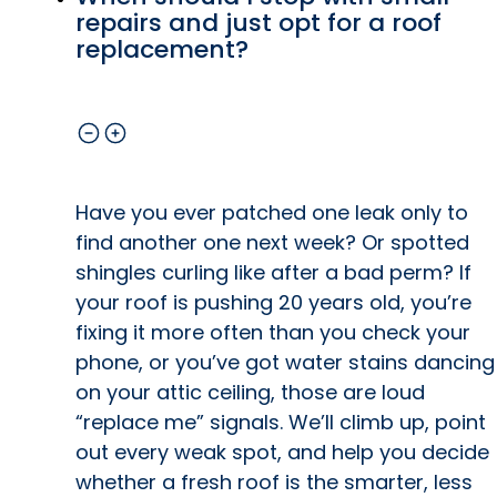
repairs and just opt for a roof
replacement?
Have you ever patched one leak only to
find another one next week? Or spotted
shingles curling like after a bad perm? If
your roof is pushing 20 years old, you’re
fixing it more often than you check your
phone, or you’ve got water stains dancing
on your attic ceiling, those are loud
“replace me” signals. We’ll climb up, point
out every weak spot, and help you decide
whether a fresh roof is the smarter, less