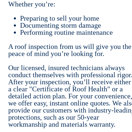
Whether you’re:
Preparing to sell your home
Documenting storm damage
Performing routine maintenance
A roof inspection from us will give you the
peace of mind you’re looking for.
Our licensed, insured technicians always
conduct themselves with professional rigor
After your inspection, you’ll receive either
a clear "Certificate of Roof Health" or a
detailed action plan. For your convenience
we offer easy, instant online quotes. We al
provide our customers with industry-leadin
protections, such as our 50-year
workmanship and materials warranty.