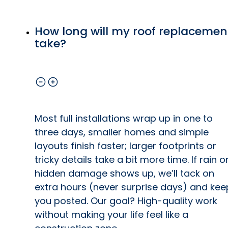
How long will my roof replacemen
take?
Most full installations wrap up in one to
three days, smaller homes and simple
layouts finish faster; larger footprints or
tricky details take a bit more time. If rain o
hidden damage shows up, we’ll tack on
extra hours (never surprise days) and kee
you posted. Our goal? High-quality work
without making your life feel like a