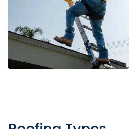
Roofing Types