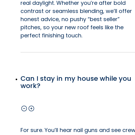
real daylight. Whether you’re after bold
contrast or seamless blending, we’ll offer
honest advice, no pushy “best seller”
pitches, so your new roof feels like the
perfect finishing touch.
Can I stay in my house while you
work?
For sure. You’ll hear nail guns and see cre