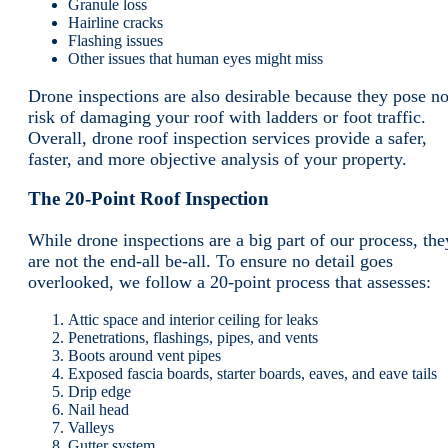
Granule loss
Hairline cracks
Flashing issues
Other issues that human eyes might miss
Drone inspections are also desirable because they pose n
risk of damaging your roof with ladders or foot traffic.
Overall, drone roof inspection services provide a safer,
faster, and more objective analysis of your property.
The 20-Point Roof Inspection
While drone inspections are a big part of our process, the
are not the end-all be-all. To ensure no detail goes
overlooked, we follow a 20-point process that assesses:
Attic space and interior ceiling for leaks
Penetrations, flashings, pipes, and vents
Boots around vent pipes
Exposed fascia boards, starter boards, eaves, and eave tails
Drip edge
Nail head
Valleys
Gutter system