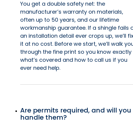
You get a double safety net: the
manufacturer’s warranty on materials,
often up to 50 years, and our lifetime
workmanship guarantee. If a shingle fails 
an installation detail ever crops up, we’ll fi
it at no cost. Before we start, we’ll walk yo
through the fine print so you know exactly
what’s covered and how to call us if you
ever need help.
Are permits required, and will you
handle them?