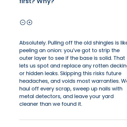
first? Why?
Absolutely. Pulling off the old shingles is lik
peeling an onion: you’ve got to strip the
outer layer to see if the base is solid. That
lets us spot and replace any rotten decki
or hidden leaks. Skipping this risks future
headaches, and voids most warranties. W
haul off every scrap, sweep up nails with
metal detectors, and leave your yard
cleaner than we found it.