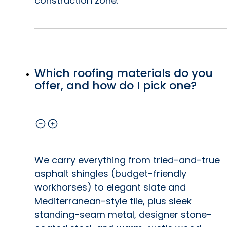
construction zone.
Which roofing materials do you
offer, and how do I pick one?
We carry everything from tried-and-true
asphalt shingles (budget-friendly
workhorses) to elegant slate and
Mediterranean-style tile, plus sleek
standing-seam metal, designer stone-