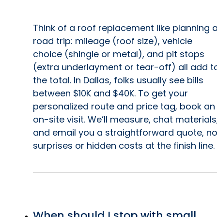
Think of a roof replacement like planning 
road trip: mileage (roof size), vehicle
choice (shingle or metal), and pit stops
(extra underlayment or tear-off) all add t
the total. In Dallas, folks usually see bills
between $10K and $40K. To get your
personalized route and price tag, book an
on-site visit. We’ll measure, chat materials
and email you a straightforward quote, n
surprises or hidden costs at the finish line.
When should I stop with small