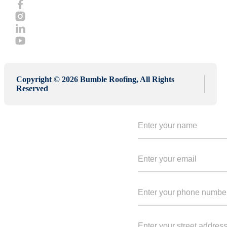
Copyright © 2026 Bumble Roofing, All Rights
Reserved