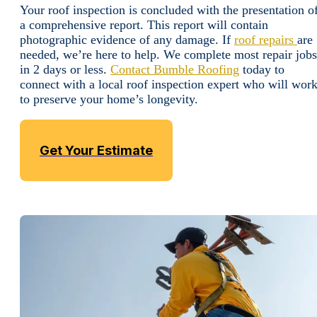
Your roof inspection is concluded with the presentation o
a comprehensive report. This report will contain
photographic evidence of any damage. If
roof repairs
are
needed, we’re here to help. We complete most repair jobs
in 2 days or less.
Contact Bumble Roofing
today to
connect with a local roof inspection expert who will wor
to preserve your home’s longevity.
Get Your Estimate