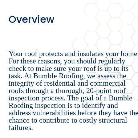
Overview
Your roof protects and insulates your home
For these reasons, you should regularly
check to make sure your roof is up to its
task. At Bumble Roofing, we assess the
integrity of residential and commercial
roofs through a thorough, 20-point roof
inspection process. The goal of a Bumble
Roofing inspection is to identify and
address vulnerabilities before they have th
chance to contribute to costly structural
failures.