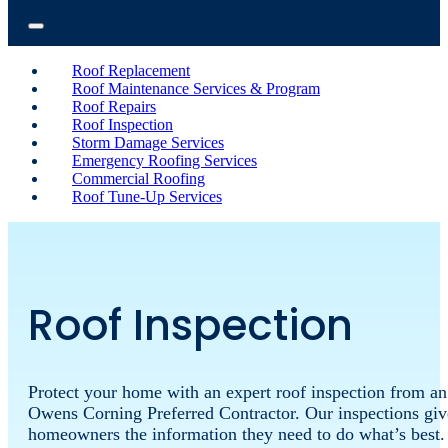
Roof Replacement
Roof Maintenance Services & Program
Roof Repairs
Roof Inspection
Storm Damage Services
Emergency Roofing Services
Commercial Roofing
Roof Tune-Up Services
Roof Inspection
Protect
your
home
with
an
expert
roof
inspection
from
an
Owens
Corning
Preferred
Contractor.
Our
inspections
giv
homeowners
the
information
they
need
to
do
what’s
best.