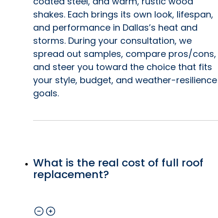
coated steel, and warm, rustic wood
shakes. Each brings its own look, lifespan,
and performance in Dallas’s heat and
storms. During your consultation, we
spread out samples, compare pros/cons,
and steer you toward the choice that fits
your style, budget, and weather-resilience
goals.
What is the real cost of full roof
replacement?