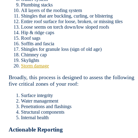
Plumbing stacks
All layers of the roofing system
Shingles that are buckling, curling, or blistering
Entire roof surface for loose, broken, or missing tiles
Loose seems on torch down/low sloped roofs
Hip & ridge caps
Roof sags
Soffits and fascia
Shingles for granule loss (sign of old age)
Chimney cap
Skylights
Storm damage
Broadly, this process is designed to assess the following
five critical zones of your roof:
Surface integrity
Water management
Penetrations and flashings
Structural components
Internal health
Actionable Reporting