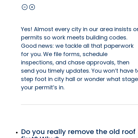
Yes! Almost every city in our area insists o
permits so work meets building codes.
Good news: we tackle all that paperwork
for you. We file forms, schedule
inspections, and chase approvals, then
send you timely updates. You won’t have t
step foot in city hall or wonder what stage
your permit’s in.
Do you really remove the old roof