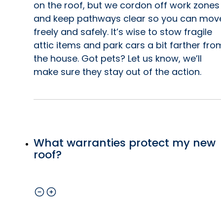
on the roof, but we cordon off work zones
and keep pathways clear so you can mov
freely and safely. It’s wise to stow fragile
attic items and park cars a bit farther fro
the house. Got pets? Let us know, we’ll
make sure they stay out of the action.
What warranties protect my new
roof?