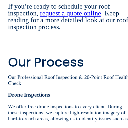
If you’re ready to schedule your roof
inspection,
request a quote online
. Keep
reading for a more detailed look at our roo
inspection process.
Our Process
Our Professional Roof Inspection & 20-Point Roof Healt
Check
Drone Inspections
We offer free drone inspections to every client. During
these inspections, we capture high-resolution imagery of
hard-to-reach areas, allowing us to identify issues such as