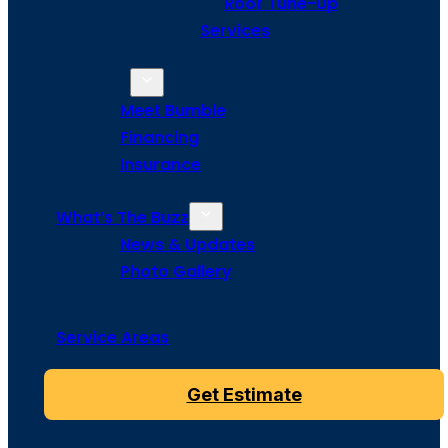
Roof Tune-Up
Services
About Us
Meet Bumble
Financing
Insurance
What’s The Buzz
News & Updates
Photo Gallery
Service Areas
Get Estimate