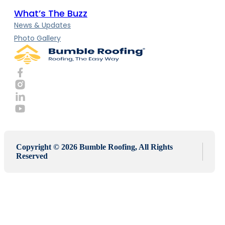
What’s The Buzz
News & Updates
Photo Gallery
Copyright © 2026 Bumble Roofing, All Rights
Reserved