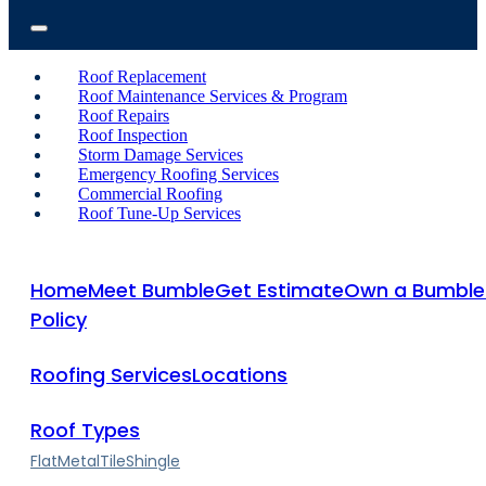
Roof Replacement
Roof Maintenance Services & Program
Roof Repairs
Roof Inspection
Storm Damage Services
Emergency Roofing Services
Commercial Roofing
Roof Tune-Up Services
Home
Meet Bumble
Get Estimate
Own a Bumble
Policy
Roofing Services
Locations
Roof Types
Flat
Metal
Tile
Shingle