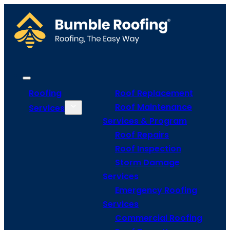
Roofing
Roof Replacement
Roof Maintenance
Services
Services & Program
Roof Repairs
Roof Inspection
Storm Damage
Services
Emergency Roofing
Services
Commercial Roofing