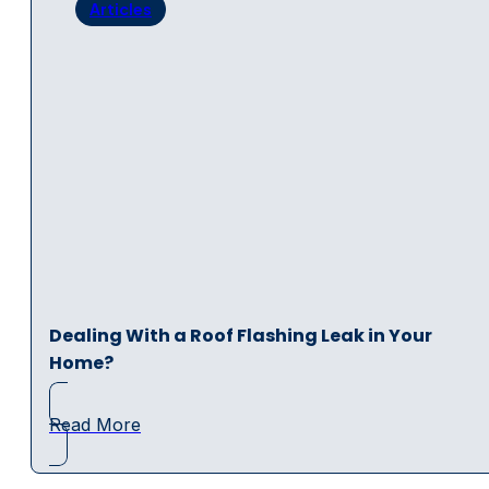
Articles
Dealing With a Roof Flashing Leak in Your
Home?
Read More