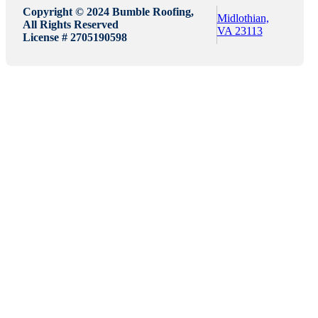
Copyright © 2024 Bumble Roofing,
Midlothian,
All Rights Reserved
VA 23113
License # 2705190598