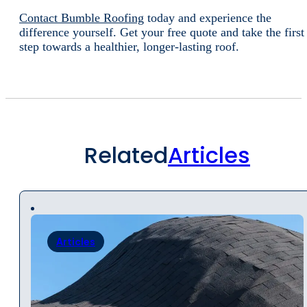
Contact Bumble Roofing
today and experience the
difference yourself. Get your free quote and take the first
step towards a healthier, longer-lasting roof.
Related
Articles
Articles