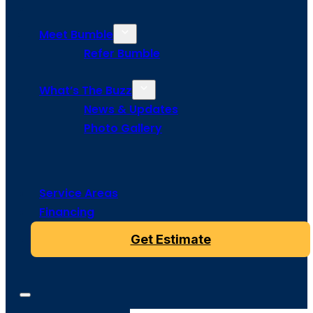
Meet Bumble
Refer Bumble
What’s The Buzz
News & Updates
Photo Gallery
Service Areas
Financing
Get Estimate