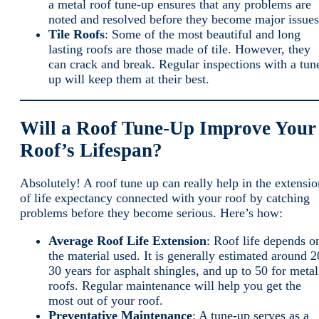
a metal roof tune-up ensures that any problems are
noted and resolved before they become major issues
Tile Roofs
: Some of the most beautiful and long
lasting roofs are those made of tile. However, they
can crack and break. Regular inspections with a tun
up will keep them at their best.
Will a Roof Tune-Up Improve Your
Roof’s Lifespan?
Absolutely! A roof tune up can really help in the extensio
of life expectancy connected with your roof by catching
problems before they become serious. Here’s how:
Average Roof Life Extension
: Roof life depends o
the material used. It is generally estimated around 2
30 years for asphalt shingles, and up to 50 for metal
roofs. Regular maintenance will help you get the
most out of your roof.
Preventative Maintenance
: A tune-up serves as a