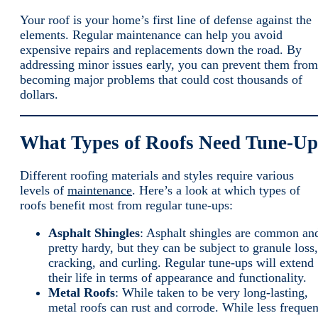
Your roof is your home’s first line of defense against the
elements. Regular maintenance can help you avoid
expensive repairs and replacements down the road. By
addressing minor issues early, you can prevent them from
becoming major problems that could cost thousands of
dollars.
What Types of Roofs Need Tune-Up
Different roofing materials and styles require various
levels of
maintenance
. Here’s a look at which types of
roofs benefit most from regular tune-ups:
Asphalt Shingles
: Asphalt shingles are common an
pretty hardy, but they can be subject to granule loss,
cracking, and curling. Regular tune-ups will extend
their life in terms of appearance and functionality.
Metal Roofs
: While taken to be very long-lasting,
metal roofs can rust and corrode. While less frequen