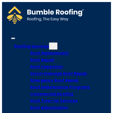
Roofing Services
Roof Replacement
Roof Repair
Roof Inspection
Storm Damage Roof Repair
Emergency Roof Repair
Roof Maintenance Programs
Commercial Roofing
Roof Tune-Up Services
Roof Rejuvenation