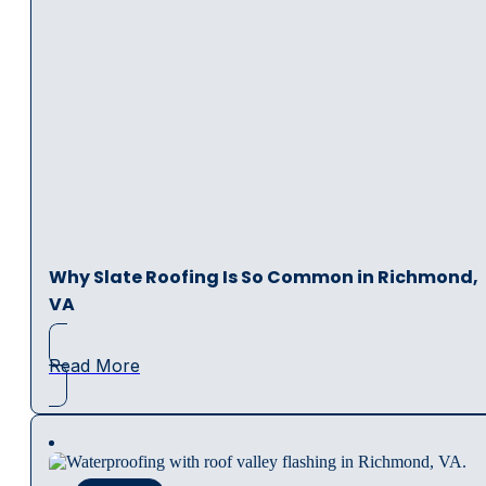
Why Slate Roofing Is So Common in Richmond,
VA
Read More