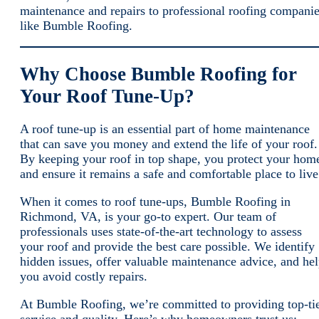
maintenance and repairs to professional roofing compani
like Bumble Roofing.
Why Choose Bumble Roofing for
Your Roof Tune-Up?
A roof tune-up is an essential part of home maintenance
that can save you money and extend the life of your roof.
By keeping your roof in top shape, you protect your hom
and ensure it remains a safe and comfortable place to live
When it comes to roof tune-ups, Bumble Roofing in
Richmond, VA, is your go-to expert. Our team of
professionals uses state-of-the-art technology to assess
your roof and provide the best care possible. We identify
hidden issues, offer valuable maintenance advice, and he
you avoid costly repairs.
At Bumble Roofing, we’re committed to providing top-ti