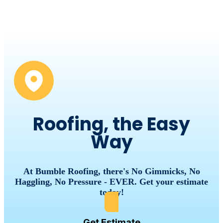
Roofing, the Easy
Way
At Bumble Roofing, there's No Gimmicks, No
Haggling, No Pressure - EVER. Get your estimate
today!
Get Estimate