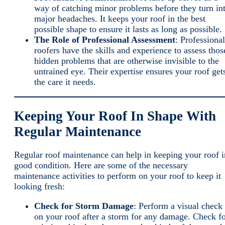
way of catching minor problems before they turn in
major headaches. It keeps your roof in the best
possible shape to ensure it lasts as long as possible.
The Role of Professional Assessment
: Professional
roofers have the skills and experience to assess thos
hidden problems that are otherwise invisible to the
untrained eye. Their expertise ensures your roof get
the care it needs.
Keeping Your Roof In Shape With
Regular Maintenance
Regular roof maintenance can help in keeping your roof i
good condition. Here are some of the necessary
maintenance activities to perform on your roof to keep it
looking fresh:
Check for Storm Damage
: Perform a visual check
on your roof after a storm for any damage. Check f