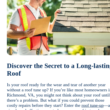
Discover the Secret to a Long-lasti
Roof
Is your roof ready for the wear and tear of another year
without a roof tune up? If you’re like most homeowners i
Richmond, VA, you might not think about your roof until
there’s a problem. But what if you could prevent those
costly repairs before they start? Enter the
roof tune-up
—a