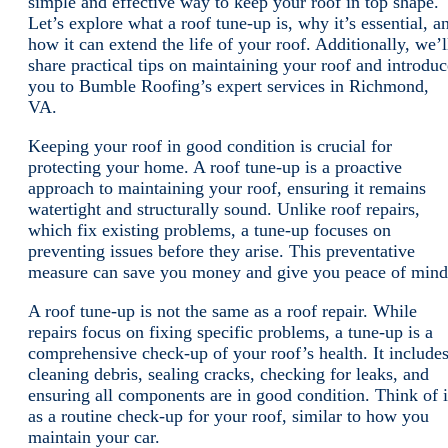
simple and effective way to keep your roof in top shape.
Let’s explore what a roof tune-up is, why it’s essential, a
how it can extend the life of your roof. Additionally, we’l
share practical tips on maintaining your roof and introduc
you to Bumble Roofing’s expert services in Richmond,
VA.
Keeping your roof in good condition is crucial for
protecting your home. A roof tune-up is a proactive
approach to maintaining your roof, ensuring it remains
watertight and structurally sound. Unlike roof repairs,
which fix existing problems, a tune-up focuses on
preventing issues before they arise. This preventative
measure can save you money and give you peace of mind
A roof tune-up is not the same as a roof repair. While
repairs focus on fixing specific problems, a tune-up is a
comprehensive check-up of your roof’s health. It include
cleaning debris, sealing cracks, checking for leaks, and
ensuring all components are in good condition. Think of i
as a routine check-up for your roof, similar to how you
maintain your car.