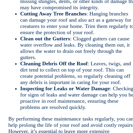
missing shingles, dents, or other kinds of damage th
may have compromised its integrity.
Cutting Away Tree Branches
: Hanging branches
can damage your roof and also act as a gateway for
creatures to enter your home. Trim them regularly t
ensure the protection of your roof.
Clean out the Gutters
: Clogged gutters can cause
water overflow and leaks. By cleaning them out, it
allows the water to drain out freely through the
gutters.
Cleaning Debris Off the Roof
: Leaves, twigs, and
dirt tend to collect on top of your roof. This can
create potential problems, so regularly cleaning off
any debris is important in caring for your roof.
Inspecting for Leaks or Water Damage
: Checkin
for signs of leaks and water damage can help you b
proactive in roof maintenance, ensuring these
problems are resolved quickly.
By performing these maintenance tasks regularly, you ca
help prolong the life of your roof and avoid costly repairs
However, it’s essential to leave more extensive