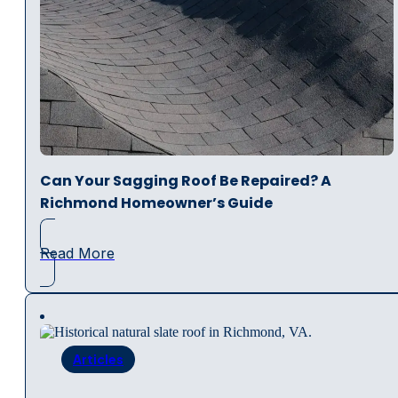
Can Your Sagging Roof Be Repaired? A
Richmond Homeowner’s Guide
Read More
Articles