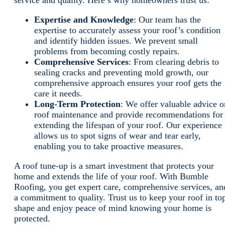
service and quality. Here’s why homeowners trust us:
Expertise and Knowledge
: Our team has the
expertise to accurately assess your roof’s condition
and identify hidden issues. We prevent small
problems from becoming costly repairs.
Comprehensive Services
: From clearing debris to
sealing cracks and preventing mold growth, our
comprehensive approach ensures your roof gets the
care it needs.
Long-Term Protection
: We offer valuable advice o
roof maintenance and provide recommendations for
extending the lifespan of your roof. Our experience
allows us to spot signs of wear and tear early,
enabling you to take proactive measures.
A roof tune-up is a smart investment that protects your
home and extends the life of your roof. With Bumble
Roofing, you get expert care, comprehensive services, an
a commitment to quality. Trust us to keep your roof in to
shape and enjoy peace of mind knowing your home is
protected.