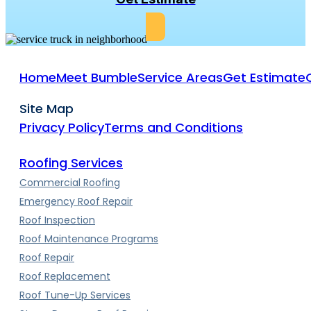
Home
Meet Bumble
Service Areas
Get Estimate
Site Map
Privacy Policy
Terms and Conditions
Roofing Services
Commercial Roofing
Emergency Roof Repair
Roof Inspection
Roof Maintenance Programs
Roof Repair
Roof Replacement
Roof Tune-Up Services