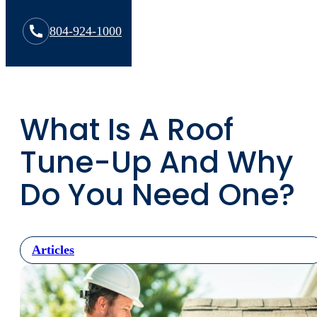
804-924-1000
What Is A Roof
Tune-Up And Why
Do You Need One?
Articles