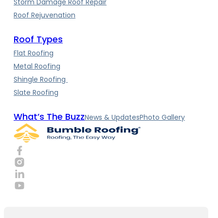
Storm Damage Roof Repair
Roof Rejuvenation
Roof Types
Flat Roofing
Metal Roofing
Shingle Roofing
Slate Roofing
What’s The Buzz
News & Updates
Photo Gallery