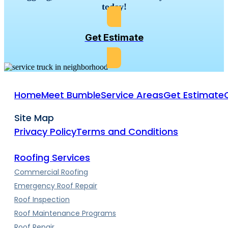
today!
Get Estimate
Home
Meet Bumble
Service Areas
Get Estimate
Site Map
Privacy Policy
Terms and Conditions
Roofing Services
Commercial Roofing
Emergency Roof Repair
Roof Inspection
Roof Maintenance Programs
Roof Repair