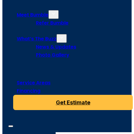
Meet Bumble
Refer Bumble
What’s The Buzz
News & Updates
Photo Gallery
Service Areas
Financing
Get Estimate