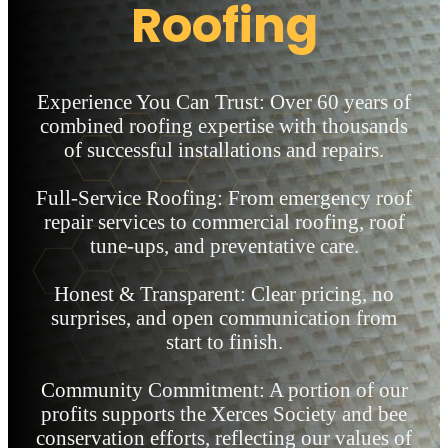
Roofing
Experience You Can Trust: Over 60 years of
combined roofing expertise with thousands
of successful installations and repairs.
Full-Service Roofing: From emergency roof
repair services to commercial roofing, roof
tune-ups, and preventative care.
Honest & Transparent: Clear pricing, no
surprises, and open communication from
start to finish.
Community Commitment: A portion of our
profits supports the Xerces Society and bee
conservation efforts, reflecting our values of