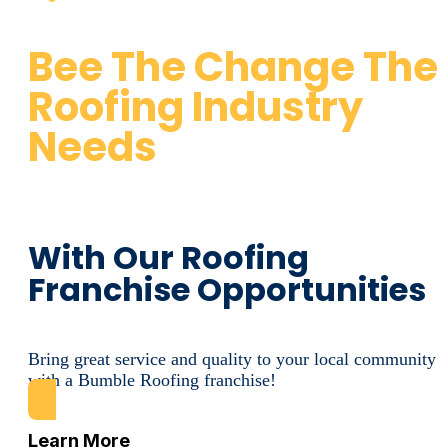
Bee The Change The
Roofing Industry
Needs
With Our Roofing
Franchise Opportunities
Bring great service and quality to your local community
with a Bumble Roofing franchise!
Learn More