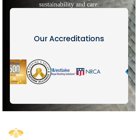
sustainability and care.
Our Accreditations