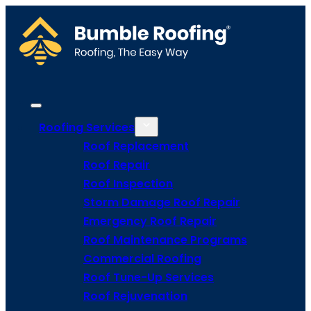
Roofing Services
Roof Replacement
Roof Repair
Roof Inspection
Storm Damage Roof Repair
Emergency Roof Repair
Roof Maintenance Programs
Commercial Roofing
Roof Tune-Up Services
Roof Rejuvenation