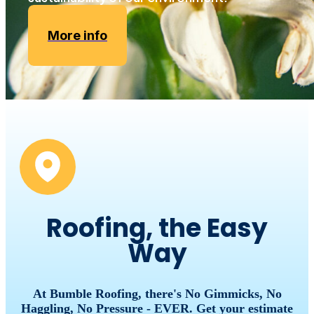
More info
Roofing, the Easy
Way
At Bumble Roofing, there's No Gimmicks, No
Haggling, No Pressure - EVER. Get your estimate