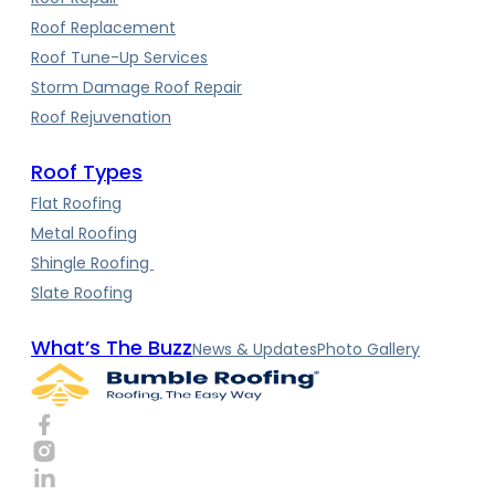
Roof Replacement
Roof Tune-Up Services
Storm Damage Roof Repair
Roof Rejuvenation
Roof Types
Flat Roofing
Metal Roofing
Shingle Roofing
Slate Roofing
What’s The Buzz
News & Updates
Photo Gallery