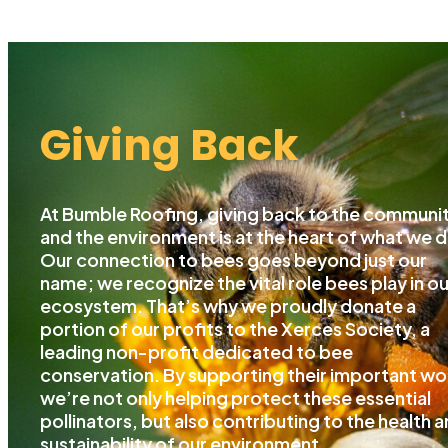
Giving Back
At Bumble Roofing, giving back to the communi
and the environment is at the heart of what we d
Our connection to bees goes beyond just our
name; we recognize the vital role bees play in ou
ecosystem. That’s why we proudly donate a
portion of our profits to the Xerces Society, a
leading non-profit dedicated to bee
conservation. By supporting their important wo
we’re not only helping protect these essential
pollinators, but also contributing to the health 
sustainability of our environment.