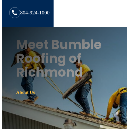
804-924-1000
Meet Bumble
Roofing of
Richmond
About Us