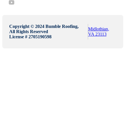
Copyright © 2024 Bumble Roofing,
Midlothian,
All Rights Reserved
VA 23113
License # 2705190598