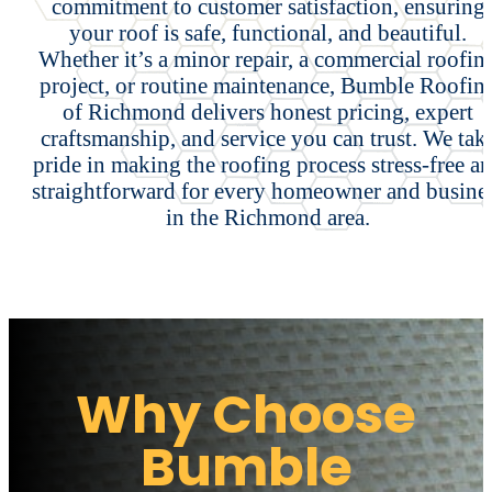
commitment to customer satisfaction, ensuring
your roof is safe, functional, and beautiful.
Whether it’s a minor repair, a commercial roofin
project, or routine maintenance, Bumble Roofin
of Richmond delivers honest pricing, expert
craftsmanship, and service you can trust. We tak
pride in making the roofing process stress-free a
straightforward for every homeowner and busine
in the Richmond area.
Why Choose
Bumble