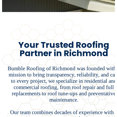
Your Trusted Roofing
Partner in Richmond
Bumble Roofing of Richmond was founded with
mission to bring transparency, reliability, and car
to every project, we specialize in residential and
commercial roofing, from roof repair and full
replacements to roof tune-ups and preventative
maintenance.
Our team combines decades of experience with 