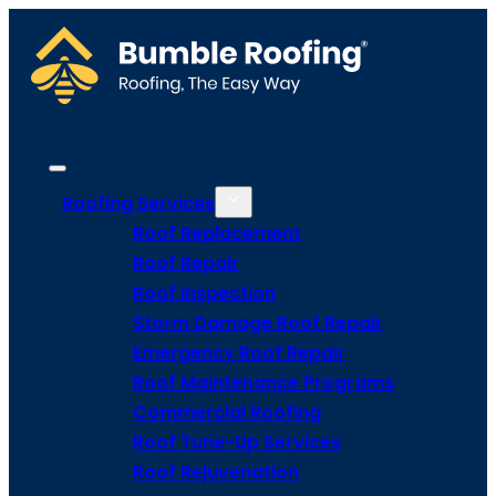
Roofing Services
Roof Replacement
Roof Repair
Roof Inspection
Storm Damage Roof Repair
Emergency Roof Repair
Roof Maintenance Programs
Commercial Roofing
Roof Tune-Up Services
Roof Rejuvenation