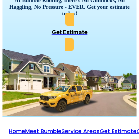
At Bumble Roofing, there's No Gimmicks, No
Haggling, No Pressure - EVER. Get your estimate
today!
Get Estimate
Home
Meet Bumble
Service Areas
Get Estimate