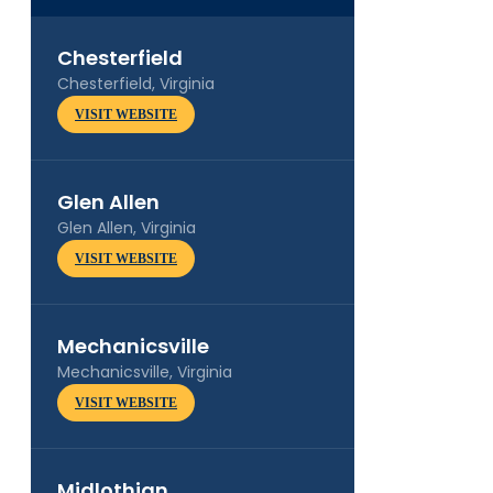
Chesterfield
Chesterfield, Virginia
VISIT WEBSITE
Glen Allen
Glen Allen, Virginia
VISIT WEBSITE
Mechanicsville
Mechanicsville, Virginia
VISIT WEBSITE
Midlothian