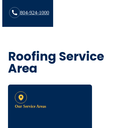
804-924-1000
Roofing Service
Area
Our Service Areas