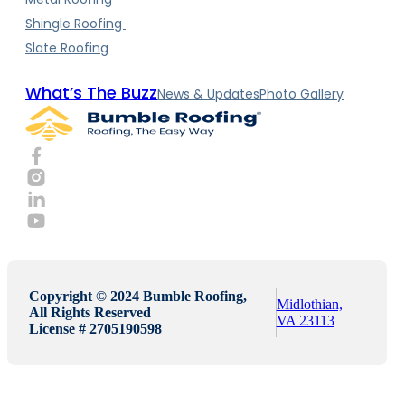
Shingle Roofing
Slate Roofing
What’s The Buzz
News & Updates
Photo Gallery
Copyright © 2024 Bumble Roofing,
Midlothian,
All Rights Reserved
VA 23113
License # 2705190598