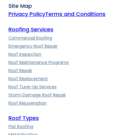
Site Map
Privacy Policy
Terms and Conditions
Roofing Services
Commercial Roofing
Emergency Roof Repair
Roof Inspection
Roof Maintenance Programs
Roof Repair
Roof Replacement
Roof Tune-Up Services
Storm Damage Roof Repair
Roof Rejuvenation
Roof Types
Flat Roofing
Metal Roofing