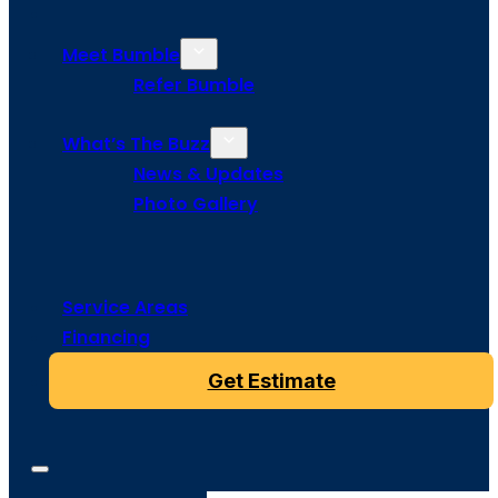
Meet Bumble
Refer Bumble
What’s The Buzz
News & Updates
Photo Gallery
Service Areas
Financing
Get Estimate