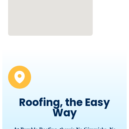
Roofing, the Easy
Way