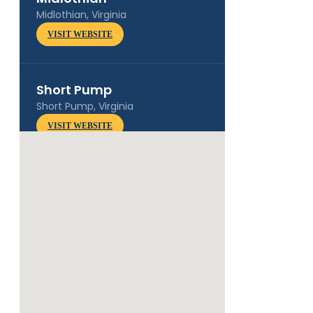
Midlothian, Virginia
VISIT WEBSITE
Short Pump
Short Pump, Virginia
VISIT WEBSITE