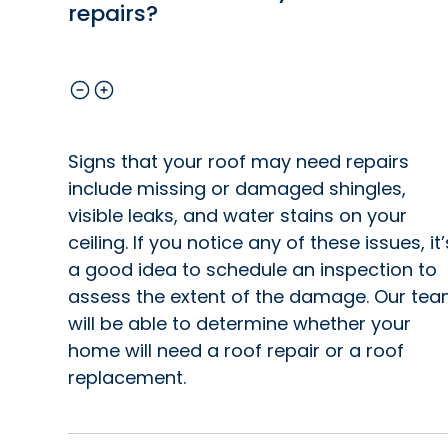
repairs?
Signs that your roof may need repairs
include missing or damaged shingles,
visible leaks, and water stains on your
ceiling. If you notice any of these issues, it’
a good idea to schedule an inspection to
assess the extent of the damage. Our te
will be able to determine whether your
home will need a roof repair or a roof
replacement.