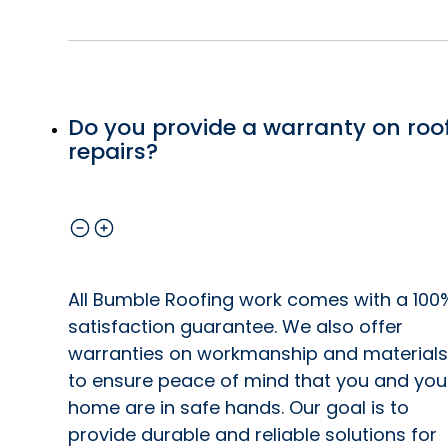
Do you provide a warranty on roo
repairs?
All Bumble Roofing work comes with a 100
satisfaction guarantee. We also offer
warranties on workmanship and materials
to ensure peace of mind that you and you
home are in safe hands. Our goal is to
provide durable and reliable solutions for