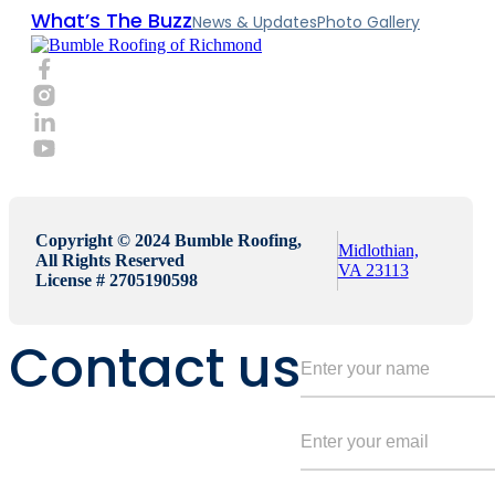
What’s The Buzz
News & Updates
Photo Gallery
Copyright © 2024 Bumble Roofing,
Midlothian,
All Rights Reserved
VA 23113
License # 2705190598
Contact us