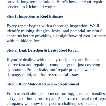
provide long-term solutions. Here’s how our roof repair
services in Richmond work:
Step 1: Inspection & Roof Estimate
Every repair begins with a thorough inspection. We’ll
identify missing shingles, leaks, and potential structural
concerns before providing a straightforward roof estimate
with no hidden fees.
Step 2: Leak Detection & Leaky Roof Repair
If you’re dealing with a leaky roof, our team finds the
source fast and repairs it completely; not just covering
symptoms. Proper leaky roof repair prevents water
damage, mold, and future structural issues.
Step 3: Roof Material Repair & Replacement
From asphalt shingles to metal roofing, our team handles
all types of home roof repair. As a trusted metal roof repa
company, we know the specific challenges of seams,