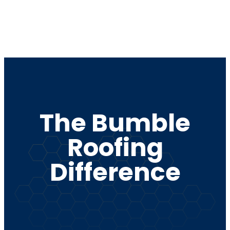
repairs, and
replacement
for long-
e.
lasting
performance.
The Bumble
Roofing
Difference