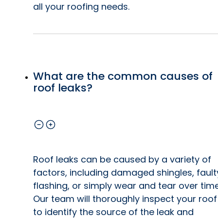
all your roofing needs.
What are the common causes of
roof leaks?
Roof leaks can be caused by a variety of
factors, including damaged shingles, fault
flashing, or simply wear and tear over time
Our team will thoroughly inspect your roof
to identify the source of the leak and