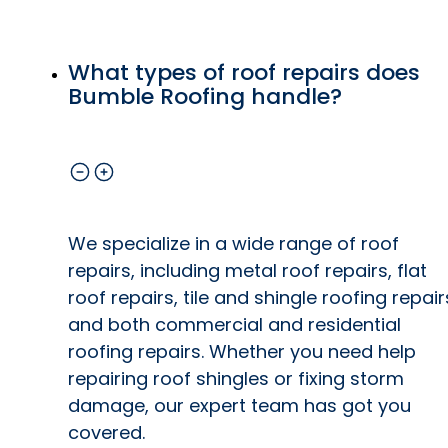
What types of roof repairs does
Bumble Roofing handle?
We specialize in a wide range of roof
repairs, including metal roof repairs, flat
roof repairs, tile and shingle roofing repair
and both commercial and residential
roofing repairs. Whether you need help
repairing roof shingles or fixing storm
damage, our expert team has got you
covered.