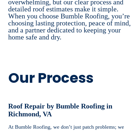
overwhelming, but our clear process and
detailed roof estimates make it simple.
When you choose Bumble Roofing, you’re
choosing lasting protection, peace of mind,
and a partner dedicated to keeping your
home safe and dry.
Our Process
Roof Repair by Bumble Roofing in
Richmond, VA
At Bumble Roofing, we don’t just patch problems; we