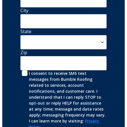
City
State
Zip
I consent to receive SMS text 
messages from Bumble Roofing 
related to services, account 
notifications, and customer care. I 
understand that I can reply STOP to 
opt-out or reply HELP for assistance 
at any time; message and data rates 
apply; messaging frequency may vary. 
I can learn more by visiting: 
Privacy 
Policy
.