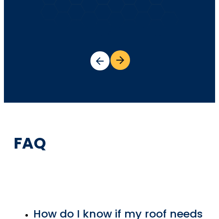
FAQ
How do I know if my roof needs