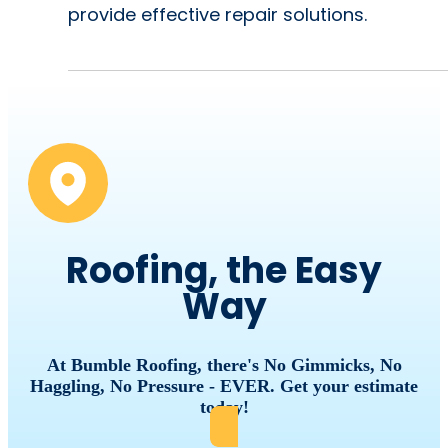
provide effective repair solutions.
Roofing, the Easy
Way
At Bumble Roofing, there's No Gimmicks, No
Haggling, No Pressure - EVER. Get your estimate
today!