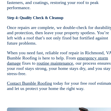
fasteners, and coatings, restoring your roof to peak
performance.
Step 4: Quality Check & Cleanup
Once repairs are complete, we double-check for durabilit
and protection, then leave your property spotless. You’re
left with a roof that’s not only fixed but fortified against
future problems.
When you need fast, reliable roof repair in Richmond, V
Bumble Roofing is here to help. From
emergency storm
damage
fixes to
routine maintenance
, our process ensures
your roof stays strong, your home stays dry, and you stay
stress-free.
Contact Bumble Roofing
today for your free roof estimat
and let us protect your home the right way.