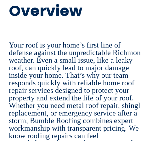
Overview
Your roof is your home’s first line of
defense against the unpredictable Richmo
weather. Even a small issue, like a leaky
roof, can quickly lead to major damage
inside your home. That’s why our team
responds quickly with reliable home roof
repair services designed to protect your
property and extend the life of your roof.
Whether you need metal roof repair, shingl
replacement, or emergency service after a
storm, Bumble Roofing combines expert
workmanship with transparent pricing. We
know roofing repairs can feel