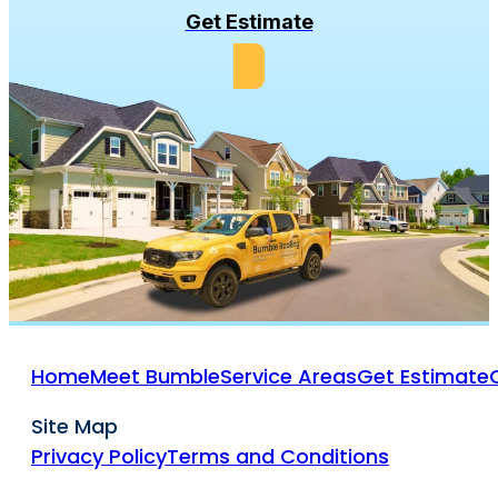
Get Estimate
Home
Meet Bumble
Service Areas
Get Estimate
Site Map
Privacy Policy
Terms and Conditions