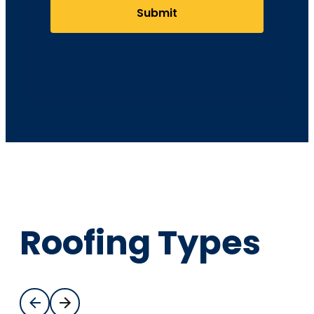
Submit
Roofing Types