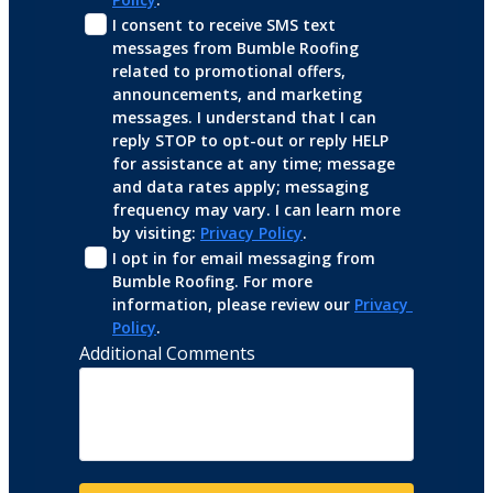
I consent to receive SMS text 
messages from Bumble Roofing 
related to promotional offers, 
announcements, and marketing 
messages. I understand that I can 
reply STOP to opt-out or reply HELP 
for assistance at any time; message 
and data rates apply; messaging 
frequency may vary. I can learn more 
by visiting: 
Privacy Policy
.
I opt in for email messaging from 
Bumble Roofing. For more 
information, please review our 
Privacy 
Policy
.
Additional Comments