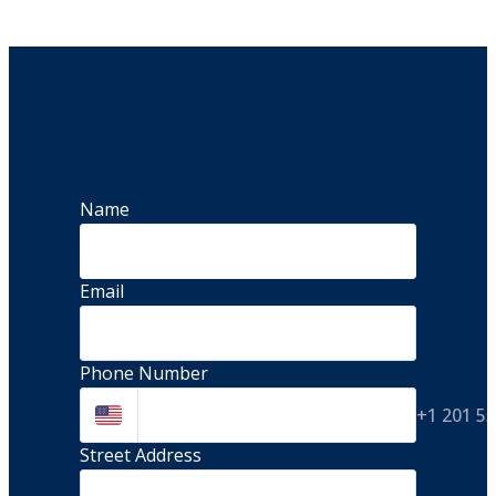
Name
Email
Phone Number
+1 201 5
Street Address 