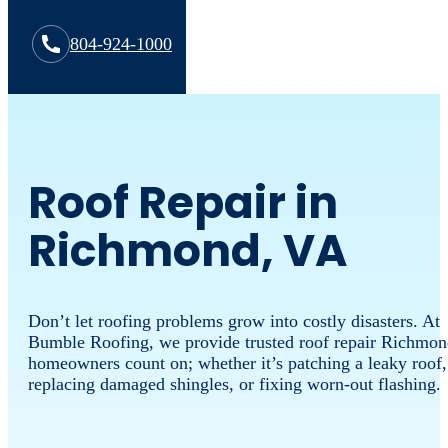
804-924-1000
Roof Repair in
Richmond, VA
Don’t let roofing problems grow into costly disasters. At
Bumble Roofing, we provide trusted roof repair Richmo
homeowners count on; whether it’s patching a leaky roof,
replacing damaged shingles, or fixing worn-out flashing.