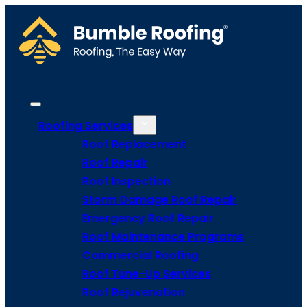
Roofing Services
Roof Replacement
Roof Repair
Roof Inspection
Storm Damage Roof Repair
Emergency Roof Repair
Roof Maintenance Programs
Commercial Roofing
Roof Tune-Up Services
Roof Rejuvenation