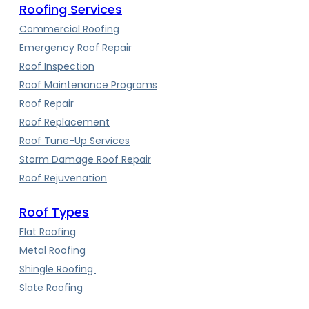
Roofing Services
Commercial Roofing
Emergency Roof Repair
Roof Inspection
Roof Maintenance Programs
Roof Repair
Roof Replacement
Roof Tune-Up Services
Storm Damage Roof Repair
Roof Rejuvenation
Roof Types
Flat Roofing
Metal Roofing
Shingle Roofing
Slate Roofing