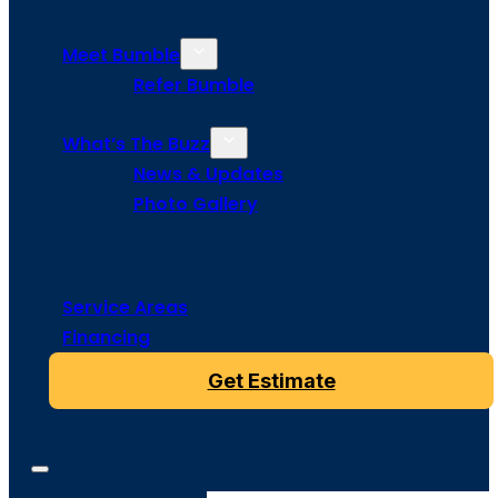
Meet Bumble
Refer Bumble
What’s The Buzz
News & Updates
Photo Gallery
Service Areas
Financing
Get Estimate