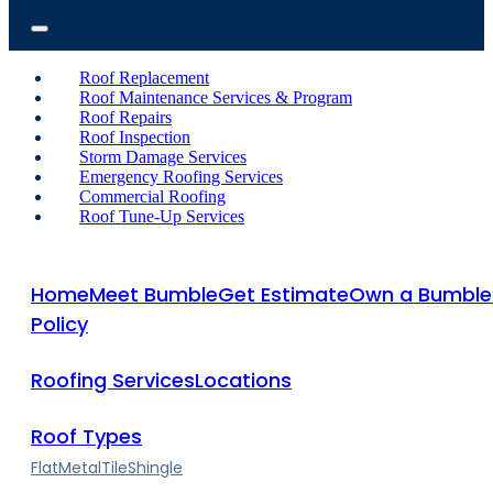
Roof Replacement
Roof Maintenance Services & Program
Roof Repairs
Roof Inspection
Storm Damage Services
Emergency Roofing Services
Commercial Roofing
Roof Tune-Up Services
Home
Meet Bumble
Get Estimate
Own a Bumble
Policy
Roofing Services
Locations
Roof Types
Flat
Metal
Tile
Shingle