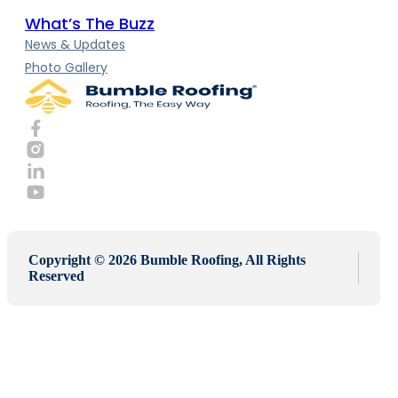
What’s The Buzz
News & Updates
Photo Gallery
Copyright © 2026 Bumble Roofing, All Rights
Reserved