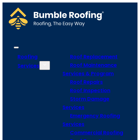
Roofing
Roof Replacement
Roof Maintenance
Services
Services & Program
Roof Repairs
Roof Inspection
Storm Damage
Services
Emergency Roofing
Services
Commercial Roofing