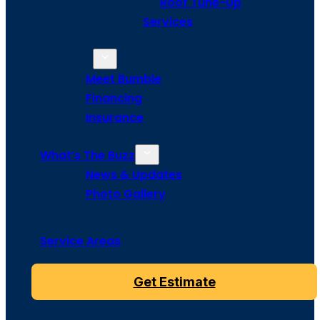
Roof Tune-Up
Services
About Us
Meet Bumble
Financing
Insurance
What’s The Buzz
News & Updates
Photo Gallery
Service Areas
Get Estimate