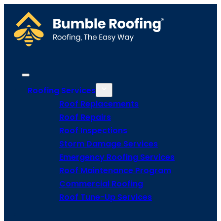
Roofing Services
Roof Replacements
Roof Repairs
Roof Inspections
Storm Damage Services
Emergency Roofing Services
Roof Maintenance Program
Commercial Roofing
Roof Tune-Up Services