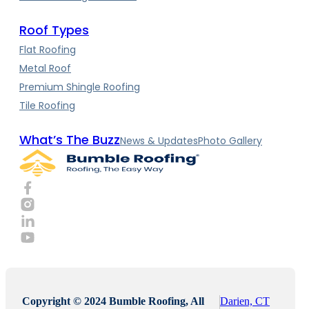
Roof Types
Flat Roofing
Metal Roof
Premium Shingle Roofing
Tile Roofing
What’s The Buzz
News & Updates
Photo Gallery
Copyright © 2024 Bumble Roofing, All
Darien, CT