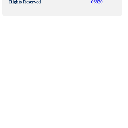
Rights Reserved
06820