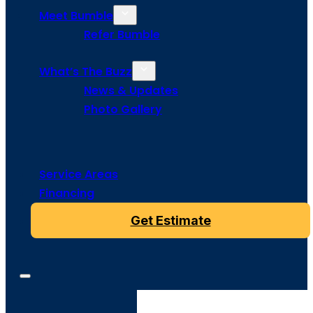
Meet Bumble
Refer Bumble
What’s The Buzz
News & Updates
Photo Gallery
Service Areas
Financing
Get Estimate