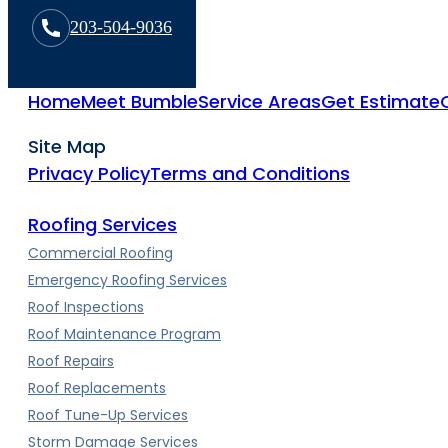
203-504-9036
Home
Meet Bumble
Service Areas
Get Estimate
Site Map
Privacy Policy
Terms and Conditions
Roofing Services
Commercial Roofing
Emergency Roofing Services
Roof Inspections
Roof Maintenance Program
Roof Repairs
Roof Replacements
Roof Tune-Up Services
Storm Damage Services