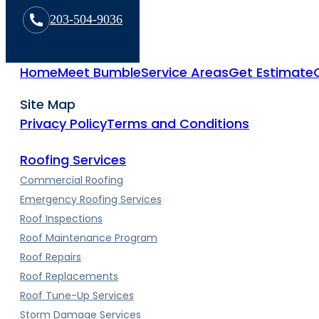
203-504-9036
Home
Meet Bumble
Service Areas
Get Estimate
Site Map
Privacy Policy
Terms and Conditions
Roofing Services
Commercial Roofing
Emergency Roofing Services
Roof Inspections
Roof Maintenance Program
Roof Repairs
Roof Replacements
Roof Tune-Up Services
Storm Damage Services