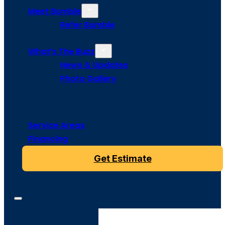
Meet Bumble
Refer Bumble
What’s The Buzz
News & Updates
Photo Gallery
Service Areas
Financing
Get Estimate