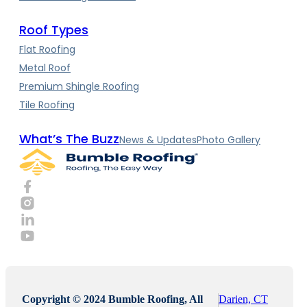
Roof Types
Flat Roofing
Metal Roof
Premium Shingle Roofing
Tile Roofing
What’s The Buzz
News & Updates
Photo Gallery
Copyright © 2024 Bumble Roofing, All
Darien, CT