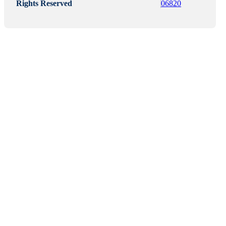
Rights Reserved
06820