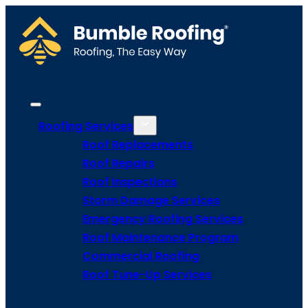
Roofing Services
Roof Replacements
Roof Repairs
Roof Inspections
Storm Damage Services
Emergency Roofing Services
Roof Maintenance Program
Commercial Roofing
Roof Tune-Up Services