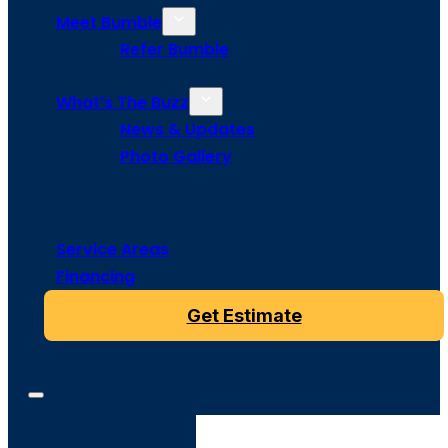
Meet Bumble
Refer Bumble
What’s The Buzz
News & Updates
Photo Gallery
Service Areas
Financing
Get Estimate