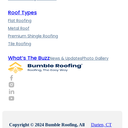
Roof Types
Flat Roofing
Metal Roof
Premium Shingle Roofing
Tile Roofing
What’s The Buzz
News & Updates
Photo Gallery
Copyright © 2024 Bumble Roofing, All
Darien, CT