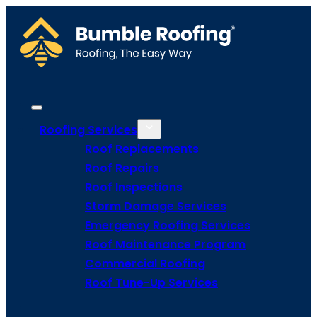
Roofing Services
Roof Replacements
Roof Repairs
Roof Inspections
Storm Damage Services
Emergency Roofing Services
Roof Maintenance Program
Commercial Roofing
Roof Tune-Up Services