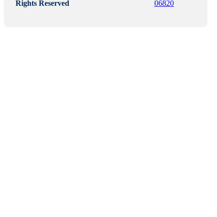
Rights Reserved
06820