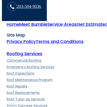
203-504-9036
Home
Meet Bumble
Service Areas
Get Estimate
Site Map
Privacy Policy
Terms and Conditions
Roofing Services
Commercial Roofing
Emergency Roofing Services
Roof Inspections
Roof Maintenance Program
Roof Repairs
Roof Replacements
Roof Tune-Up Services
Storm Damage Services