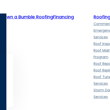
te
Own a Bumble Roofing
Financing
Roofing
Commerci
Emergenc
Services
Roof Insp
Roof Mai
Program
Roof Repa
Roof Rep
Roof Tun
Services
Storm D
Services