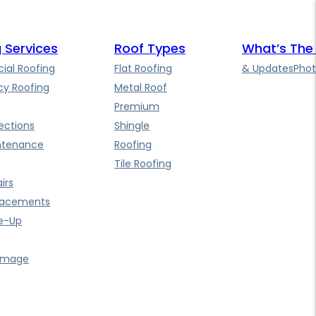
 Services
Roof Types
What’s The
al Roofing
Flat Roofing
& Updates
Phot
y Roofing
Metal Roof
Premium
ections
Shingle
ntenance
Roofing
Tile Roofing
irs
lacements
e-Up
amage