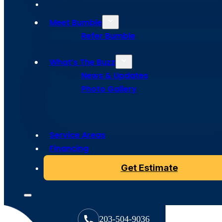
Meet Bumble
Refer Bumble
What’s The Buzz
News & Updates
Photo Gallery
Copyright © 2024 Bumble Roofing, All Rights Reserved
Service Areas
Financing
Get Estimate
203-504-9036