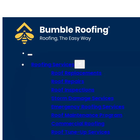
Home
Meet Bumble
Service Areas
Get Estima
Site Map
Privacy Policy
Terms and Conditions
Roofing Services
Roof Replacements
Roof Repairs
Roof Inspections
Storm Damage Services
Emergency Roofing Services
Roof Maintenance Program
Commercial Roofing
Roof Tune-Up Services