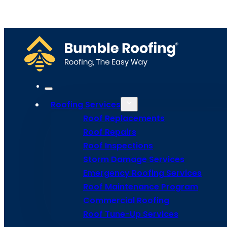
Home
Meet Bumble
Service Areas
Get Estima
Site Map
Privacy Policy
Terms and Conditions
Roofing Services
Roof Replacements
Roof Repairs
Roof Inspections
Storm Damage Services
Emergency Roofing Services
Roof Maintenance Program
Commercial Roofing
Roof Tune-Up Services