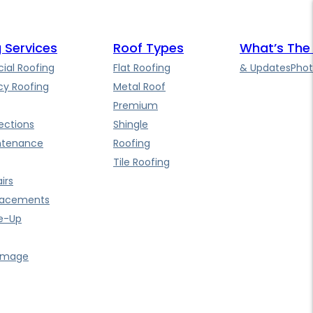
 Services
Roof Types
What’s The
al Roofing
Flat Roofing
& Updates
Phot
y Roofing
Metal Roof
Premium
ections
Shingle
ntenance
Roofing
Tile Roofing
irs
lacements
e-Up
amage