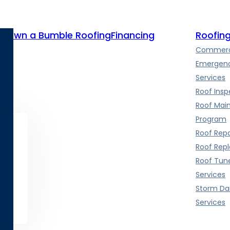
te
Own a Bumble Roofing
Financing
Roofing
Commerci
Emergenc
Services
Roof Insp
Roof Mai
Program
Roof Repa
Roof Rep
Roof Tun
Services
Storm D
Services