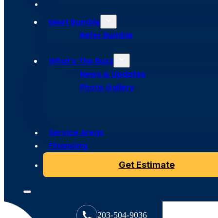
Meet Bumble
Refer Bumble
What’s The Buzz
News & Updates
Photo Gallery
Copyright © 2024 Bumble Roofing, All Rights Reserved
Service Areas
Financing
Get Estimate
203-504-9036