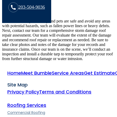
203-504-9036
First, make sure your family and pets are safe and avoid any areas
with potential hazards, such as fallen power lines or heavy debris.
Next, contact our team for a comprehensive storm damage roof
repair assessment. Our team will evaluate the extent of the damage
and recommend roof repair or replacement as needed. Be sure to
take clear photos and notes of the damage for your records and
insurance claims. Once our team is on the scene, we’ll conduct an
inspection and install a durable tarp to temporarily protect your roof
from further structural damage or water intrusion.
Home
Meet Bumble
Service Areas
Get Estimate
Site Map
Privacy Policy
Terms and Conditions
Roofing Services
Commercial Roofing