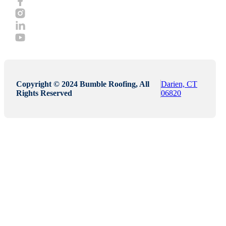
Copyright © 2024 Bumble Roofing, All
Darien, CT
Rights Reserved
06820