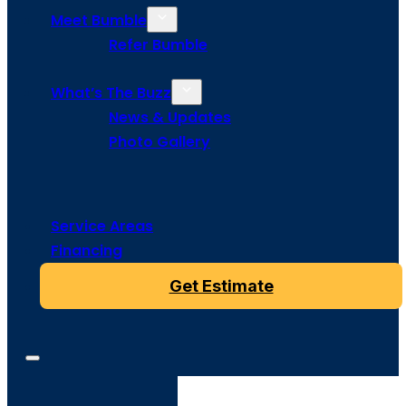
Meet Bumble
Refer Bumble
What’s The Buzz
News & Updates
Photo Gallery
Service Areas
Financing
Get Estimate