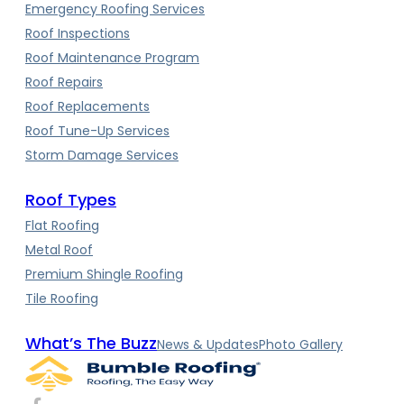
Emergency Roofing Services
Roof Inspections
Roof Maintenance Program
Roof Repairs
Roof Replacements
Roof Tune-Up Services
Storm Damage Services
Roof Types
Flat Roofing
Metal Roof
Premium Shingle Roofing
Tile Roofing
What’s The Buzz
News & Updates
Photo Gallery