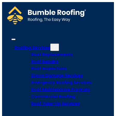
Roofing Services
Roof Replacements
Roof Repairs
Roof Inspections
Storm Damage Services
Emergency Roofing Services
Roof Maintenance Program
Commercial Roofing
Roof Tune-Up Services