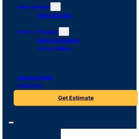
Meet Bumble
Refer Bumble
What’s The Buzz
News & Updates
Photo Gallery
Service Areas
Financing
Get Estimate