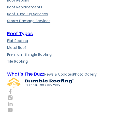
Roof Repairs
Roof Replacements
Roof Tune-Up Services
Storm Damage Services
Roof Types
Flat Roofing
Metal Roof
Premium Shingle Roofing
Tile Roofing
What’s The Buzz
News & Updates
Photo Gallery