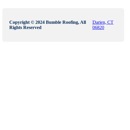
Copyright © 2024 Bumble Roofing, All
Darien, CT
Rights Reserved
06820