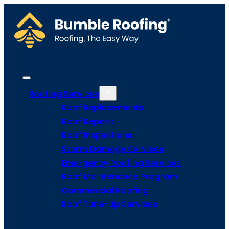
Roofing Services
Roof Replacements
Roof Repairs
Roof Inspections
Storm Damage Services
Emergency Roofing Services
Roof Maintenance Program
Commercial Roofing
Roof Tune-Up Services