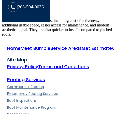
203-504-9036
Flat roofs offer several benefits, including cost-effectiveness,
additional usable space, easier access for maintenance, and modern
aesthetic appeal. They are also quicker to install compared to pitched
roofs.
Home
Meet Bumble
Service Areas
Get Estimate
Site Map
Privacy Policy
Terms and Conditions
Roofing Services
Commercial Roofing
Emergency Roofing Services
Roof Inspections
Roof Maintenance Program