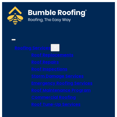
Roofing Services
Roof Replacements
Roof Repairs
Roof Inspections
Storm Damage Services
Emergency Roofing Services
Roof Maintenance Program
Commercial Roofing
Roof Tune-Up Services