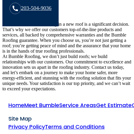
203-504-9036
We understand that investing in a new roof is a significant decision.
That’s why we offer our customers top-of-the-line products and
services, all backed by comprehensive warranties and the Bumble
Roofing guarantee. When you choose us, you’re not just getting a
roof; you’re getting peace of mind and the assurance that your home
is in the hands of true roofing professionals.
At Bumble Roofing, we don’t just build roofs; we build
relationships with our customers. Our commitment to excellence and
innovation sets us apart in the roofing industry. Contact us today,
and let’s embark on a journey to make your home safer, more
energy-efficient, and stunning with the roofing solution that fits your
unique needs. Your satisfaction is our top priority, and we can’t wait
to exceed your expectations.
Home
Meet Bumble
Service Areas
Get Estimate
Site Map
Privacy Policy
Terms and Conditions