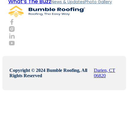
What’s The Buzz
News & Updates
Photo Gallery
Copyright © 2024 Bumble Roofing, All
Darien, CT
Rights Reserved
06820