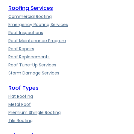
Roofing Services
Commercial Roofing
Emergency Roofing Services
Roof Inspections
Roof Maintenance Program
Roof Repairs
Roof Replacements
Roof Tune-Up Services
Storm Damage Services
Roof Types
Flat Roofing
Metal Roof
Premium Shingle Roofing
Tile Roofing