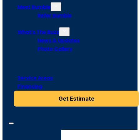
Meet Bumble
Refer Bumble
What’s The Buzz
News & Updates
Photo Gallery
Service Areas
Financing
Get Estimate