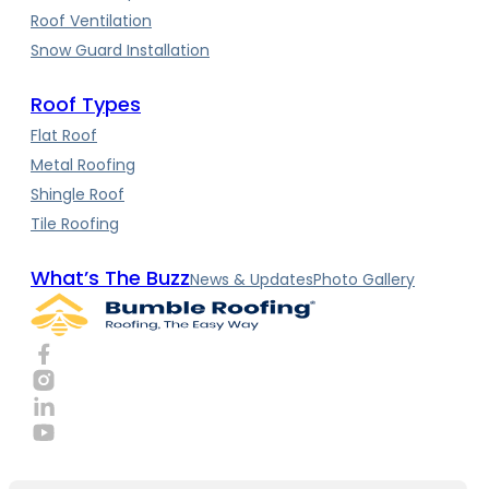
Roof Ventilation
Snow Guard Installation
Roof Types
Flat Roof
Metal Roofing
Shingle Roof
Tile Roofing
What’s The Buzz
News & Updates
Photo Gallery