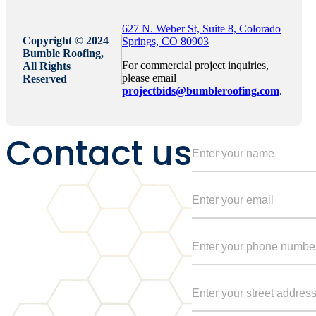
627 N. Weber St, Suite 8, Colorado
Copyright © 2024
Springs, CO 80903
Bumble Roofing,
For commercial project inquiries,
All Rights
please email
Reserved
projectbids@bumbleroofing.com
.
Contact us