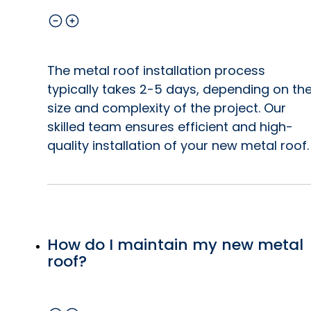
The metal roof installation process
typically takes 2-5 days, depending on th
size and complexity of the project. Our
skilled team ensures efficient and high-
quality installation of your new metal roof.
How do I maintain my new metal
roof?