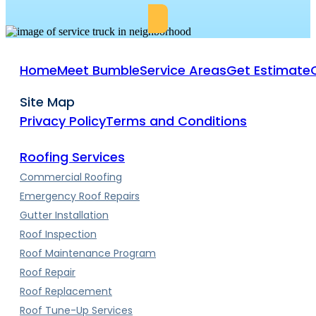
Home
Meet Bumble
Service Areas
Get Estimate
Site Map
Privacy Policy
Terms and Conditions
Roofing Services
Commercial Roofing
Emergency Roof Repairs
Gutter Installation
Roof Inspection
Roof Maintenance Program
Roof Repair
Roof Replacement
Roof Tune-Up Services