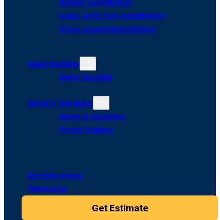
Gutter Installation
Solar Attic Fan Installation
Snow Guard Installation
Meet Bumble
Refer Bumble
What’s The Buzz
News & Updates
Photo Gallery
Service Areas
Financing
Get Estimate