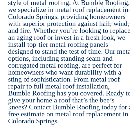
style of metal roofing. At Bumble Roofing,
we specialize in metal roof replacement in
Colorado Springs, providing homeowners
with superior protection against hail, wind,
and fire. Whether you’re looking to replac
an aging roof or invest in a fresh look, we
install top-tier metal roofing panels
designed to stand the test of time. Our met
options, including standing seam and
corrugated metal roofing, are perfect for
homeowners who want durability with a
sting of sophistication. From metal roof
repair to full metal roof installation,
Bumble Roofing has you covered. Ready t
give your home a roof that’s the bee’s
knees? Contact Bumble Roofing today for 
free estimate on metal roof replacement in
Colorado Springs.