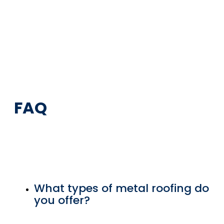
FAQ
What types of metal roofing do
you offer?