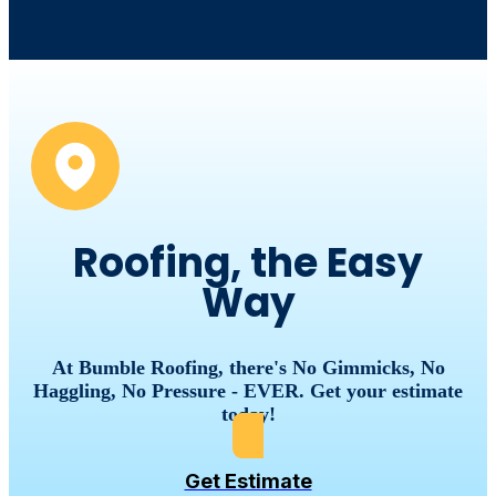
Roofing, the Easy
Way
At Bumble Roofing, there's No Gimmicks, No
Haggling, No Pressure - EVER. Get your estimate
today!
Get Estimate