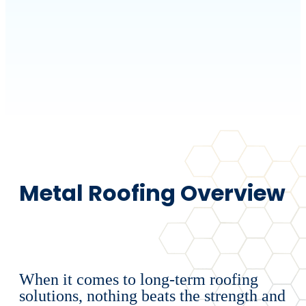
Metal Roofing Overview
When it comes to long-term roofing
solutions, nothing beats the strength and