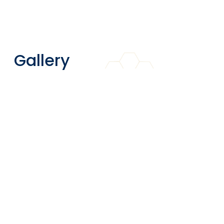
Gallery