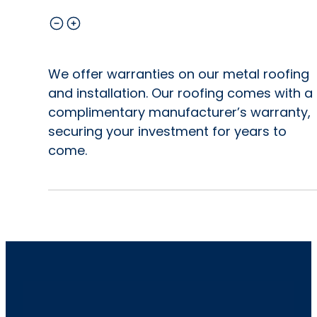
We offer warranties on our metal roofing
and installation. Our roofing comes with a
complimentary manufacturer’s warranty,
securing your investment for years to
come.