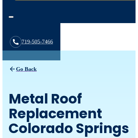
719-505-7466
Go Back
Metal Roof
Replacement
Colorado Springs