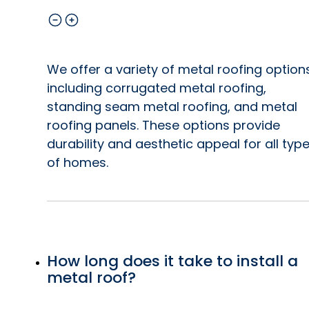
We offer a variety of metal roofing option
including corrugated metal roofing,
standing seam metal roofing, and metal
roofing panels. These options provide
durability and aesthetic appeal for all typ
of homes.
How long does it take to install a
metal roof?