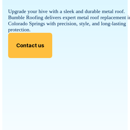
Upgrade your hive with a sleek and durable metal roof.
Bumble Roofing delivers expert metal roof replacement i
Colorado Springs with precision, style, and long-lasting
protection.
Contact us