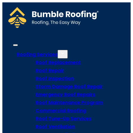
Roofing Services
Roof Replacement
Roof Repair
Roof Inspection
Storm Damage Roof Repair
Emergency Roof Repairs
Roof Maintenance Program
Commercial Roofing
Roof Tune-Up Services
Roof Ventilation