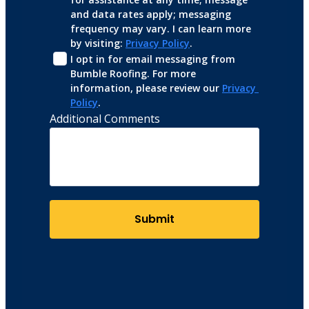
and data rates apply; messaging 
frequency may vary. I can learn more 
by visiting: 
Privacy Policy
.
I opt in for email messaging from 
Bumble Roofing. For more 
information, please review our 
Privacy 
Policy
.
Additional Comments
Submit