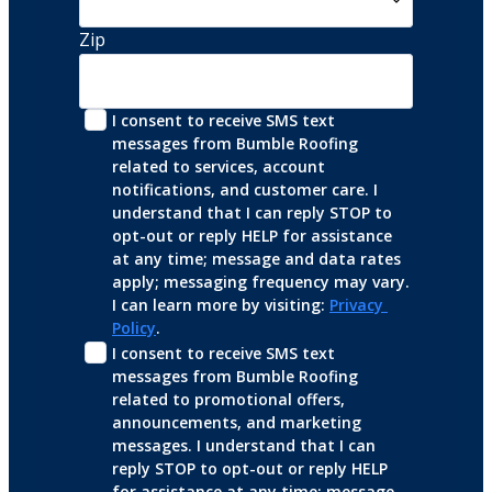
Zip
I consent to receive SMS text 
messages from Bumble Roofing 
related to services, account 
notifications, and customer care. I 
understand that I can reply STOP to 
opt-out or reply HELP for assistance 
at any time; message and data rates 
apply; messaging frequency may vary. 
I can learn more by visiting: 
Privacy 
Policy
.
I consent to receive SMS text 
messages from Bumble Roofing 
related to promotional offers, 
announcements, and marketing 
messages. I understand that I can 
reply STOP to opt-out or reply HELP 
for assistance at any time; message 