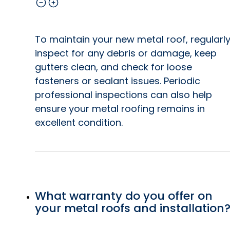
To maintain your new metal roof, regularl
inspect for any debris or damage, keep
gutters clean, and check for loose
fasteners or sealant issues. Periodic
professional inspections can also help
ensure your metal roofing remains in
excellent condition.
What warranty do you offer on
your metal roofs and installation