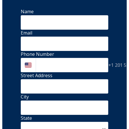
Name
Email
Phone Number
+1 201 5
Street Address 
City
State