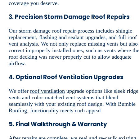
coverage you deserve.
3. Precision Storm Damage Roof Repairs
Our storm damage roof repair process includes shingle
replacement, flashing and sealant upgrades, and full roof
vent analysis. We not only replace missing vents but also
correct improperly installed ones, such as vents where th
roof decking was never properly cut to allow adequate
airflow.
4. Optional Roof Ventilation Upgrades
We offer
roof ventilation
upgrade options like sleek ridge
vents and color-matched vent systems that blend
seamlessly with your existing roof design. With Bumble
Roofing, functionality meets curb appeal.
5. Final Walkthrough & Warranty
After repairs are complete, we seal and re-caulk existing