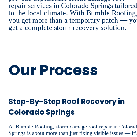
repair services in Colorado Springs tailore
to the local climate. With Bumble Roofing
you get more than a temporary patch — yo
get a complete storm recovery solution.
Our Process
Step-By-Step Roof Recovery in
Colorado Springs
At Bumble Roofing, storm damage roof repair in Colora
Springs is about more than just fixing visible issues — it’