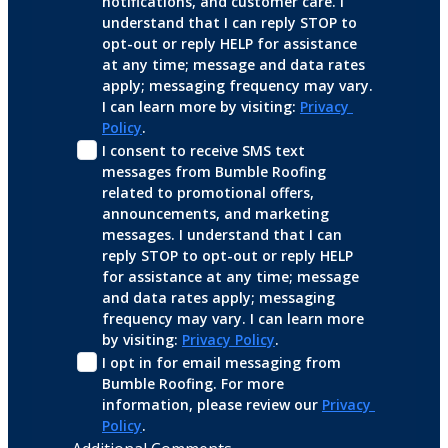
notifications, and customer care. I 
understand that I can reply STOP to 
opt-out or reply HELP for assistance 
at any time; message and data rates 
apply; messaging frequency may vary. 
I can learn more by visiting: 
Privacy 
Policy
.
I consent to receive SMS text 
messages from Bumble Roofing 
related to promotional offers, 
announcements, and marketing 
messages. I understand that I can 
reply STOP to opt-out or reply HELP 
for assistance at any time; message 
and data rates apply; messaging 
frequency may vary. I can learn more 
by visiting: 
Privacy Policy
.
I opt in for email messaging from 
Bumble Roofing. For more 
information, please review our 
Privacy 
Policy
.