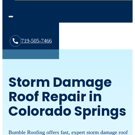
719-505-7466
Storm Damage
Roof Repair in
Colorado Springs
Bumble Roofing offers fast, expert storm damage roof