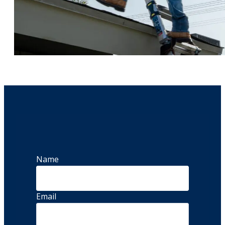
Name
Email