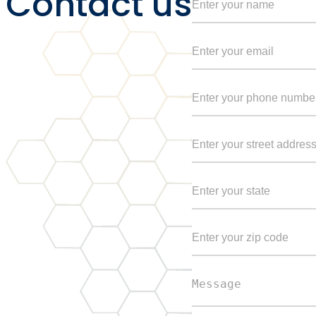
Contact us