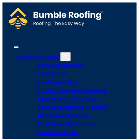
Roofing Services
Roof Replacement
Roof Repair
Roof Inspection
Storm Damage Roof Repair
Emergency Roof Repairs
Roof Maintenance Program
Commercial Roofing
Roof Tune-Up Services
Roof Ventilation