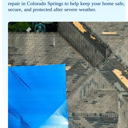
repair in Colorado Springs to help keep your home safe,
secure, and protected after severe weather.