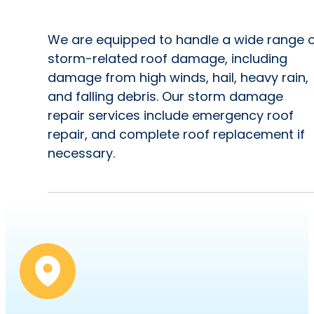
We are equipped to handle a wide range 
storm-related roof damage, including
damage from high winds, hail, heavy rain,
and falling debris. Our storm damage
repair services include emergency roof
repair, and complete roof replacement if
necessary.