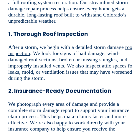
a full roofing system restoration. Our streamlined storm
damage repair process helps ensure every home gets a
durable, long-lasting roof built to withstand Colorado’s
unpredictable weather.
1. Thorough Roof Inspection
After a storm, we begin with a detailed storm damage
roo
inspection
. We look for signs of hail damage, wind-
damaged roof sections, broken or missing shingles, and
improperly installed vents. We also inspect attic spaces fo
leaks, mold, or ventilation issues that may have worsened
during the storm.
2. Insurance-Ready Documentation
We photograph every area of damage and provide a
complete storm damage report to support your insurance
claim process. This helps make claims faster and more
effective. We’re also happy to work directly with your
insurance company to help ensure you receive the