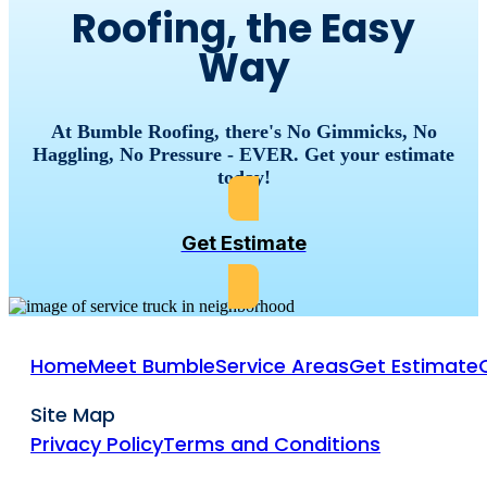
Roofing, the Easy
Way
At Bumble Roofing, there's No Gimmicks, No
Haggling, No Pressure - EVER. Get your estimate
today!
Get Estimate
Home
Meet Bumble
Service Areas
Get Estimate
Site Map
Privacy Policy
Terms and Conditions