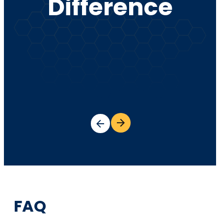
Difference
FAQ