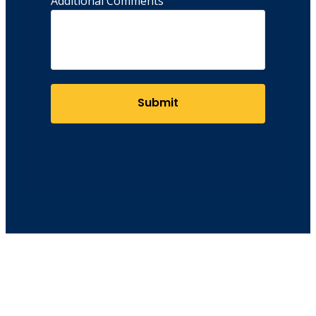
Additional Comments
Submit