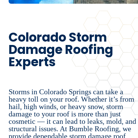
Colorado Storm
Damage Roofing
Experts
Storms in Colorado Springs can take a
heavy toll on your roof. Whether it’s from
hail, high winds, or heavy snow, storm
damage to your roof is more than just
cosmetic — it can lead to leaks, mold, and
structural issues. At Bumble Roofing, we
provide dependable storm damage roof