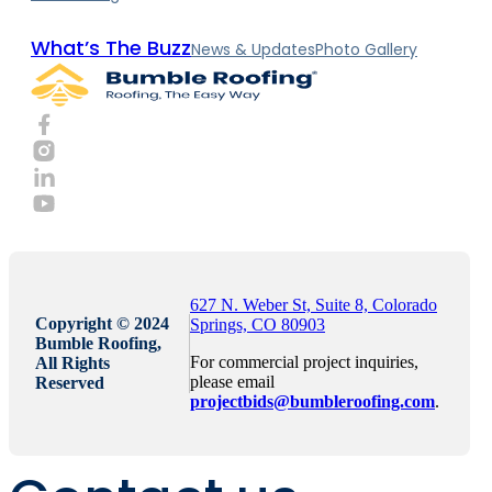
What’s The Buzz
News & Updates
Photo Gallery
627 N. Weber St, Suite 8, Colorado
Copyright © 2024
Springs, CO 80903
Bumble Roofing,
For commercial project inquiries,
All Rights
please email
Reserved
projectbids@bumbleroofing.com
.