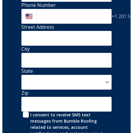
Phone Number
+1 201 5
Street Address 
City
State
Zip
I consent to receive SMS text 
messages from Bumble Roofing 
related to services, account 