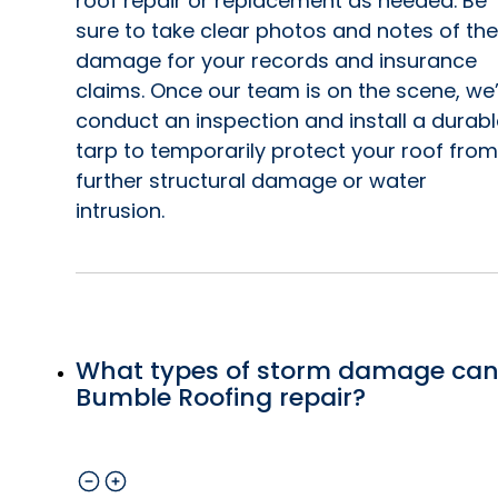
roof repair or replacement as needed. Be
sure to take clear photos and notes of the
damage for your records and insurance
claims. Once our team is on the scene, we’
conduct an inspection and install a durabl
tarp to temporarily protect your roof from
further structural damage or water
intrusion.
What types of storm damage ca
Bumble Roofing repair?