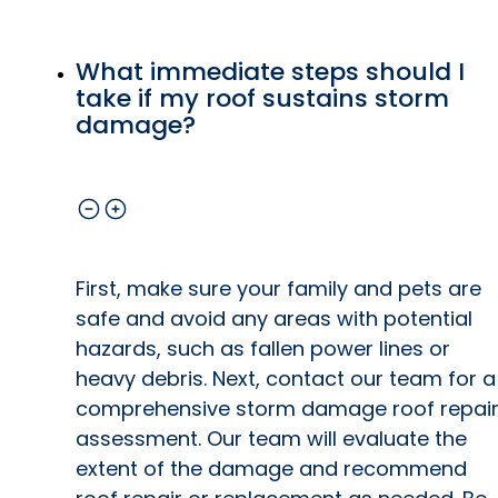
What immediate steps should I
take if my roof sustains storm
damage?
First, make sure your family and pets are
safe and avoid any areas with potential
hazards, such as fallen power lines or
heavy debris. Next, contact our team for a
comprehensive storm damage roof repai
assessment. Our team will evaluate the
extent of the damage and recommend