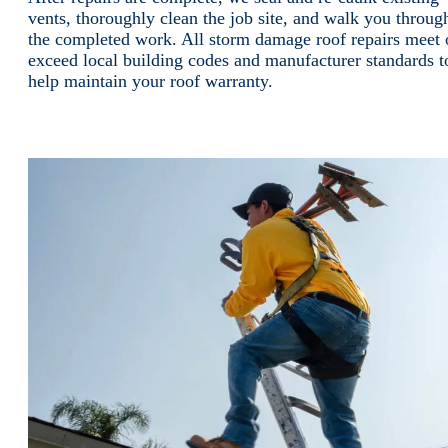
vents, thoroughly clean the job site, and walk you throug
the completed work. All storm damage roof repairs meet 
exceed local building codes and manufacturer standards t
help maintain your roof warranty.