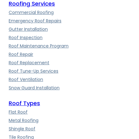
Roofing Services
Commercial Roofing
Emergency Roof Repairs
Gutter Installation
Roof Inspection
Roof Maintenance Program
Roof Repair
Roof Replacement
Roof Tune-Up Services
Roof Ventilation
Snow Guard Installation
Roof Types
Flat Roof
Metal Roofing
Shingle Roof
Tile Roofing