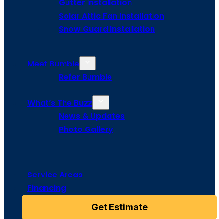
Gutter Installation
Solar Attic Fan Installation
Snow Guard Installation
Meet Bumble
Refer Bumble
What’s The Buzz
News & Updates
Photo Gallery
Service Areas
Financing
Get Estimate