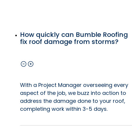
How quickly can Bumble Roofing
fix roof damage from storms?
With a Project Manager overseeing every
aspect of the job, we buzz into action to
address the damage done to your roof,
completing work within 3-5 days.