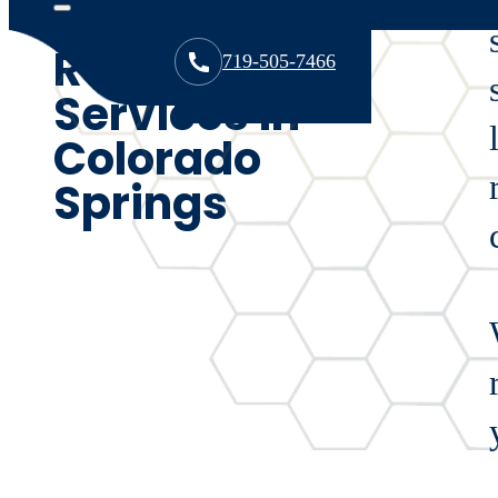
Expert Roof
Repair
719-505-7466
Services in
Colorado
Springs