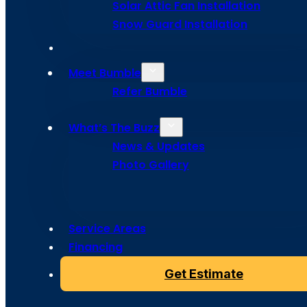
Solar Attic Fan Installation
Colorado S
Snow Guard Installation
Meet Bumble
Refer Bumble
From roof leaks to missing shingles, Bumble Roofing del
in Colorado Springs to help restore your home’s prote
What’s The Buzz
with lasting quality.
News & Updates
Photo Gallery
Service Areas
Financing
Get Estimate