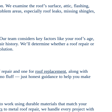
on. We examine the roof’s surface, attic, flashing,
roblem areas, especially roof leaks, missing shingles,
ur team considers key factors like your roof’s age,
air history. We’ll determine whether a roof repair or
olution.
f repair and one for
roof replacement
, along with
 no fluff — just honest guidance to help you make
to work using durable materials that match your
rs
to metal roof repair, we handle every project with