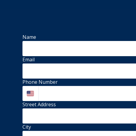
Name
Email
Phone Number
Street Address 
City