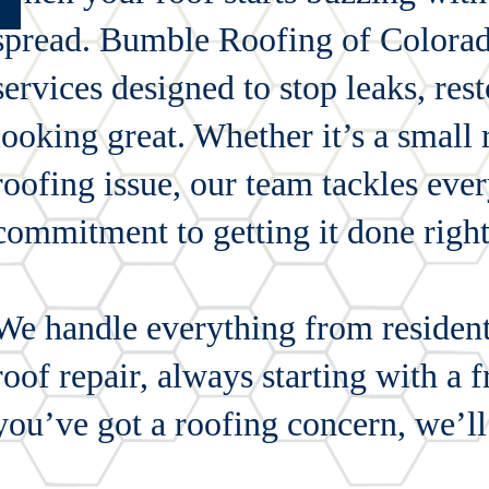
spread. Bumble Roofing of Colorado
services designed to stop leaks, re
looking great. Whether it’s a small
roofing issue, our team tackles ever
commitment to getting it done right 
We handle everything from residenti
roof repair, always starting with a f
you’ve got a roofing concern, we’ll