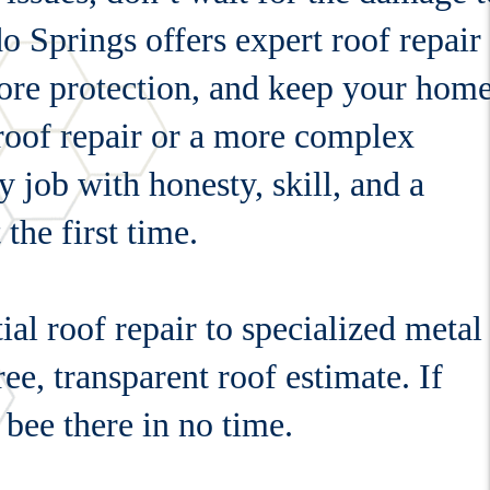
 Springs offers expert roof repair
store protection, and keep your hom
 roof repair or a more complex
y job with honesty, skill, and a
the first time.
al roof repair to specialized metal
ree, transparent roof estimate. If
 bee there in no time.