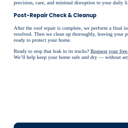
precision, care, and minimal disruption to your daily li
Post-Repair Check & Cleanup
After the roof repair is complete, we perform a final i
resolved. Then we clean up thoroughly, leaving your pr
ready to protect your home.
Ready to stop that leak in its tracks?
Request your free
We’ll help keep your home safe and dry — without an