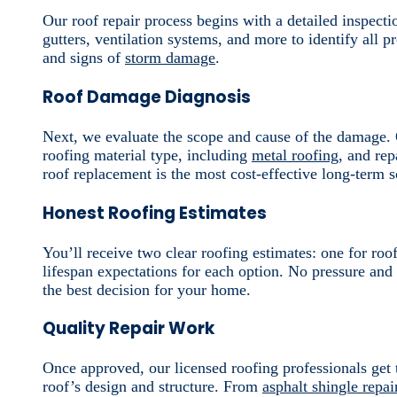
Our roof repair process begins with a detailed inspecti
gutters, ventilation systems, and more to identify all p
and signs of
storm damage
.
Roof Damage Diagnosis
Next, we evaluate the scope and cause of the damage. O
roofing material type, including
metal roofing
, and rep
roof replacement is the most cost-effective long-term s
Honest Roofing Estimates
You’ll receive two clear roofing estimates: one for roo
lifespan expectations for each option. No pressure and
the best decision for your home.
Quality Repair Work
Once approved, our licensed roofing professionals get 
roof’s design and structure. From
asphalt shingle repai