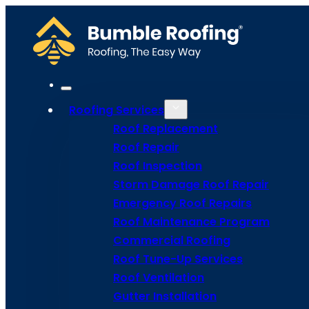
Roofing Services
Roof Replacement
Roof Repair
Roof Inspection
Storm Damage Roof Repair
Emergency Roof Repairs
Roof Maintenance Program
Commercial Roofing
Roof Tune-Up Services
Roof Repair
Roof Ventilation
Gutter Installation