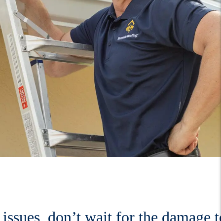
issues, don’t wait for the damage t