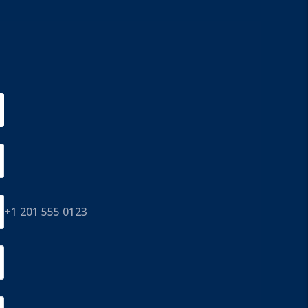
+1 201 555 0123