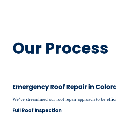
Our Process
Emergency Roof Repair in Color
We’ve streamlined our roof repair approach to be efficie
Full Roof Inspection