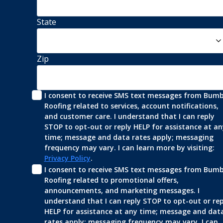
State
Zip
I consent to receive SMS text messages from Bumbl
Roofing related to services, account notifications, 
and customer care. I understand that I can reply 
STOP to opt-out or reply HELP for assistance at any
time; message and data rates apply; messaging 
frequency may vary. I can learn more by visiting: 
Privacy Policy
.
I consent to receive SMS text messages from Bumbl
Roofing related to promotional offers, 
announcements, and marketing messages. I 
understand that I can reply STOP to opt-out or repl
HELP for assistance at any time; message and data
rates apply; messaging frequency may vary. I can 