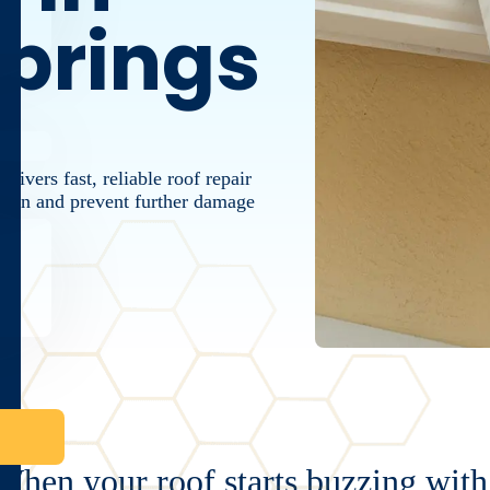
prings
ivers fast, reliable roof repair
ction and prevent further damage
When your roof starts buzzing with 