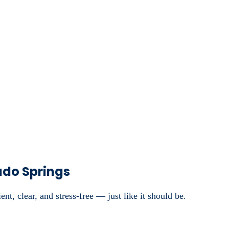
ado Springs
nt, clear, and stress-free — just like it should be.