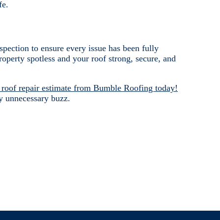
fe.
nspection to ensure every issue has been fully
operty spotless and your roof strong, secure, and
 roof repair estimate from Bumble Roofing today!
y unnecessary buzz.